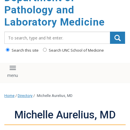
content
Pathology and
Laboratory Medicine
Search_for:
Search this site
Search UNC School of Medicine
Toggle navigation
Home
/
Directory
/
Michelle Aurelius, MD
Michelle Aurelius, MD