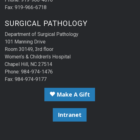
Fax: 919-966-6718
SURGICAL PATHOLOGY
Department of Surgical Pathology
101 Manning Drive
Room 30149, 3rd floor
Women’s & Children’s Hospital
Chapel Hill, NC 27514
Phone: 984-974-1476
Fax: 984-974-9177
Make A Gift
Intranet