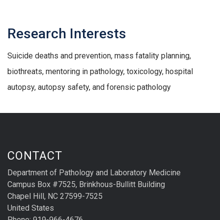
Research Interests
Suicide deaths and prevention, mass fatality planning,
biothreats, mentoring in pathology, toxicology, hospital
autopsy, autopsy safety, and forensic pathology
CONTACT
Department of Pathology and Laboratory Medicine
Campus Box #7525, Brinkhous-Bullitt Building
Chapel Hill, NC 27599-7525
United States
Phone: 919-966-4676