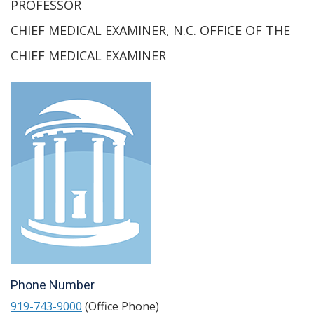
PROFESSOR
CHIEF MEDICAL EXAMINER, N.C. OFFICE OF THE
CHIEF MEDICAL EXAMINER
Phone Number
919-743-9000
(Office Phone)