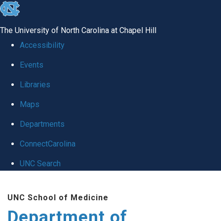
skip
to
The University of North Carolina at Chapel Hill
the
Accessibility
end
Events
of
Libraries
the
global
Maps
utility
Departments
bar
ConnectCarolina
UNC Search
Skip
UNC School of Medicine
to
Department of
main