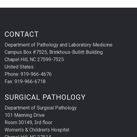
CONTACT
Department of Pathology and Laboratory Medicine
Campus Box #7525, Brinkhous-Bullitt Building
Chapel Hill, NC 27599-7525
United States
Phone: 919-966-4676
Fax: 919-966-6718
SURGICAL PATHOLOGY
Department of Surgical Pathology
101 Manning Drive
Room 30149, 3rd floor
Women’s & Children’s Hospital