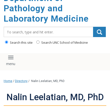
content
Pathology and
Laboratory Medicine
Search_for:
Search this site
Search UNC School of Medicine
Toggle navigation
Home
/
Directory
/
Nalin Leelatian, MD, PhD
Nalin Leelatian, MD, PhD