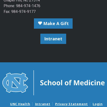
Chapel Hill, NC 27514
Phone: 984-974-1476
Fax: 984-974-9177
Make A Gift
Intranet
UNC Health
Intranet
Privacy Statement
Login