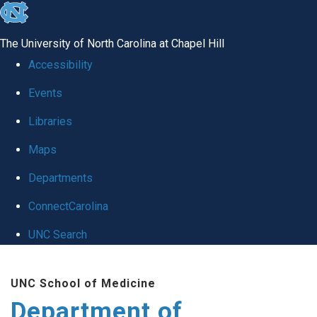
skip
to
The University of North Carolina at Chapel Hill
the
Accessibility
end
Events
of
Libraries
the
global
Maps
utility
Departments
bar
ConnectCarolina
UNC Search
Skip
UNC School of Medicine
to
Department of
main