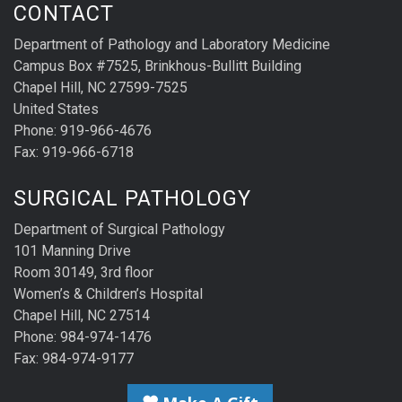
CONTACT
Department of Pathology and Laboratory Medicine
Campus Box #7525, Brinkhous-Bullitt Building
Chapel Hill, NC 27599-7525
United States
Phone: 919-966-4676
Fax: 919-966-6718
SURGICAL PATHOLOGY
Department of Surgical Pathology
101 Manning Drive
Room 30149, 3rd floor
Women’s & Children’s Hospital
Chapel Hill, NC 27514
Phone: 984-974-1476
Fax: 984-974-9177