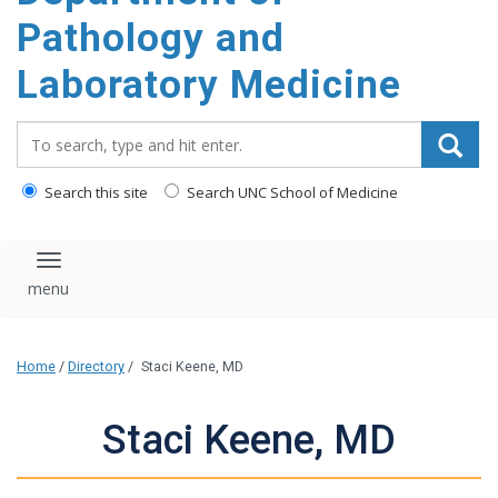
content
Pathology and
Laboratory Medicine
Search_for:
Search this site
Search UNC School of Medicine
Toggle navigation
Home
/
Directory
/
Staci Keene, MD
Staci Keene, MD