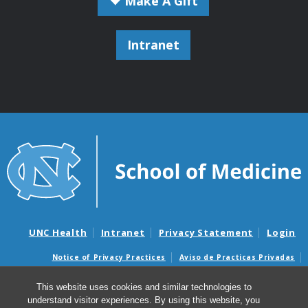
Make A Gift
Intranet
UNC Health
Intranet
Privacy Statement
Login
Notice of Privacy Practices
Aviso de Practicas Privadas
Nondiscrimination Notice
Aviso de no Discriminacion
This website uses cookies and similar technologies to
Surprise Billing and Good Faith Estimate Notices
understand visitor experiences. By using this website, you