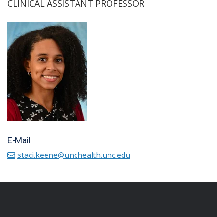
CLINICAL ASSISTANT PROFESSOR
E-Mail
staci.keene@unchealth.unc.edu