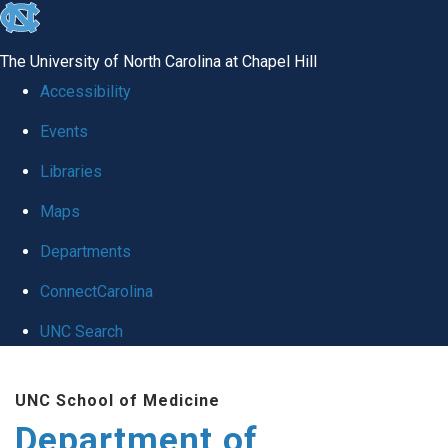
skip
to
The University of North Carolina at Chapel Hill
the
Accessibility
end
Events
of
Libraries
the
global
Maps
utility
Departments
bar
ConnectCarolina
UNC Search
Skip
UNC School of Medicine
to
Department of
main