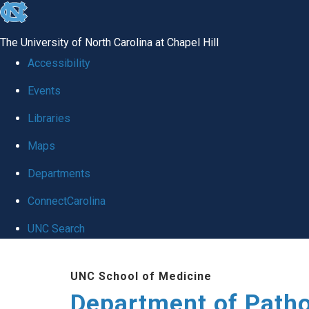
skip
to
The University of North Carolina at Chapel Hill
the
Accessibility
end
Events
of
Libraries
the
global
Maps
utility
Departments
bar
ConnectCarolina
UNC Search
Skip
UNC School of Medicine
to
Department of Patho
main