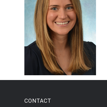
CONTACT