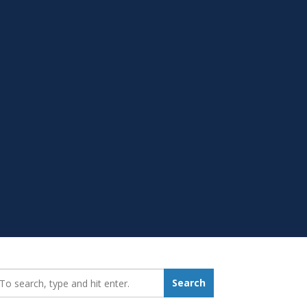
earch_for:
Search