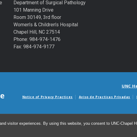
e
Department of Surgical Pathology
101 Manning Drive
Room 30149, 3rd floor
Women’s & Children’s Hospital
Chapel Hill, NC 27514
Phone: 984-974-1476
Fax: 984-974-9177
UNC H
Notice of Privacy Practices
Aviso de Practicas Privadas
Avisos de facturas m
and visitor experiences. By using this website, you consent to UNC-Chapel Hil
© 2026 De