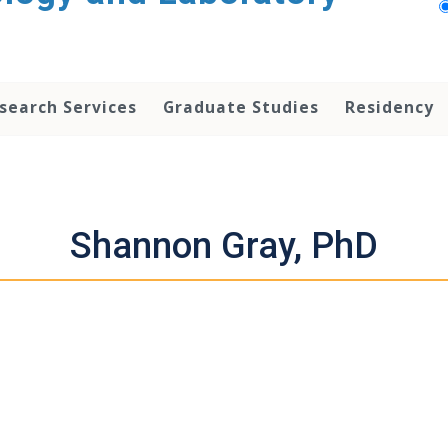
search Services
Graduate Studies
Residency
Shannon Gray, PhD