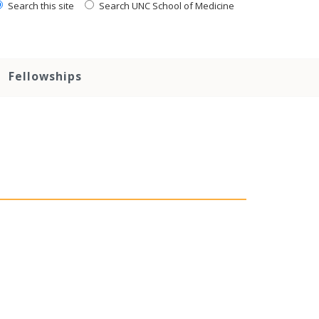
Search this site
Search UNC School of Medicine
Fellowships