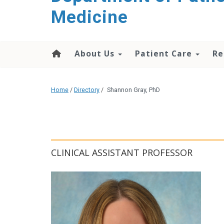
content
Medicine
About Us
Patient Care
Re
Home
/
Directory
/
Shannon Gray, PhD
CLINICAL ASSISTANT PROFESSOR