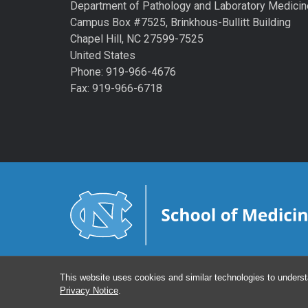
Department of Pathology and Laboratory Medicin
Campus Box #7525, Brinkhous-Bullitt Building
Chapel Hill, NC 27599-7525
United States
Phone: 919-966-4676
Fax: 919-966-6718
This website uses cookies and similar technologies to underst
Privacy Notice
.