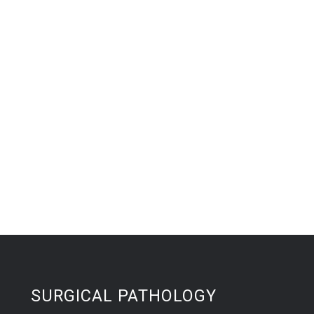
SURGICAL PATHOLOGY