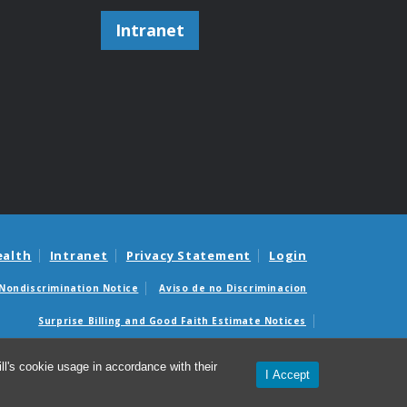
Intranet
ealth
Intranet
Privacy Statement
Login
Nondiscrimination Notice
Aviso de no Discriminacion
Surprise Billing and Good Faith Estimate Notices
édicas sorpresas y avisos de presupuestos de buena fe
l's cookie usage in accordance with their
I Accept
partment of Pathology and Laboratory Medicine