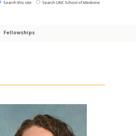
Search this site
Search UNC School of Medicine
Fellowships