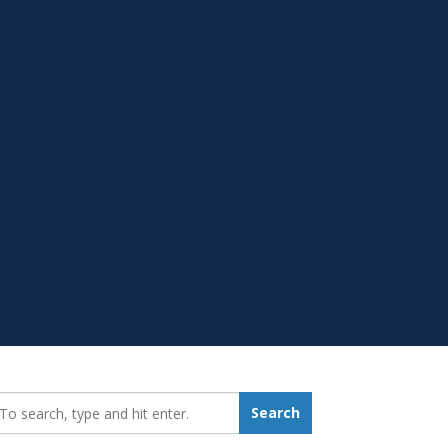
earch_for:
Search