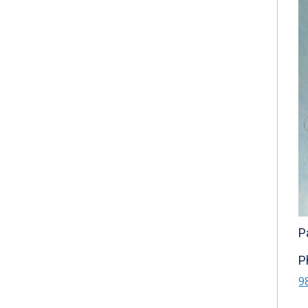
P
P
9