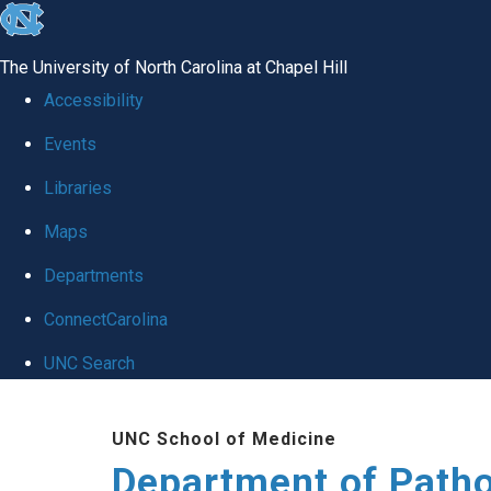
skip
to
The University of North Carolina at Chapel Hill
the
Accessibility
end
Events
of
Libraries
the
global
Maps
utility
Departments
bar
ConnectCarolina
UNC Search
Skip
UNC School of Medicine
to
Department of Patho
main