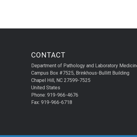
CONTACT
Department of Pathology and Laboratory Medicin
Campus Box #7525, Brinkhous-Bullitt Building
Chapel Hill, NC 27599-7525
United States
Phone: 919-966-4676
Fax: 919-966-6718