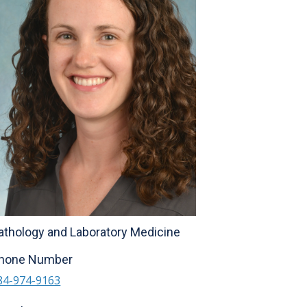
athology and Laboratory Medicine
hone Number
84-974-9163