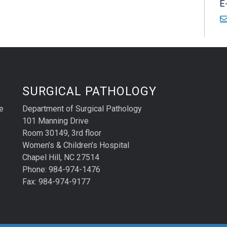
E
SURGICAL PATHOLOGY
e
Department of Surgical Pathology
101 Manning Drive
Room 30149, 3rd floor
Women’s & Children’s Hospital
Chapel Hill, NC 27514
Phone: 984-974-1476
Fax: 984-974-9177