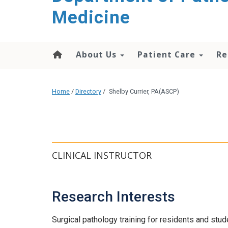
content
Medicine
About Us
Patient Care
Re
Home
/
Directory
/
Shelby Currier, PA(ASCP)
CLINICAL INSTRUCTOR
Research Interests
Surgical pathology training for residents and stud