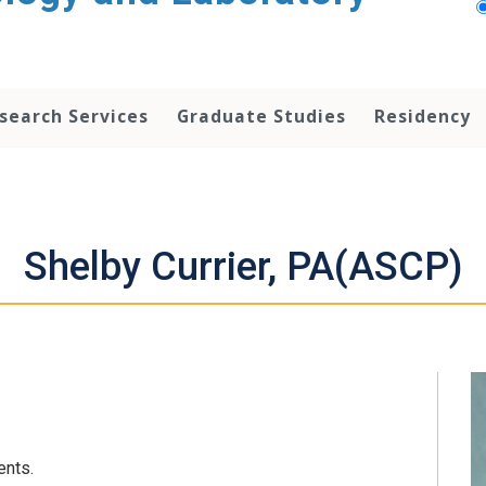
search Services
Graduate Studies
Residency
Shelby Currier, PA(ASCP)
ents.