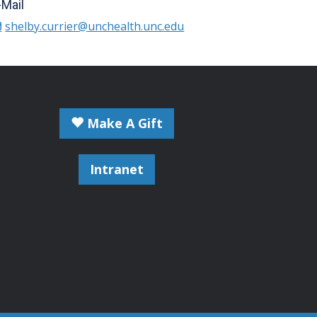
-Mail
shelby.currier@unchealth.unc.edu
Make A Gift
Intranet