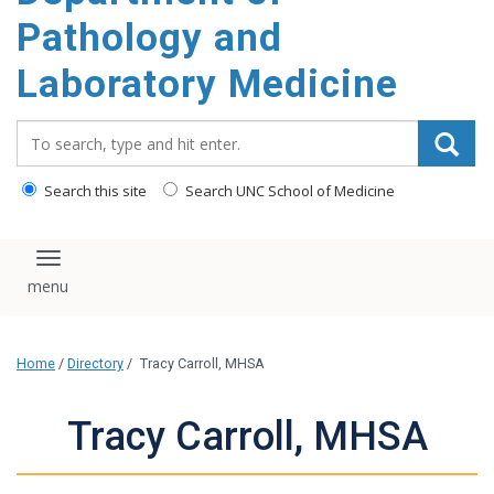
content
Pathology and
Laboratory Medicine
Search_for:
Search this site
Search UNC School of Medicine
Toggle navigation
Home
/
Directory
/
Tracy Carroll, MHSA
Tracy Carroll, MHSA