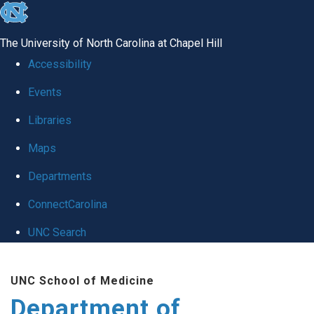
skip
to
The University of North Carolina at Chapel Hill
the
Accessibility
end
Events
of
Libraries
the
global
Maps
utility
Departments
bar
ConnectCarolina
UNC Search
Skip
UNC School of Medicine
to
Department of
main