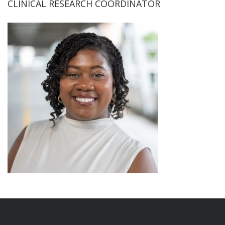
CLINICAL RESEARCH COORDINATOR