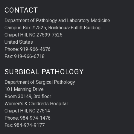
CONTACT
Department of Pathology and Laboratory Medicine
Campus Box #7525, Brinkhous-Bullitt Building
Chapel Hill, NC 27599-7525
United States
Phone: 919-966-4676
Fax: 919-966-6718
SURGICAL PATHOLOGY
Department of Surgical Pathology
101 Manning Drive
Room 30149, 3rd floor
Women’s & Children’s Hospital
Chapel Hill, NC 27514
Phone: 984-974-1476
Fax: 984-974-9177