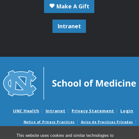
Make A Gift
Intranet
UNC Health
Intranet
Privacy Statement
Login
Notice of Privacy Practices
Aviso de Practicas Privadas
Nondiscrimination Notice
Aviso de no Discriminacion
This website uses cookies and similar technologies to