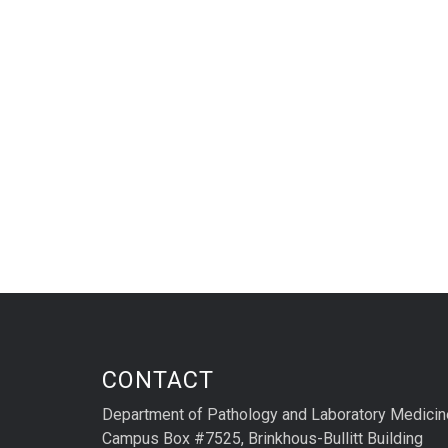
CONTACT
Department of Pathology and Laboratory Medicin
Campus Box #7525, Brinkhous-Bullitt Building