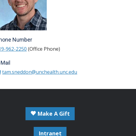
hone Number
19-962-2250
(Office Phone)
-Mail
tam.sneddon@unchealth.unc.edu
Make A Gift
Intranet