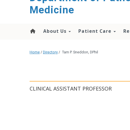
content
Medicine
About Us
Patient Care
Re
Home
/
Directory
/
Tam P. Sneddon, DPhil
CLINICAL ASSISTANT PROFESSOR