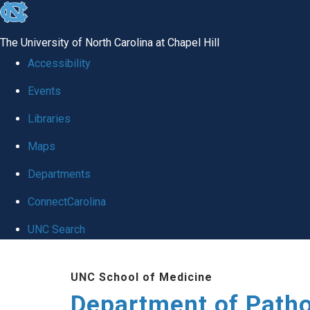
skip
to
The University of North Carolina at Chapel Hill
the
Accessibility
end
Events
of
Libraries
the
global
Maps
utility
Departments
bar
ConnectCarolina
UNC Search
Skip
UNC School of Medicine
to
Department of Patho
main