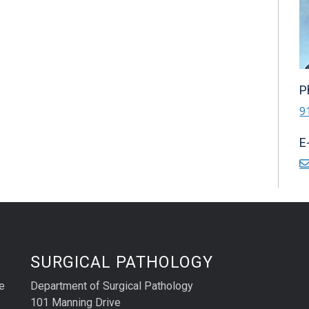
P
9
E
SURGICAL PATHOLOGY
e
Department of Surgical Pathology
101 Manning Drive