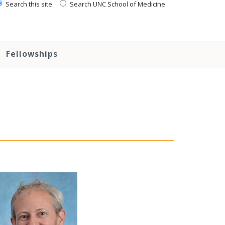
Search this site
Search UNC School of Medicine
Fellowships