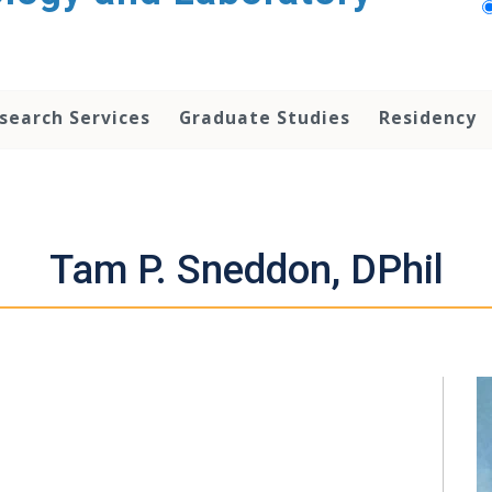
search Services
Graduate Studies
Residency
Tam P. Sneddon, DPhil