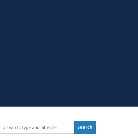
earch_for:
Search