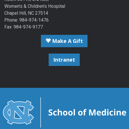
Women’s & Children’s Hospital
Chapel Hill, NC 27514
Phone: 984-974-1476
Fax: 984-974-9177
Make A Gift
Intranet