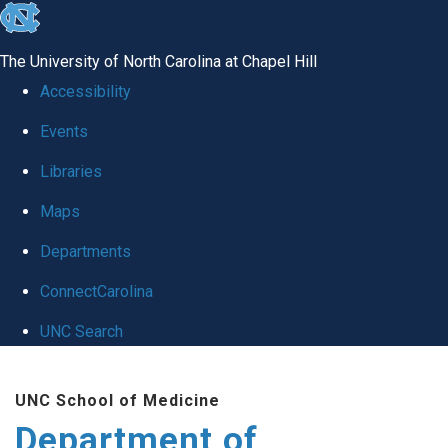
skip
to
The University of North Carolina at Chapel Hill
the
Accessibility
end
Events
of
Libraries
the
global
Maps
utility
Departments
bar
ConnectCarolina
UNC Search
Skip
UNC School of Medicine
to
Department of
main