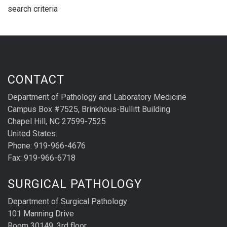
search criteria
CONTACT
Department of Pathology and Laboratory Medicine
Campus Box #7525, Brinkhous-Bullitt Building
Chapel Hill, NC 27599-7525
United States
Phone: 919-966-4676
Fax: 919-966-6718
SURGICAL PATHOLOGY
Department of Surgical Pathology
101 Manning Drive
Room 30149, 3rd floor