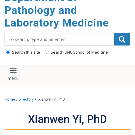
content
Pathology and
Laboratory Medicine
Search_for:
Search this site
Search UNC School of Medicine
Toggle navigation
Home
/
Directory
/
Xianwen Yi, PhD
Xianwen Yi, PhD