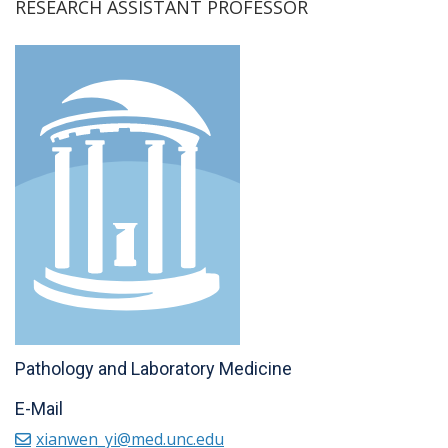
RESEARCH ASSISTANT PROFESSOR
Pathology and Laboratory Medicine
E-Mail
xianwen_yi@med.unc.edu