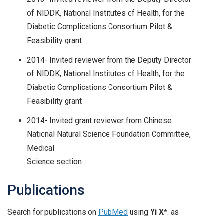
of NIDDK, National Institutes of Health, for the
Diabetic Complications Consortium Pilot &
Feasibility grant
2014- Invited reviewer from the Deputy Director
of NIDDK, National Institutes of Health, for the
Diabetic Complications Consortium Pilot &
Feasibility grant
2014- Invited grant reviewer from Chinese
National Natural Science Foundation Committee,
Medical
Science section
Publications
Search for publications on
PubMed
using
Yi X*
. as