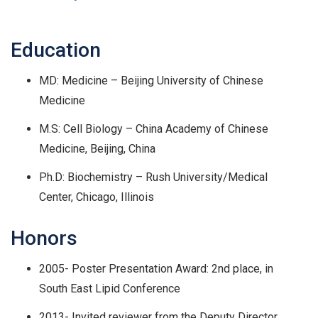
Education
MD: Medicine – Beijing University of Chinese
Medicine
M.S: Cell Biology – China Academy of Chinese
Medicine, Beijing, China
Ph.D: Biochemistry – Rush University/Medical
Center, Chicago, Illinois
Honors
2005- Poster Presentation Award: 2nd place, in
South East Lipid Conference
2013- Invited reviewer from the Deputy Director