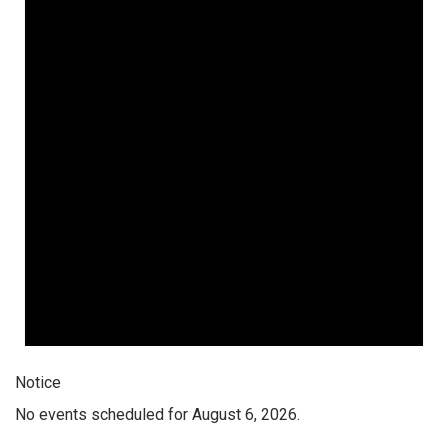
Notice
No events scheduled for August 6, 2026.