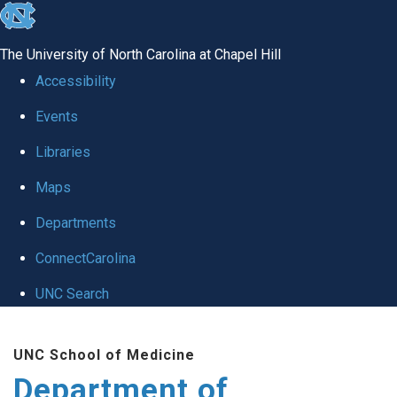
skip
to
The University of North Carolina at Chapel Hill
the
Accessibility
end
Events
of
Libraries
the
global
Maps
utility
Departments
bar
ConnectCarolina
UNC Search
Skip
UNC School of Medicine
to
Department of
main