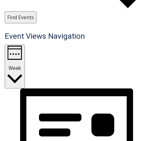
Find Events
Event Views Navigation
Week