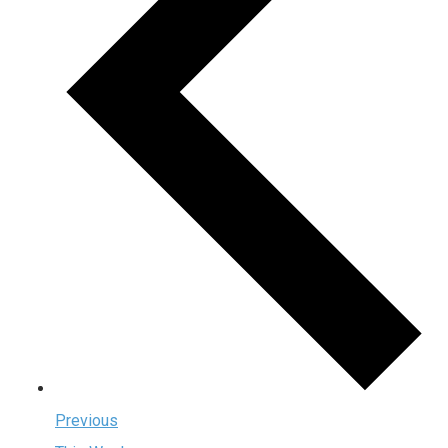
Previous