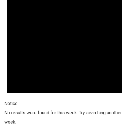
Notice
No results were found for this week. Try searching another
week.