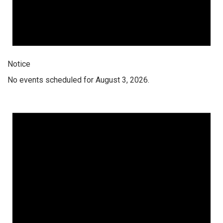
Notice
No events scheduled for August 3, 2026.