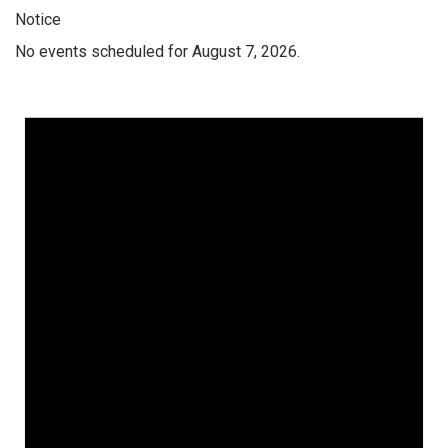
Notice
No events scheduled for August 7, 2026.