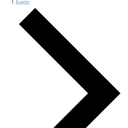
Events