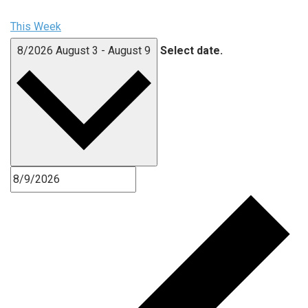
This Week
8/2026
August 3
-
August 9
Select date.