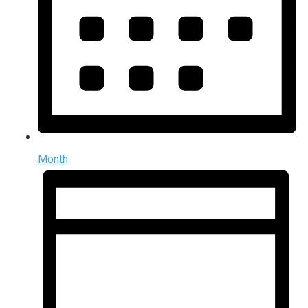
Month