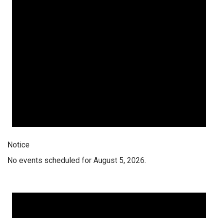
Notice
No events scheduled for August 5, 2026.