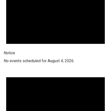
Notice
No events scheduled for August 4, 2026.