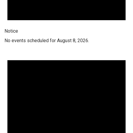
Notice
No events scheduled for August 8, 2026.