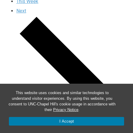
This Week
Next
This website uses cookies and similar technologies to
understand visitor experiences. By using this website, you
consent to UNC-Chapel Hill's cookie usage in accordance with
their
Privacy Notice
.
I Accept