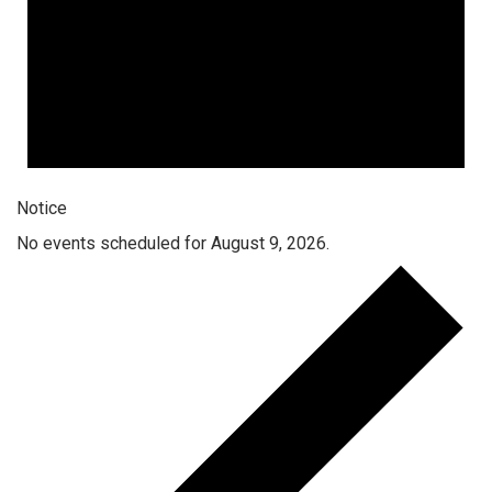
Notice
No events scheduled for August 9, 2026.