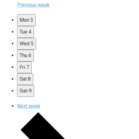
Previous week
Mon
3
Tue
4
Wed
5
Thu
6
Fri
7
Sat
8
Sun
9
Next week