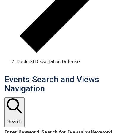
Doctoral Dissertation Defense
Events Search and Views
Navigation
Search
Enter Keyword. Search for Events by Keyword.