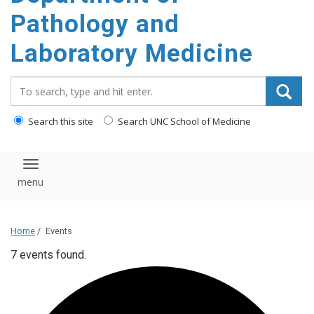
content
Pathology and
Laboratory Medicine
Search_for:
Search this site
Search UNC School of Medicine
Toggle navigation
Home
/
Events
7 events found.