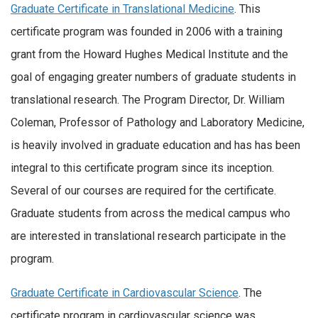
Graduate Certificate in Translational Medicine
. This
certificate program was founded in 2006 with a training
grant from the Howard Hughes Medical Institute and the
goal of engaging greater numbers of graduate students in
translational research. The Program Director, Dr. William
Coleman, Professor of Pathology and Laboratory Medicine,
is heavily involved in graduate education and has has been
integral to this certificate program since its inception.
Several of our courses are required for the certificate.
Graduate students from across the medical campus who
are interested in translational research participate in the
program.
Graduate Certificate in Cardiovascular Science
. The
certificate program in cardiovascular science was