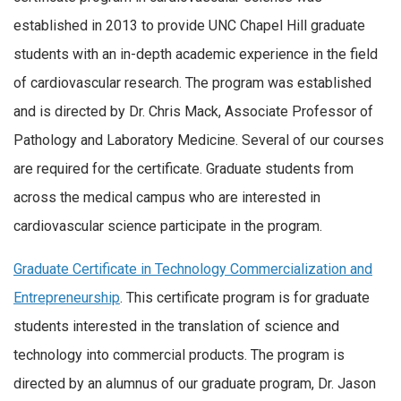
established in 2013 to provide UNC Chapel Hill graduate
students with an in-depth academic experience in the field
of cardiovascular research. The program was established
and is directed by Dr. Chris Mack, Associate Professor of
Pathology and Laboratory Medicine. Several of our courses
are required for the certificate. Graduate students from
across the medical campus who are interested in
cardiovascular science participate in the program.
Graduate Certificate in Technology Commercialization and
Entrepreneurship
. This certificate program is for graduate
students interested in the translation of science and
technology into commercial products. The program is
directed by an alumnus of our graduate program, Dr. Jason