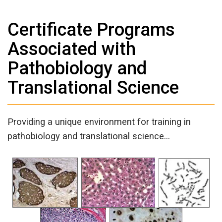
Certificate Programs
Associated with
Pathobiology and
Translational Science
Providing a unique environment for training in
pathobiology and translational science…