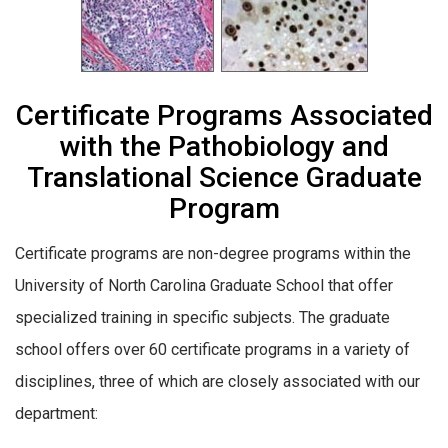
Certificate Programs Associated
with the Pathobiology and
Translational Science Graduate
Program
Certificate programs are non-degree programs within the
University of North Carolina Graduate School that offer
specialized training in specific subjects. The graduate
school offers over 60
certificate
programs
in a variety of
disciplines
, three of which are closely associated with our
department: