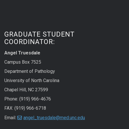
GRADUATE STUDENT
COORDINATOR:
Angel Truesdale
Campus Box 7525
Department of Pathology
University of North Carolina
Chapel Hill, NC 27599
Phone: (919) 966-4676
FAX: (919) 966-6718
Email:
angel_truesdale@med.unc.edu