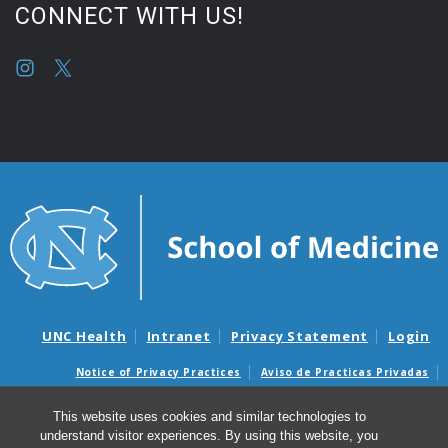
CONNECT WITH US!
UNC Health
Intranet
Privacy Statement
Login
Notice of Privacy Practices
Aviso de Practicas Privadas
Nondiscrimination Notice
Aviso de no Discriminacion
This website uses cookies and similar technologies to
Surprise Billing and Good Faith Estimate Notices
understand visitor experiences. By using this website, you