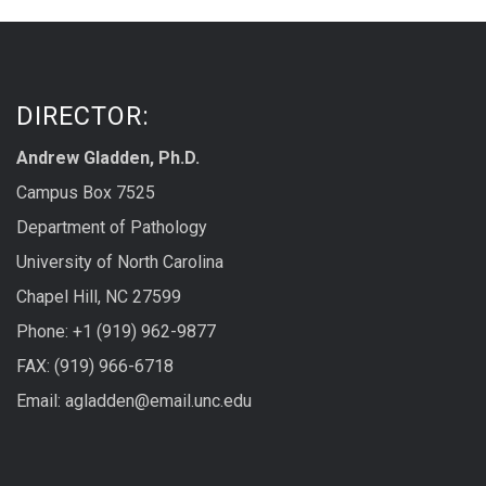
DIRECTOR:
Andrew Gladden, Ph.D.
Campus Box 7525
Department of Pathology
University of North Carolina
Chapel Hill, NC 27599
Phone: +1 (919) 962-9877
FAX: (919) 966-6718
Email: agladden@email.unc.edu