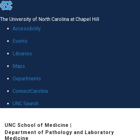
skip to the end of the global utility bar
The University of North Carolina at Chapel Hill
Accessibility
Events
Libraries
Maps
Departments
ConnectCarolina
UNC Search
Skip to main content
UNC School of Medicine
|
Department of Pathology and Laboratory
Medicine