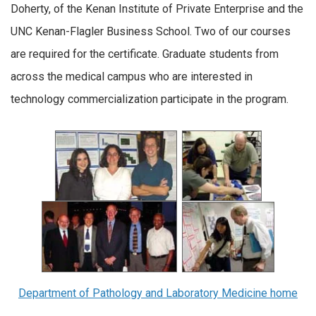
Doherty, of the Kenan Institute of Private Enterprise and the
UNC Kenan-Flagler Business School. Two of our courses
are required for the certificate. Graduate students from
across the medical campus who are interested in
technology commercialization participate in the program.
Department of Pathology and Laboratory Medicine home