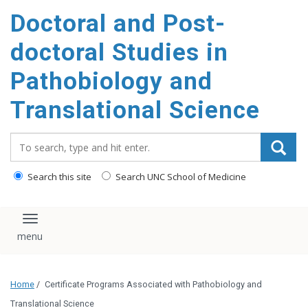
Doctoral and Post-
doctoral Studies in
Pathobiology and
Translational Science
Search_for:
Search this site
Search UNC School of Medicine
Toggle navigation
Home
/
Certificate Programs Associated with Pathobiology and
Translational Science