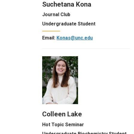
Suchetana Kona
Journal Club
Undergraduate Student
Email:
Konas@unc.edu
Colleen Lake
Hot Topic Seminar
Undergraduate Biochemistry Student