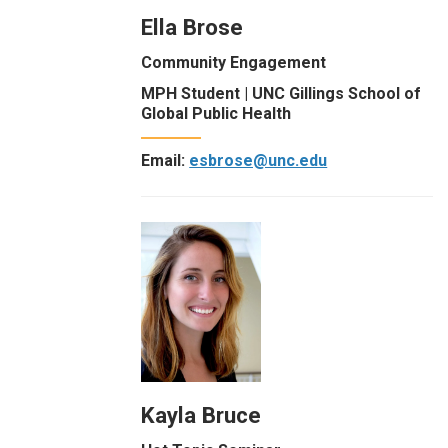
Ella Brose
Community Engagement
MPH Student | UNC Gillings School of
Global Public Health
Email:
esbrose@unc.edu
Kayla Bruce