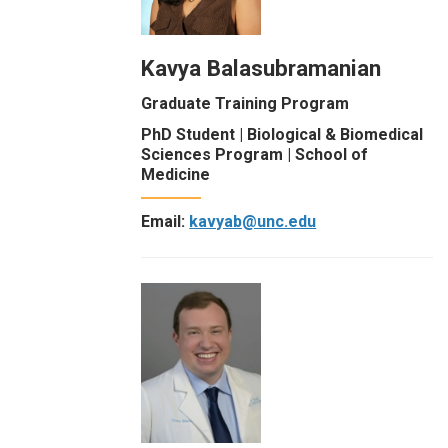
Kavya Balasubramanian
Graduate Training Program
PhD Student | Biological & Biomedical
Sciences Program | School of
Medicine
Email:
kavyab@unc.edu