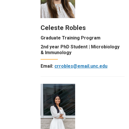
Celeste Robles
Graduate Training Program
2nd year PhD Student | Microbiology
& Immunology
Email:
crrobles@email.unc.edu