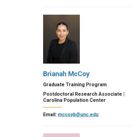
Brianah McCoy
Graduate Training Program
Postdoctoral Research Associate |
Carolina Population Center
Email:
mccoyb@unc.edu