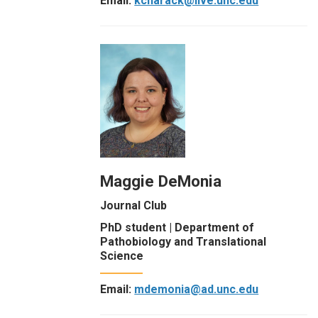
Email:
kcharack@live.unc.edu
Maggie DeMonia
Journal Club
PhD student | Department of
Pathobiology and Translational
Science
Email:
mdemonia@ad.unc.edu