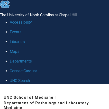
skip to the end of the global utility bar
The University of North Carolina at Chapel Hill
Accessibility
Events
Libraries
Maps
Departments
ConnectCarolina
UNC Search
Skip to main content
UNC School of Medicine
|
Department of Pathology and Laboratory
Medicine