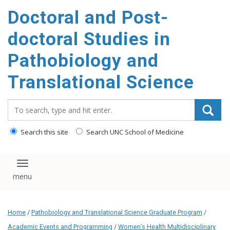
Doctoral and Post-
doctoral Studies in
Pathobiology and
Translational Science
Search_for:
Search this site
Search UNC School of Medicine
Toggle navigation
Home
/
Pathobiology and Translational Science Graduate Program
/
Academic Events and Programming
/
Women’s Health Multidisciplinary