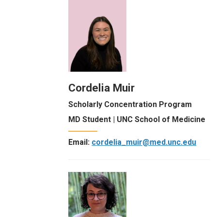
Cordelia Muir
Scholarly Concentration Program
MD Student | UNC School of Medicine
Email:
cordelia_muir@med.unc.edu