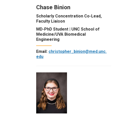
Chase Binion
Scholarly Concentration Co-Lead,
Faculty Liaison
MD-PhD Student | UNC School of
Medicine/UVA Biomedical
Engineering
Email:
christopher_binion@med.unc.
edu