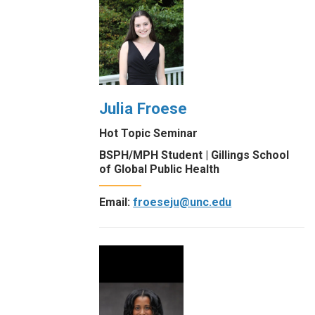
Julia Froese
Hot Topic Seminar
BSPH/MPH Student | Gillings School
of Global Public Health
Email:
froeseju@unc.edu