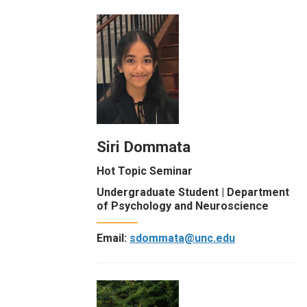
Siri Dommata
Hot Topic Seminar
Undergraduate Student | Department
of Psychology and Neuroscience
Email:
sdommata@unc.edu