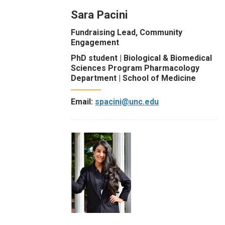
Sara Pacini
Fundraising Lead, Community
Engagement
PhD student | Biological & Biomedical
Sciences Program Pharmacology
Department | School of Medicine
Email:
spacini@unc.edu