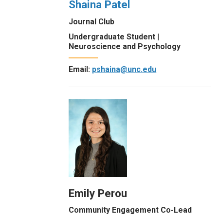
Shaina Patel
Journal Club
Undergraduate Student |
Neuroscience and Psychology
Email:
pshaina@unc.edu
Emily Perou
Community Engagement Co-Lead