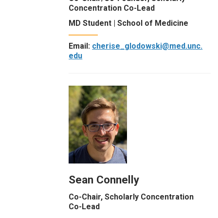
Concentration Co-Lead
MD Student | School of Medicine
Email:
cherise_glodowski@med.unc.
edu
Sean Connelly
Co-Chair, Scholarly Concentration
Co-Lead