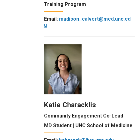
Training Program
Email:
madison_calvert@med.unc.ed
u
Katie Characklis
Community Engagement Co-Lead
MD Student | UNC School of Medicine