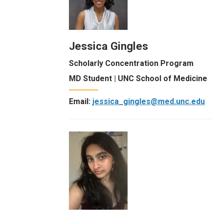
Jessica Gingles
Scholarly Concentration Program
MD Student | UNC School of Medicine
Email:
jessica_gingles@med.unc.edu