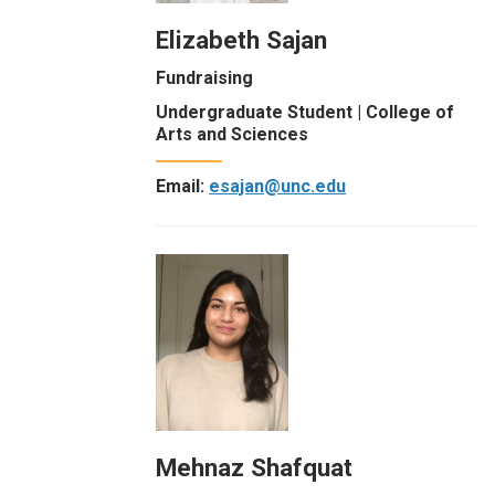
Elizabeth Sajan
Fundraising
Undergraduate Student | College of
Arts and Sciences
Email:
esajan@unc.edu
Mehnaz Shafquat