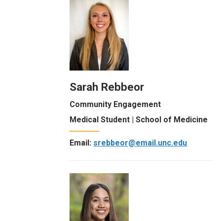
Sarah Rebbeor
Community Engagement
Medical Student | School of Medicine
Email:
srebbeor@email.unc.edu