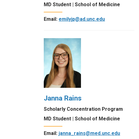
MD Student | School of Medicine
Email:
emilyjp@ad.unc.edu
Janna Rains
Scholarly Concentration Program
MD Student | School of Medicine
Email:
janna_rains@med.unc.edu