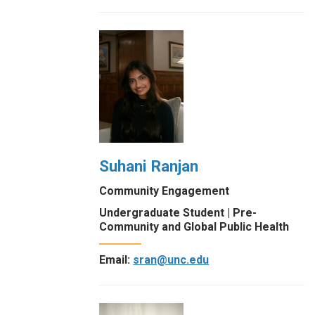
Suhani Ranjan
Community Engagement
Undergraduate Student | Pre-
Community and Global Public Health
Email:
sran@unc.edu