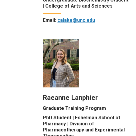
| College of Arts and Sciences
Email:
calake@unc.edu
Raeanne Lanphier
Graduate Training Program
PhD Student | Eshelman School of
Pharmacy | Division of
Pharmacotherapy and Experimental
Therapeutics