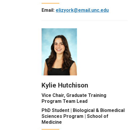
Email:
elizyork@email.unc.edu
Kylie Hutchison
Vice Chair, Graduate Training
Program Team Lead
PhD Student | Biological & Biomedical
Sciences Program | School of
Medicine