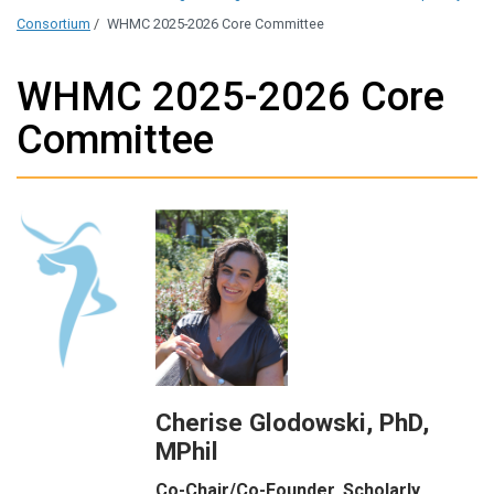
Consortium
/
WHMC 2025-2026 Core Committee
WHMC 2025-2026 Core
Committee
Cherise Glodowski, PhD,
MPhil
Co-Chair/Co-Founder, Scholarly