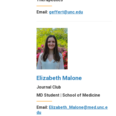
Email:
geffert@unc.edu
Elizabeth Malone
Journal Club
MD Student | School of Medicine
Email:
Elizabeth_Malone@med.unc.e
du