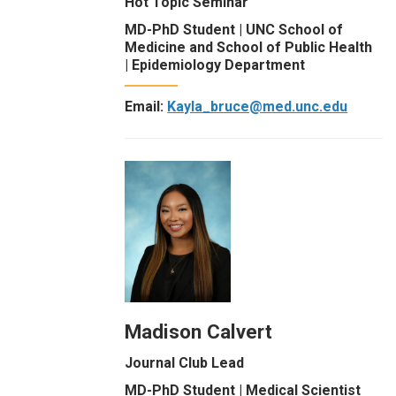
Hot Topic Seminar
MD-PhD Student | UNC School of
Medicine and School of Public Health
| Epidemiology Department
Email:
Kayla_bruce@med.unc.edu
Madison Calvert
Journal Club Lead
MD-PhD Student | Medical Scientist