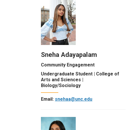
Sneha Adayapalam
Community Engagement
Undergraduate Student | College of
Arts and Sciences |
Biology/Sociology
Email:
snehaa@unc.edu