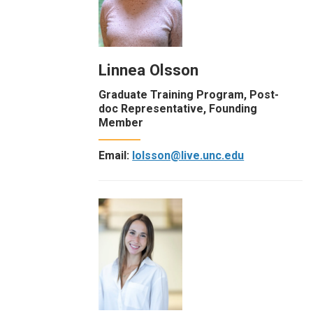
Linnea Olsson
Graduate Training Program, Post-
doc Representative, Founding
Member
Email:
lolsson@live.unc.edu