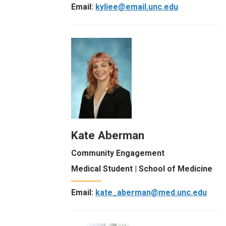
Email:
kyliee@email.unc.edu
Kate Aberman
Community Engagement
Medical Student | School of Medicine
Email:
kate_aberman@med.unc.edu