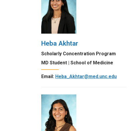
Heba Akhtar
Scholarly Concentration Program
MD Student | School of Medicine
Email:
Heba_Akhtar@med.unc.edu