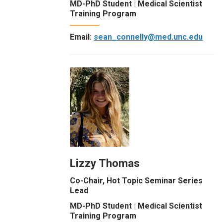
MD-PhD Student | Medical Scientist
Training Program
Email:
sean_connelly@med.unc.edu
Lizzy Thomas
Co-Chair, Hot Topic Seminar Series
Lead
MD-PhD Student | Medical Scientist
Training Program