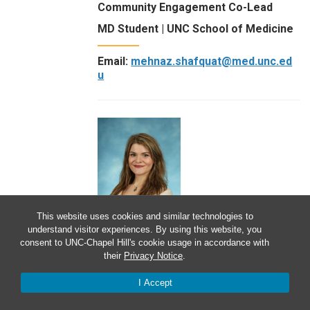
Community Engagement Co-Lead
MD Student | UNC School of Medicine
Email:
mehnaz.shafquat@med.unc.ed
u
This website uses cookies and similar technologies to
understand visitor experiences. By using this website, you
consent to UNC-Chapel Hill's cookie usage in accordance with
Sophia Shwartz
their
Privacy Notice
.
Scholarly Concentration Program
I Accept
Team