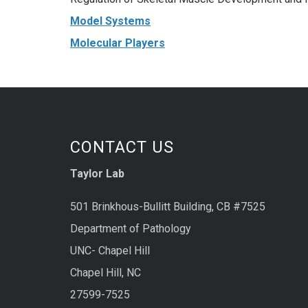
Model Systems
Molecular Players
CONTACT US
Taylor Lab
501 Brinkhous-Bullitt Building, CB #7525
Department of Pathology
UNC- Chapel Hill
Chapel Hill, NC
27599-7525