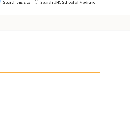
Search this site
Search UNC School of Medicine