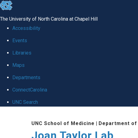
skip
to
The University of North Carolina at Chapel Hill
the
Accessibility
end
Events
of
Libraries
the
global
Maps
utility
Departments
bar
ConnectCarolina
UNC Search
Skip
UNC School of Medicine
|
Department of
to
Joan Taylor Lab
main