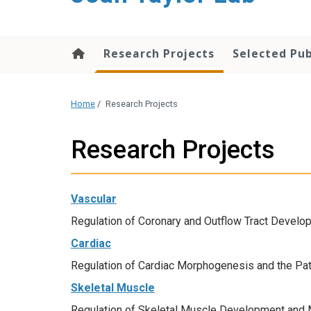
content
Research Projects
Selected Pub
Home
/
Research Projects
Research Projects
Vascular
Regulation of Coronary and Outflow Tract Develo
Cardiac
Regulation of Cardiac Morphogenesis and the Pa
Skeletal Muscle
Regulation of Skeletal Muscle Development and 