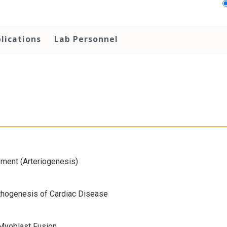
lications
Lab Personnel
pment (Arteriogenesis)
thogenesis of Cardiac Disease
Myoblast Fusion