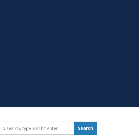
earch_for:
Search