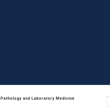
 Pathology and Laboratory Medicine
S