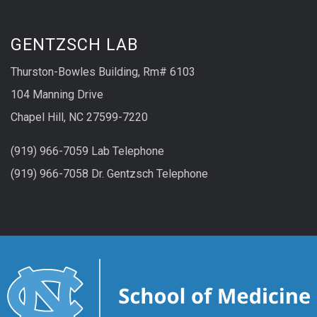
GENTZSCH LAB
Thurston-Bowles Building, Rm# 6103
104 Manning Drive
Chapel Hill, NC 27599-7220
(919) 966-7059 Lab Telephone
(919) 966-7058
Dr. Gentzsch
Telephone