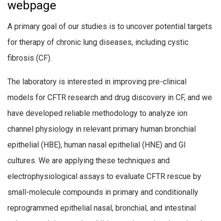
webpage
A primary goal of our studies is to uncover potential targets
for therapy of chronic lung diseases, including cystic
fibrosis (CF).
The laboratory is interested in improving pre-clinical
models for CFTR research and drug discovery in CF, and we
have developed reliable methodology to analyze ion
channel physiology in relevant primary human bronchial
epithelial (HBE), human nasal epithelial (HNE) and GI
cultures. We are applying these techniques and
electrophysiological assays to evaluate CFTR rescue by
small-molecule compounds in primary and conditionally
reprogrammed epithelial nasal, bronchial, and intestinal