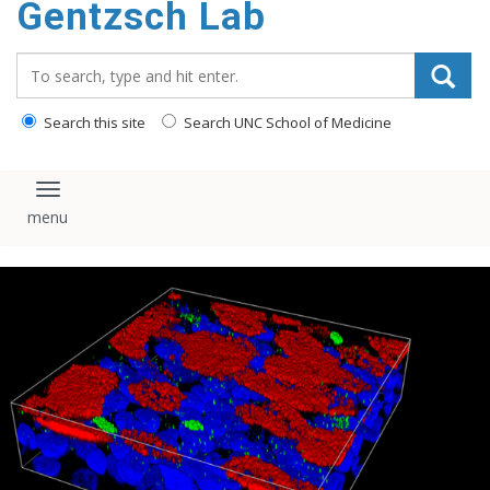
Gentzsch Lab
content
Search_for:
Search this site
Search UNC School of Medicine
Toggle navigation