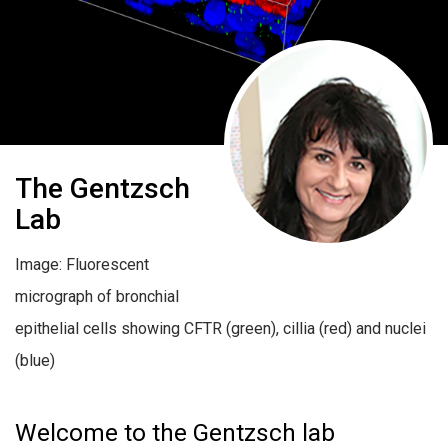
The Gentzsch
Lab
Image: Fluorescent
micrograph of bronchial
epithelial cells showing CFTR (green), cillia (red) and nuclei
(blue)
Welcome to the Gentzsch lab