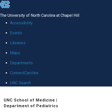
skip
to
The University of North Carolina at Chapel Hill
the
Accessibility
end
Events
of
Libraries
the
global
Maps
utility
Departments
bar
ConnectCarolina
UNC Search
Skip
UNC School of Medicine
|
to
Department of Pediatrics
main