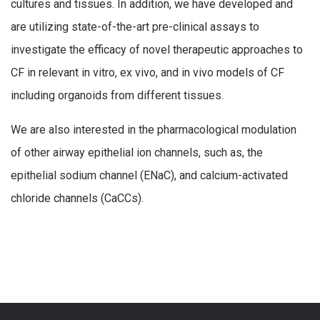
cultures and tissues. In addition, we have developed and
are utilizing state-of-the-art pre-clinical assays to
investigate the efficacy of novel therapeutic approaches to
CF in relevant in vitro, ex vivo, and in vivo models of CF
including organoids from different tissues.
We are also interested in the pharmacological modulation
of other airway epithelial ion channels, such as, the
epithelial sodium channel (ENaC), and calcium-activated
chloride channels (CaCCs).