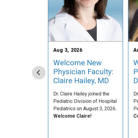
Aug 3, 2026
A
Welcome New
W
Physician Faculty:
P
Claire Hailey, MD
D
Dr. Claire Hailey joined the
Dr
Pediatric Division of Hospital
Pe
Pediatrics on August 3, 2026.
Pe
Welcome Claire!
C