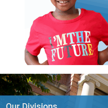
Our Divisions