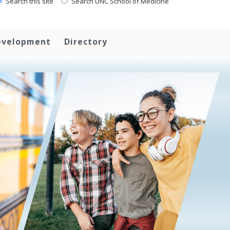
Search this site
Search UNC School of Medicine
evelopment
Directory