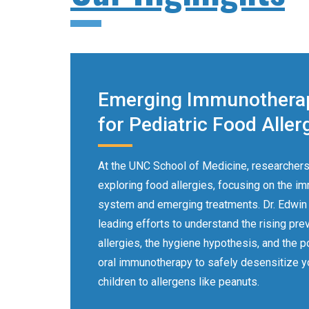
Emerging Immunothera
for Pediatric Food Aller
At the UNC School of Medicine, researchers
exploring food allergies, focusing on the i
system and emerging treatments. Dr. Edwin
leading efforts to understand the rising pre
allergies, the hygiene hypothesis, and the po
oral immunotherapy to safely desensitize 
children to allergens like peanuts.