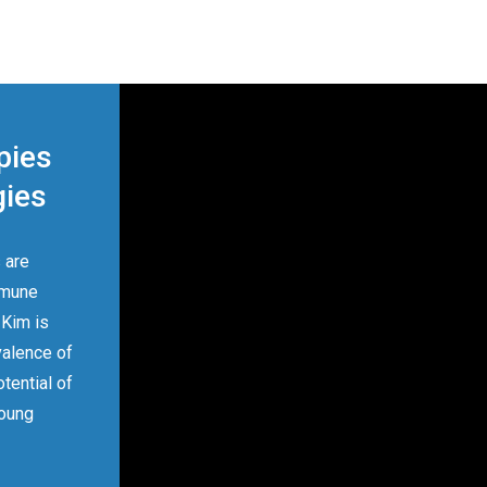
pies
gies
 are
mmune
 Kim is
valence of
tential of
young