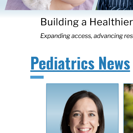
Pediatrics News