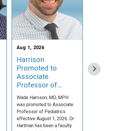
Aug 1, 2026
Jul 31, 2026
Harrison
Welcome N
Promoted to
Physician Fa
Associate
Emily Cox, 
Professor of
Dr. Emily Cox joine
Pediatrics
Pediatric Division 
d
Wade Harrison, MD, MPH
Neonatal-Perinata
was promoted to Associate
on July 31, 2026.
Professor of Pediatrics
Congratulations!
effective August 1, 2026. Dr.
Hartman has been a faculty