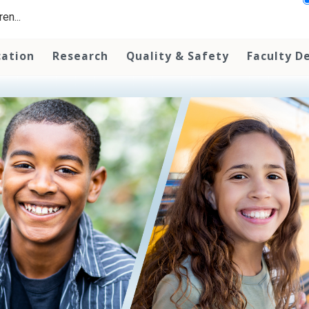
en...
cation
Research
Quality & Safety
Faculty D