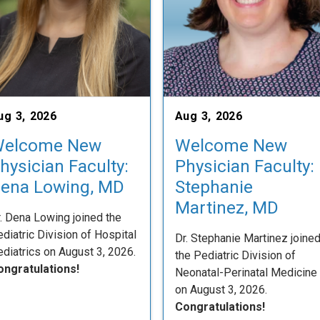
ug 3, 2026
Aug 3, 2026
elcome New
Welcome New
hysician Faculty:
Physician Faculty:
ena Lowing, MD
Stephanie
Martinez, MD
. Dena Lowing joined the
diatric Division of Hospital
Dr. Stephanie Martinez joine
diatrics on August 3, 2026.
the Pediatric Division of
ongratulations!
Neonatal-Perinatal Medicine
on August 3, 2026.
Congratulations!