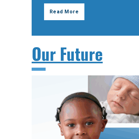
Read More
Our Future