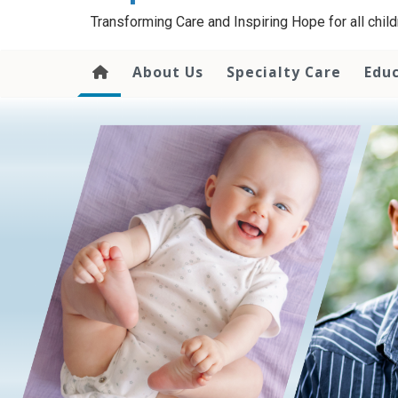
content
Transforming Care and Inspiring Hope for all childr
About Us
Specialty Care
Edu