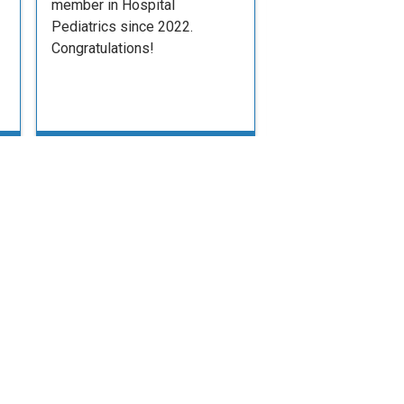
member in Hospital
Pediatrics since 2022.
Congratulations!