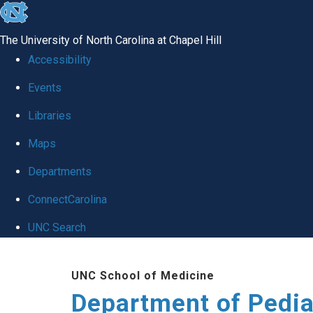
skip
to
The University of North Carolina at Chapel Hill
the
Accessibility
end
of
Events
the
Libraries
global
Maps
utility
bar
Departments
ConnectCarolina
UNC Search
Skip
to
UNC School of Medicine
main
Department of Pedia