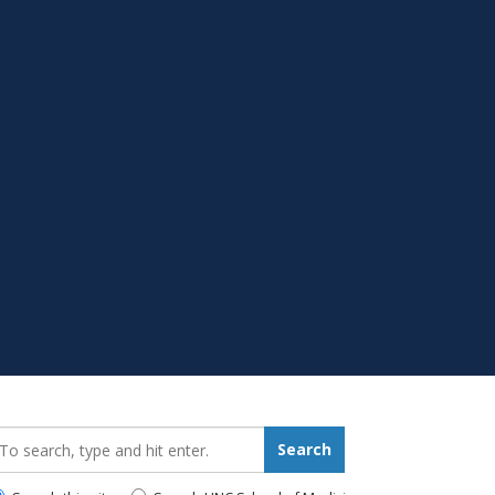
earch_for:
Search