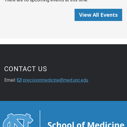
View All Events
CONTACT US
Email:
precisionmedicine@med.unc.edu