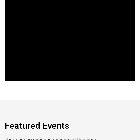
Featured Events
There are no upcoming events at this time.