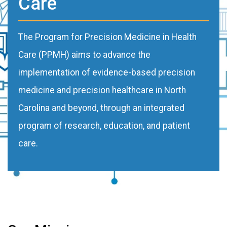
Care
The Program for Precision Medicine in Health
Care (PPMH) aims to advance the
implementation of evidence-based precision
medicine and precision healthcare in North
Carolina and beyond, through an integrated
program of research, education, and patient
care.