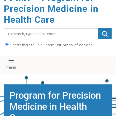
Precision Medicine in
Health Care
Search_for:
Search this site
Search UNC School of Medicine
Toggle navigation
Program for Precision
Medicine in Health