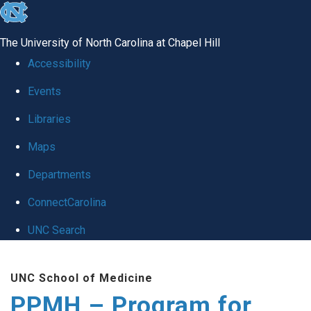
skip to the end of the global utility bar
The University of North Carolina at Chapel Hill
Accessibility
Events
Libraries
Maps
Departments
ConnectCarolina
UNC Search
Skip to main content
UNC School of Medicine
PPMH – Program for