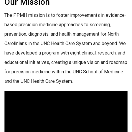
Our Mission
The PPMH mission is to foster improvements in evidence-
based precision medicine approaches to screening,
prevention, diagnosis, and health management for North
Carolinians in the UNC Health Care System and beyond. We
have developed a program with eight clinical, research, and
educational initiatives, creating a unique vision and roadmap
for precision medicine within the UNC School of Medicine
and the UNC Health Care System.