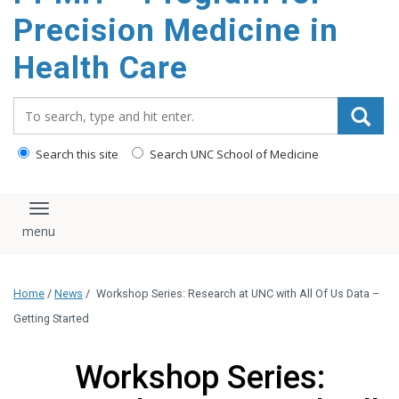
Precision Medicine in
Health Care
Search_for:
Search this site
Search UNC School of Medicine
Toggle navigation
Home
/
News
/
Workshop Series: Research at UNC with All Of Us Data –
Getting Started
Workshop Series: