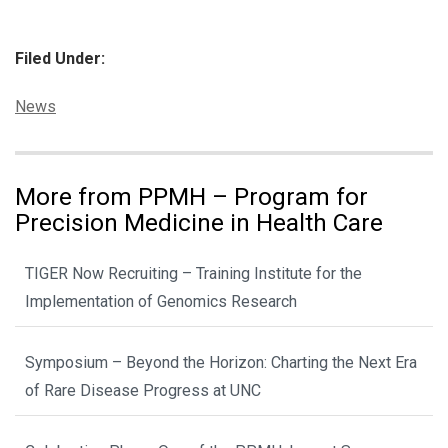
Filed Under:
Categories:
News
More from PPMH – Program for
Precision Medicine in Health Care
TIGER Now Recruiting – Training Institute for the
Implementation of Genomics Research
Symposium – Beyond the Horizon: Charting the Next Era
of Rare Disease Progress at UNC