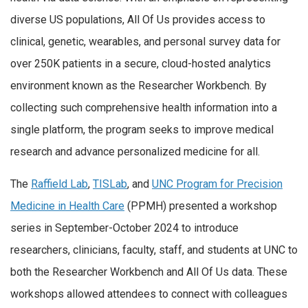
diverse US populations, All Of Us provides access to
clinical, genetic, wearables, and personal survey data for
over 250K patients in a secure, cloud-hosted analytics
environment known as the Researcher Workbench. By
collecting such comprehensive health information into a
single platform, the program seeks to improve medical
research and advance personalized medicine for all.
The
Raffield Lab
,
TISLab
, and
UNC Program for Precision
Medicine in Health Care
(PPMH) presented a workshop
series in September-October 2024 to introduce
researchers, clinicians, faculty, staff, and students at UNC to
both the Researcher Workbench and All Of Us data. These
workshops allowed attendees to connect with colleagues