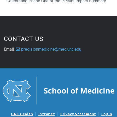
Celebrating Phase One of the PPMH: Impact Summary
CONTACT US
Email:
precisionmedicine@med.unc.edu
UNC Health
Intranet
Privacy Statement
Login