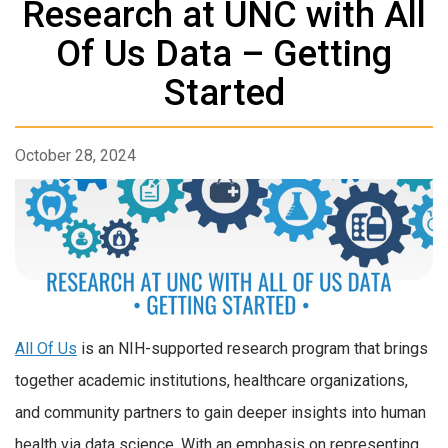
Research at UNC with All
Of Us Data – Getting
Started
October 28, 2024
All Of Us
is an NIH-supported research program that brings
together academic institutions, healthcare organizations,
and community partners to gain deeper insights into human
health via data science. With an emphasis on representing