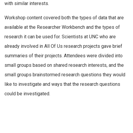
with similar interests.
Workshop content covered both the types of data that are
available at the Researcher Workbench and the types of
research it can be used for. Scientists at UNC who are
already involved in All Of Us research projects gave brief
summaries of their projects. Attendees were divided into
small groups based on shared research interests, and the
small groups brainstormed research questions they would
like to investigate and ways that the research questions
could be investigated.