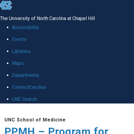
skip to the end of the global utility bar
The University of North Carolina at Chapel Hill
Accessibility
Events
Libraries
Maps
Departments
ConnectCarolina
UNC Search
Skip to main content
UNC School of Medicine
PPMH – Program for