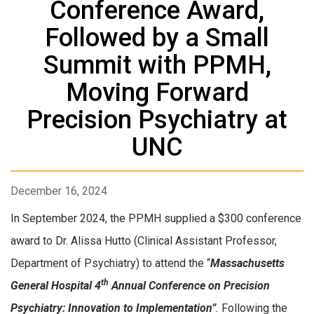
Conference Award,
Followed by a Small
Summit with PPMH,
Moving Forward
Precision Psychiatry at
UNC
December 16, 2024
In September 2024, the PPMH supplied a $300 conference
award to Dr. Alissa Hutto (Clinical Assistant Professor,
Department of Psychiatry) to attend the “
Massachusetts
th
General Hospital 4
Annual Conference on Precision
Psychiatry: Innovation to Implementation”
.
Following the