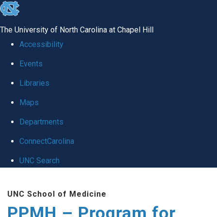
skip to the end of the global utility bar
The University of North Carolina at Chapel Hill
Accessibility
Events
Libraries
Maps
Departments
ConnectCarolina
UNC Search
Skip to main content
UNC School of Medicine
PPMH – Program for