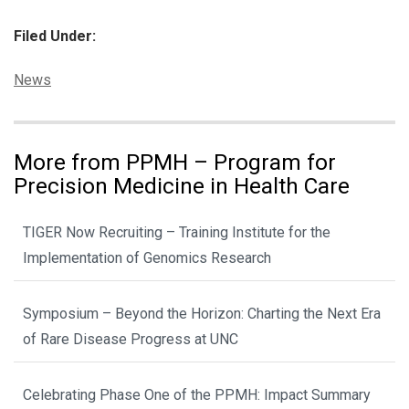
Filed Under:
Categories:
News
More from PPMH – Program for
Precision Medicine in Health Care
TIGER Now Recruiting – Training Institute for the
Implementation of Genomics Research
Symposium – Beyond the Horizon: Charting the Next Era
of Rare Disease Progress at UNC
Celebrating Phase One of the PPMH: Impact Summary