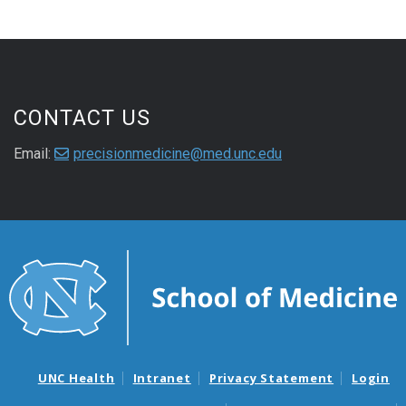
CONTACT US
Email:
precisionmedicine@med.unc.edu
UNC Health
Intranet
Privacy Statement
Login