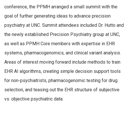
conference, the PPMH arranged a small summit with the
goal of further generating ideas to advance precision
psychiatry at UNC. Summit attendees included Dr. Hutto and
the newly established Precision Psychiatry group at UNC,
as well as PPMH Core members with expertise in EHR
systems, pharmacogenomics, and clinical variant analysis.
Areas of interest moving forward include methods to train
EHR AI algorithms, creating simple decision support tools
for non-psychiatrists, pharmacogenomic testing for drug
selection, and teasing out the EHR structure of subjective
vs. objective psychiatric data.