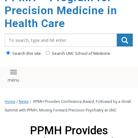
Precision Medicine in
Health Care
Search_for:
Search this site
Search UNC School of Medicine
Toggle navigation
Home
/
News
/
PPMH Provides Conference Award, Followed by a Small
Summit with PPMH, Moving Forward Precision Psychiatry at UNC
PPMH Provides