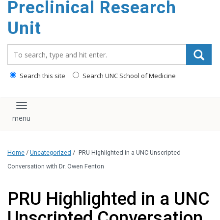
Preclinical Research
content
Unit
Search_for:
Search this site
Search UNC School of Medicine
Toggle navigation
Home
/
Uncategorized
/
PRU Highlighted in a UNC Unscripted
Conversation with Dr. Owen Fenton
PRU Highlighted in a UNC
Unscripted Conversation