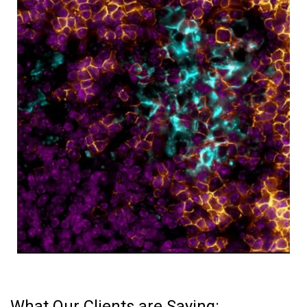
What Our Clients are Saying: