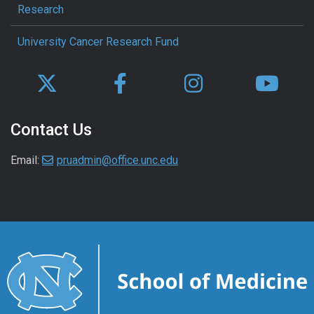
Research
University Cancer Research Fund
Contact Us
Email:
pruadmin@office.unc.edu