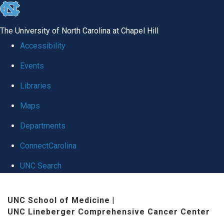
skip
to
The University of North Carolina at Chapel Hill
the
Accessibility
end
Events
of
Libraries
the
global
Maps
utility
Departments
bar
ConnectCarolina
UNC Search
Skip
UNC School of Medicine
|
to
UNC Lineberger Comprehensive Cancer Center
main