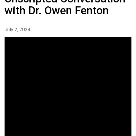
with Dr. Owen Fenton
July 2, 2024