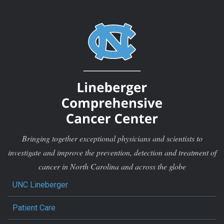
Bringing together exceptional physicians and scientists to
investigate and improve the prevention, detection and treatment of
cancer in North Carolina and across the globe
UNC Lineberger
Patient Care