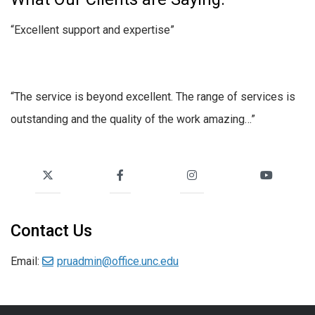
“Excellent support and expertise”
“The service is beyond excellent. The range of services is
outstanding and the quality of the work amazing…”
Contact Us
Email:
pruadmin@office.unc.edu