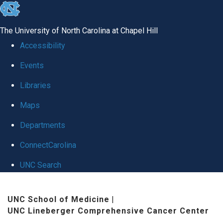
skip
to
The University of North Carolina at Chapel Hill
the
Accessibility
end
Events
of
Libraries
the
global
Maps
utility
Departments
bar
ConnectCarolina
UNC Search
Skip
UNC School of Medicine
|
to
UNC Lineberger Comprehensive Cancer Center
main