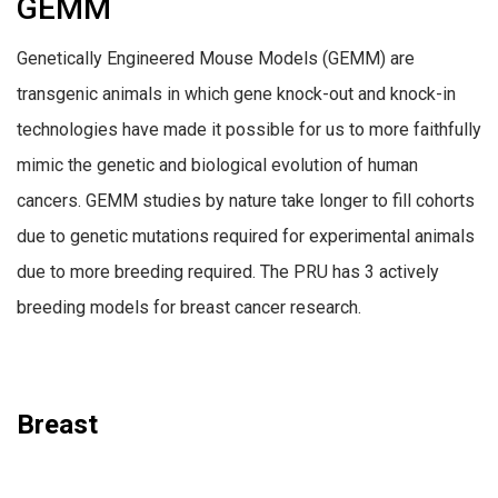
GEMM
Genetically Engineered Mouse Models (GEMM) are
transgenic animals in which gene knock-out and knock-in
technologies have made it possible for us to more faithfully
mimic the genetic and biological evolution of human
cancers. GEMM studies by nature take longer to fill cohorts
due to genetic mutations required for experimental animals
due to more breeding required. The PRU has 3 actively
breeding models for breast cancer research.
Breast