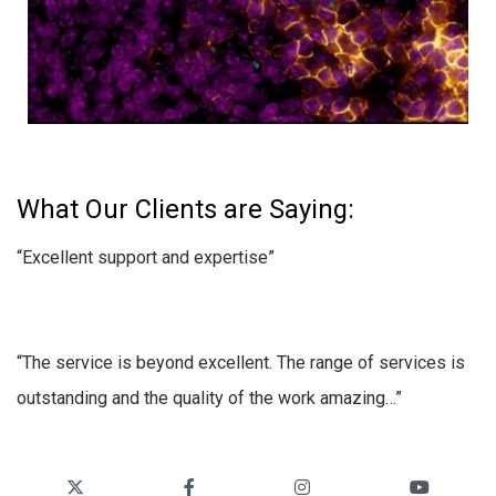
What Our Clients are Saying:
“Excellent support and expertise”
“The service is beyond excellent. The range of services is
outstanding and the quality of the work amazing…”