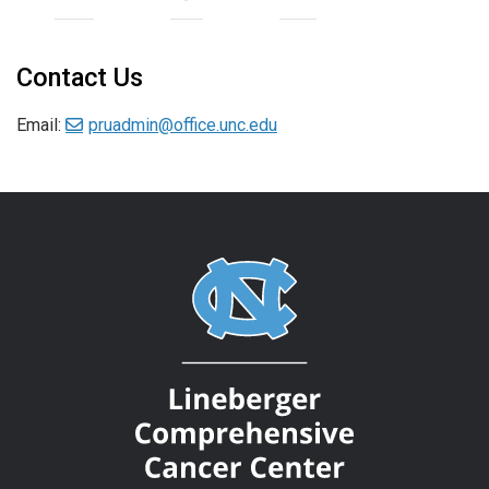
Contact Us
Email:
pruadmin@office.unc.edu