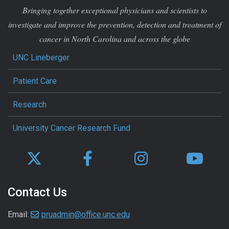
Bringing together exceptional physicians and scientists to
investigate and improve the prevention, detection and treatment of
cancer in North Carolina and across the globe
UNC Lineberger
Patient Care
Research
University Cancer Research Fund
Contact Us
Email:
pruadmin@office.unc.edu