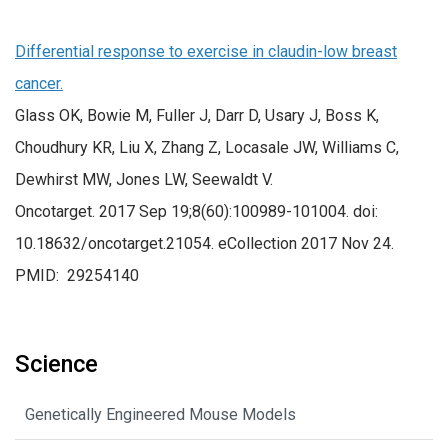
Differential response to exercise in claudin-low breast
cancer.
Glass OK, Bowie M, Fuller J, Darr D, Usary J, Boss K,
Choudhury KR, Liu X, Zhang Z, Locasale JW, Williams C,
Dewhirst MW, Jones LW, Seewaldt V.
Oncotarget. 2017 Sep 19;8(60):100989-101004. doi:
10.18632/oncotarget.21054. eCollection 2017 Nov 24.
PMID: 29254140
Science
Genetically Engineered Mouse Models