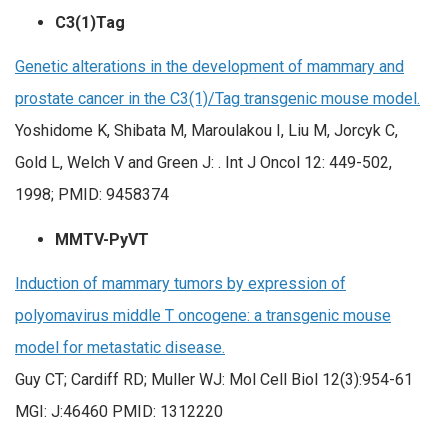
C3(1)Tag
Genetic alterations in the development of mammary and
prostate cancer in the C3(1)/Tag transgenic mouse model.
Yoshidome K, Shibata M, Maroulakou I, Liu M, Jorcyk C,
Gold L, Welch V and Green J: . Int J Oncol 12: 449-502,
1998;
PMID:
9458374
MMTV-PyVT
Induction of mammary tumors by expression of
polyomavirus middle T oncogene: a transgenic mouse
model for metastatic disease.
Guy CT; Cardiff RD; Muller WJ: Mol Cell Biol 12(3):954-61
MGI: J:46460 PMID: 1312220