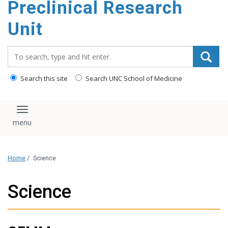
Preclinical Research
content
Unit
Search_for:
Search this site
Search UNC School of Medicine
Toggle navigation
Home
/
Science
Science