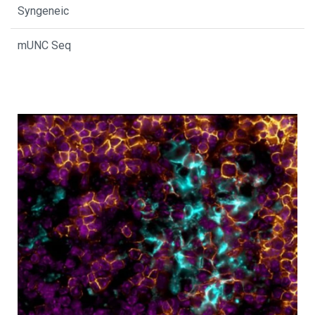
Syngeneic
mUNC Seq