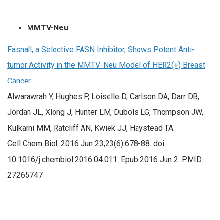
MMTV-Neu
Fasnall, a Selective FASN Inhibitor, Shows Potent Anti-
tumor Activity in the MMTV-Neu Model of HER2(+) Breast
Cancer.
Alwarawrah Y, Hughes P, Loiselle D, Carlson DA, Darr DB,
Jordan JL, Xiong J, Hunter LM, Dubois LG, Thompson JW,
Kulkarni MM, Ratcliff AN, Kwiek JJ, Haystead TA.
Cell Chem Biol. 2016 Jun 23;23(6):678-88. doi:
10.1016/j.chembiol.2016.04.011. Epub 2016 Jun 2. PMID:
27265747