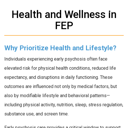
Health and Wellness in
FEP
Why Prioritize Health and Lifestyle?
Individuals experiencing early psychosis often face
elevated risk for physical health conditions, reduced life
expectancy, and disruptions in daily functioning. These
outcomes are influenced not only by medical factors, but
also by modifiable lifestyle and behavioral patterns—
including physical activity, nutrition, sleep, stress regulation,
substance use, and screen time.
Early psychosis care provides a critical window to support