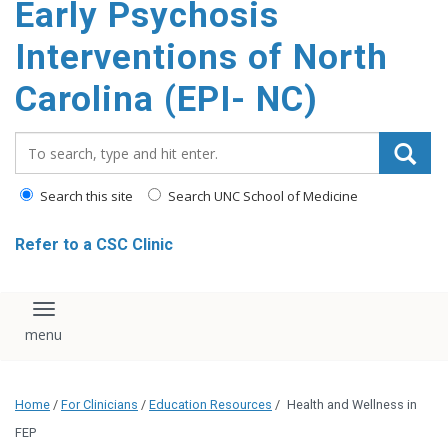
Early Psychosis
content
Interventions of North
Carolina (EPI- NC)
Search_for:
Search this site
Search UNC School of Medicine
Refer to a CSC Clinic
Toggle navigation
Home
/
For Clinicians
/
Education Resources
/
Health and Wellness in
FEP