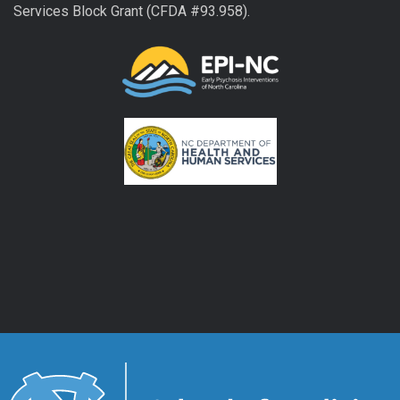
Services Block Grant (CFDA #93.958).