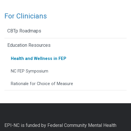
For Clinicians
CBTp Roadmaps
Education Resources
Health and Wellness in FEP
NC FEP Symposium
Rationale for Choice of Measure
EPI-NC is funded by Federal Community Mental Health