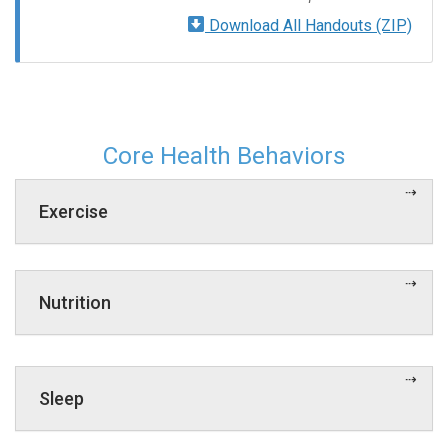
Download All Handouts (ZIP)
Core Health Behaviors
Exercise
Nutrition
Sleep