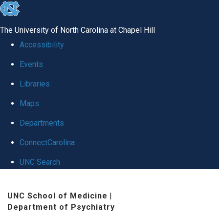
skip
to
The University of North Carolina at Chapel Hill
the
Accessibility
end
Events
of
Libraries
the
global
Maps
utility
Departments
bar
ConnectCarolina
UNC Search
Skip
UNC School of Medicine
|
to
Department of Psychiatry
main