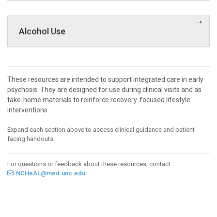
Alcohol Use
These resources are intended to support integrated care in early
psychosis. They are designed for use during clinical visits and as
take-home materials to reinforce recovery-focused lifestyle
interventions.
Expand each section above to access clinical guidance and patient-
facing handouts.
For questions or feedback about these resources, contact
NCHeAL@med.unc.edu
.