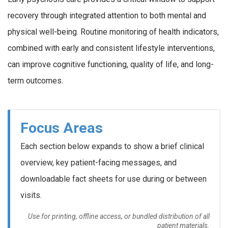
recovery through integrated attention to both mental and
physical well-being. Routine monitoring of health indicators,
combined with early and consistent lifestyle interventions,
can improve cognitive functioning, quality of life, and long-
term outcomes.
Focus Areas
Each section below expands to show a brief clinical
overview, key patient-facing messages, and
downloadable fact sheets for use during or between
visits.
Use for printing, offline access, or bundled distribution of all
patient materials.