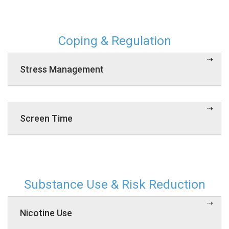
Coping & Regulation
Stress Management
Screen Time
Substance Use & Risk Reduction
Nicotine Use