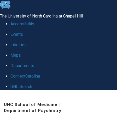
skip
to
The University of North Carolina at Chapel Hill
the
Accessibility
end
Events
of
Libraries
the
global
Maps
utility
Departments
bar
ConnectCarolina
UNC Search
Skip
UNC School of Medicine
|
to
Department of Psychiatry
main