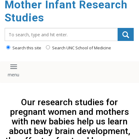
Mother Infant Research
content
Studies
Search_for:
Search this site
Search UNC School of Medicine
Toggle navigation
Our research studies for
pregnant women and mothers
with new babies help us learn
about baby brain development,