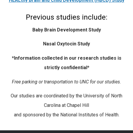
HEALthy Brain and Child Development (HBCD) Study
Previous studies include:
Baby Brain Development Stud
y
Nasal Oxytocin Study
*Information collected in our research studies is
strictly confidential*
Free parking or transportation to UNC for our studies.
Our studies are coordinated by the University of North
Carolina at Chapel Hill
and sponsored by the National Institutes of Health.