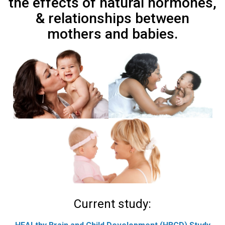
the effects of natural hormones,
& relationships between
mothers and babies.
Current study: