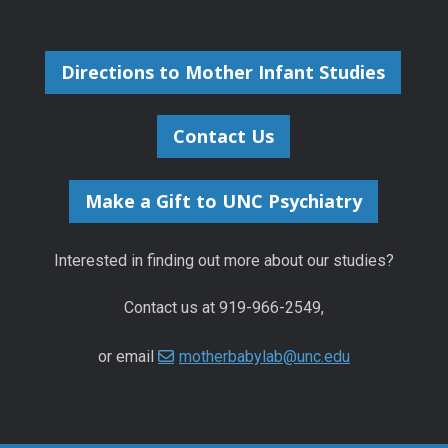
Directions to Mother Infant Studies
Contact Us
Make a Gift to UNC Psychiatry
Interested in finding out more about our studies?
Contact us at 919-966-2549,
or email
motherbabylab@unc.edu