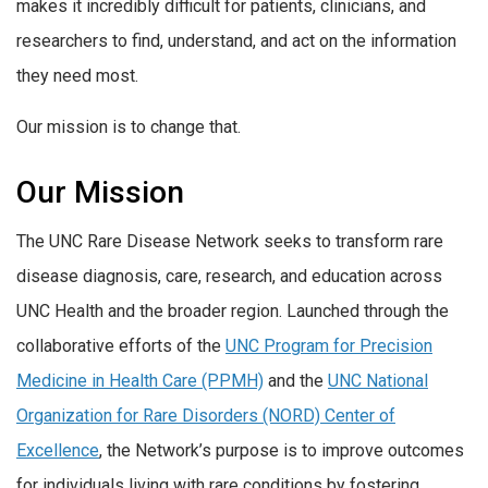
makes it incredibly difficult for patients, clinicians, and
researchers to find, understand, and act on the information
they need most.
Our mission is to change that.
Our Mission
The UNC Rare Disease Network seeks to transform rare
disease diagnosis, care, research, and education across
UNC Health and the broader region. Launched through the
collaborative efforts of the
UNC Program for Precision
Medicine in Health Care (PPMH)
and the
UNC National
Organization for Rare Disorders (NORD) Center of
Excellence
, the Network’s purpose is to improve outcomes
for individuals living with rare conditions by fostering