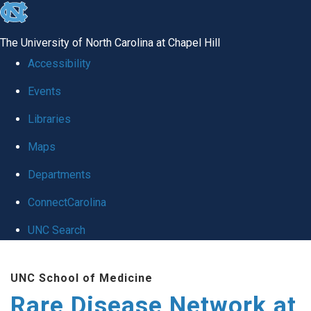
skip
to
The University of North Carolina at Chapel Hill
the
Accessibility
end
Events
of
Libraries
the
global
Maps
utility
Departments
bar
ConnectCarolina
UNC Search
Skip
UNC School of Medicine
to
Rare Disease Network at
main