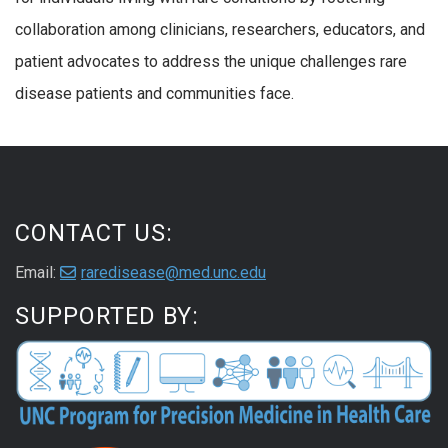
collaboration among clinicians, researchers, educators, and
patient advocates to address the unique challenges rare
disease patients and communities face.
CONTACT US:
Email:
raredisease@med.unc.edu
SUPPORTED BY: