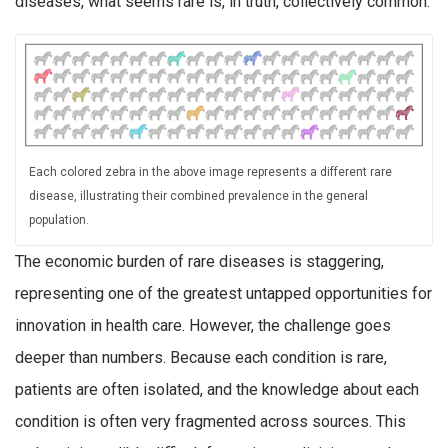
diseases, what seems rare is, in truth, collectively common.
Each colored zebra in the above image represents a different rare
disease, illustrating their combined prevalence in the general
population.
The economic burden of rare diseases is staggering,
representing one of the greatest untapped opportunities for
innovation in health care. However, the challenge goes
deeper than numbers. Because each condition is rare,
patients are often isolated, and the knowledge about each
condition is often very fragmented across sources. This