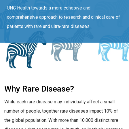
UNC Health towards a more cohesive and
comprehensive approach to research and clinical care of
patients with rare and ultra-rare diseases.
Why Rare Disease?
While each rare disease may individually affect a small
number of people, together rare diseases impact 10% of
the global population. With more than 10,000 distinct rare