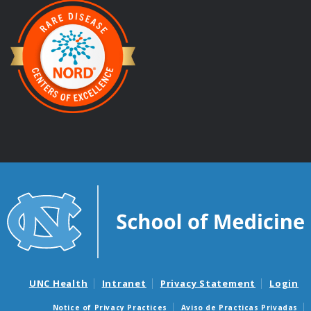
UNC Health
Intranet
Privacy Statement
Login
Notice of Privacy Practices
Aviso de Practicas Privadas