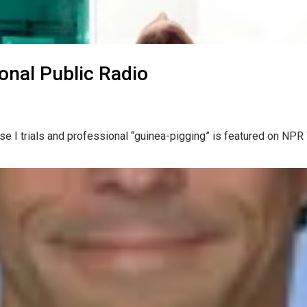
ional Public Radio
hase I trials and professional “guinea-pigging” is featured on NP