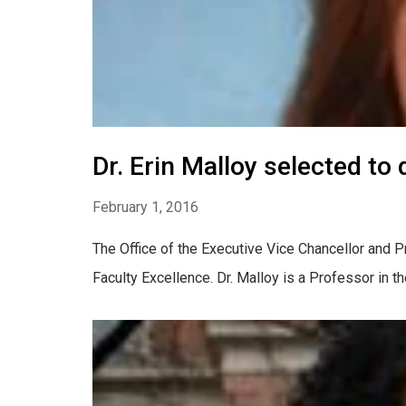
Dr. Erin Malloy selected to 
February 1, 2016
The Office of the Executive Vice Chancellor and Pr
Faculty Excellence. Dr. Malloy is a Professor in t