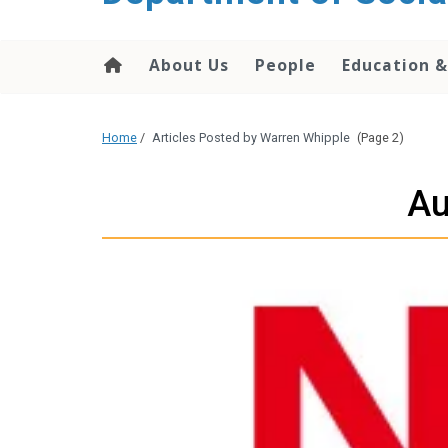
content
About Us
People
Education &
Home
/
Articles Posted by Warren Whipple
(Page 2)
Au