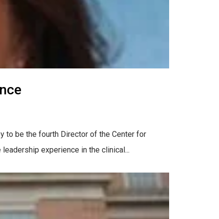
ence
 to be the fourth Director of the Center for
eadership experience in the clinical...