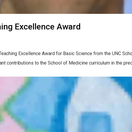
ing Excellence Award
al Teaching Excellence Award for Basic Science from the UNC Sch
t contributions to the School of Medicine curriculum in the precl