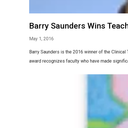
Barry Saunders Wins Teach
May 1, 2016
Barry Saunders is the 2016 winner of the Clinic
award recognizes faculty who have made significan