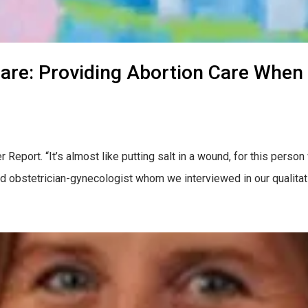
are: Providing Abortion Care When
eport. “It’s almost like putting salt in a wound, for this person 
d obstetrician-gynecologist whom we interviewed in our qualitat