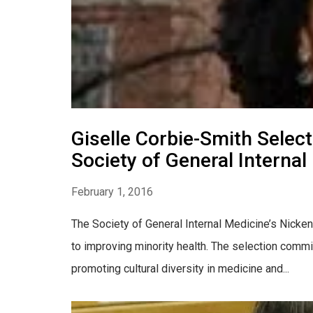
Giselle Corbie-Smith Selec
Society of General Internal
February 1, 2016
The Society of General Internal Medicine’s Nicke
to improving minority health. The selection commi
promoting cultural diversity in medicine and...