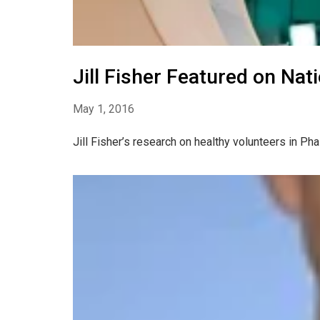
Jill Fisher Featured on Nat
May 1, 2016
Jill Fisher’s research on healthy volunteers in P