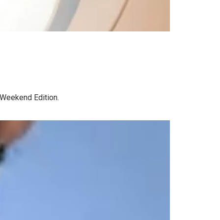
R Weekend Edition.