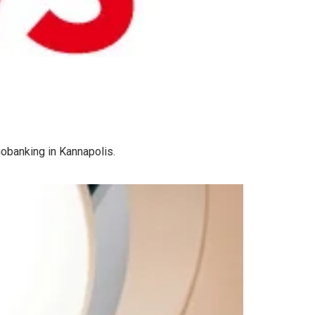
iobanking in Kannapolis.