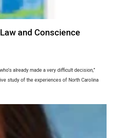
 Law and Conscience
who’s already made a very difficult decision,”
ive study of the experiences of North Carolina