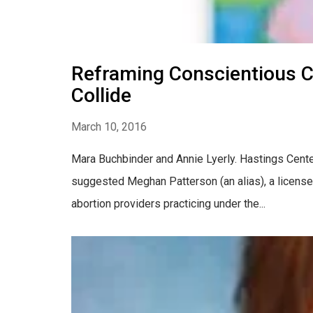
Reframing Conscientious C
Collide
March 10, 2016
Mara Buchbinder and Annie Lyerly. Hastings Center R
suggested Meghan Patterson (an alias), a license
abortion providers practicing under the...