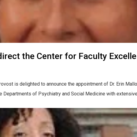
direct the Center for Faculty Excell
ovost is delighted to announce the appointment of Dr. Erin Malloy
he Departments of Psychiatry and Social Medicine with extensive l