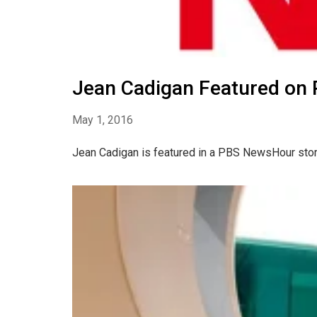
Jean Cadigan Featured on
May 1, 2016
Jean Cadigan is featured in a PBS NewsHour story