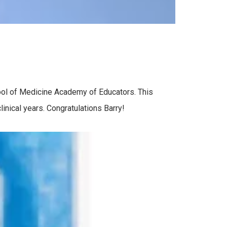
ool of Medicine Academy of Educators. This
inical years. Congratulations Barry!