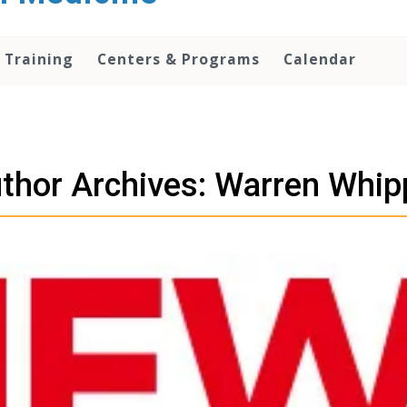
 Training
Centers & Programs
Calendar
thor Archives: Warren Whip