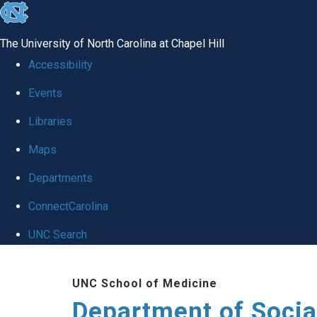
skip
to
The University of North Carolina at Chapel Hill
the
Accessibility
end
Events
of
Libraries
the
global
Maps
utility
Departments
bar
ConnectCarolina
UNC Search
Skip
UNC School of Medicine
to
Department of Socia
main