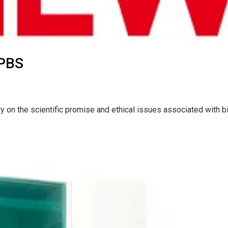
 PBS
 on the scientific promise and ethical issues associated with b