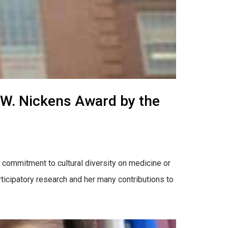
t W. Nickens Award by the
commitment to cultural diversity on medicine or
ticipatory research and her many contributions to