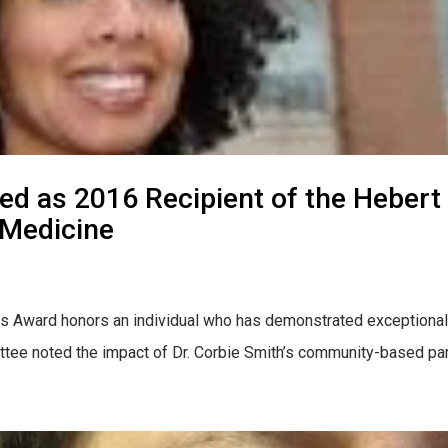
ted as 2016 Recipient of the Heber
 Medicine
ns Award honors an individual who has demonstrated exceptional 
ttee noted the impact of Dr. Corbie Smith’s community-based par