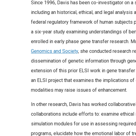
Since 1996, Davis has been co-investigator on a
including an historical, ethical, and legal analysi
federal regulatory framework of human subjects p
a six-year study examining understandings of bene
enrolled in early phase gene transfer research. Mo
Genomics and Society
, she conducted research re
dissemination of genetic information through gene
extension of this prior ELSI work in gene transfer
an ELSI project that examines the implications o
modalities may raise issues of enhancement.
In other research, Davis has worked collaborative
collaborations include efforts to: examine ethical
simulation modules for use in assessing require
programs, elucidate how the emotional labor of tr