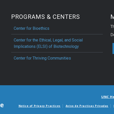
PROGRAMS & CENTERS
M
Th
Center for Bioethics
D
Center for the Ethical, Legal, and Social
Implications (ELSI) of Biotechnology
Center for Thriving Communities
UNC H
Notice of Privacy Practices
Aviso de Practicas Privadas