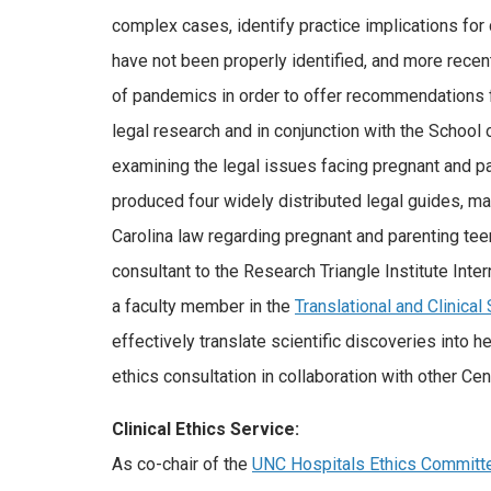
complex cases, identify practice implications for 
have not been properly identified, and more recentl
of pandemics in order to offer recommendations f
legal research and in conjunction with the School
examining the legal issues facing pregnant and par
produced four widely distributed legal guides, ma
Carolina law regarding pregnant and parenting t
consultant to the Research Triangle Institute Inte
a faculty member in the
Translational and Clinical
effectively translate scientific discoveries into 
ethics consultation in collaboration with other Cen
Clinical Ethics Service:
As co-chair of the
UNC Hospitals Ethics Committ