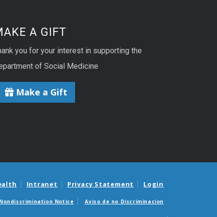
AKE A GIFT
ank you for your interest in supporting the
epartment of Social Medicine
Make a Gift
ealth
Intranet
Privacy Statement
Login
Nondiscrimination Notice
Aviso de no Discriminacion