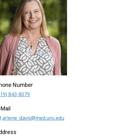
hone Number
919) 843-8079
-Mail
arlene_davis@med.unc.edu
ddress