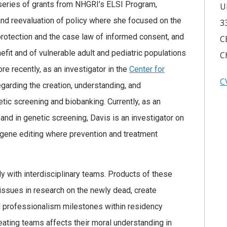
 series of grants from NHGRI’s ELSI Program,
U
s and reevaluation of policy where she focused on the
3
rotection and the case law of informed consent, and
C
fit and of vulnerable adult and pediatric populations
C
re recently, as an investigator in the
Center for
C
garding the creation, understanding, and
tic screening and biobanking. Currently, as an
 and in genetic screening, Davis is an investigator on
f gene editing where prevention and treatment
ly with interdisciplinary teams. Products of these
 issues in research on the newly dead, create
d professionalism milestones within residency
eating teams affects their moral understanding in