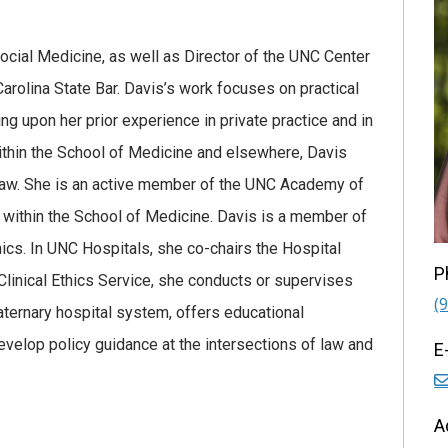
ocial Medicine, as well as Director of the UNC Center
arolina State Bar. Davis’s work focuses on practical
ing upon her prior experience in private practice and in
 Within the School of Medicine and elsewhere, Davis
h law. She is an active member of the UNC Academy of
within the School of Medicine. Davis is a member of
hics. In UNC Hospitals, she co-chairs the Hospital
P
linical Ethics Service, she conducts or supervises
(
aternary hospital system, offers educational
velop policy guidance at the intersections of law and
E
A