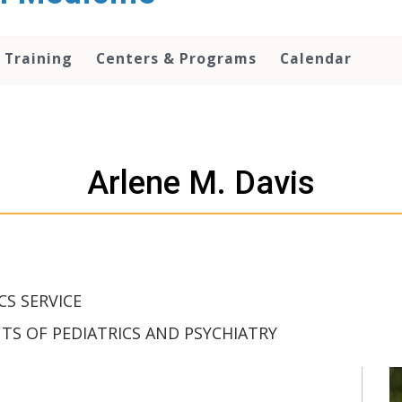
 Training
Centers & Programs
Calendar
Arlene M. Davis
CS SERVICE
S OF PEDIATRICS AND PSYCHIATRY