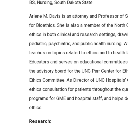
BS, Nursing, South Dakota State
Arlene M. Davis is an attorney and Professor of S
for Bioethics. She is also a member of the North C
ethics in both clinical and research settings, draw
pediatric, psychiatric, and public health nursing.
teaches on topics related to ethics and to healt
Educators and serves on educational committees 
the advisory board for the UNC Parr Center for Et
Ethics Committee. As Director of UNC Hospitals’ C
ethics consultation for patients throughout the qu
programs for GME and hospital staff, and helps de
ethics.
Research: