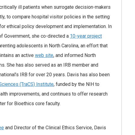
critically ill patients when surrogate decision-makers
y, to compare hospital visitor policies in the setting
or ethical policy development and implementation. In
 of Government, she co-directed a
10-year project
enting adolescents in North Carolina, an effort that
intains an active
web site
, and informed North
eens. She has also served as an IRB member and
rnational’s IRB for over 20 years. Davis has also been
 Sciences (TraCS) Institute
, funded by the NIH to
health improvements, and continues to offer research
ter for Bioethics core faculty.
ee
and Director of the Clinical Ethics Service, Davis