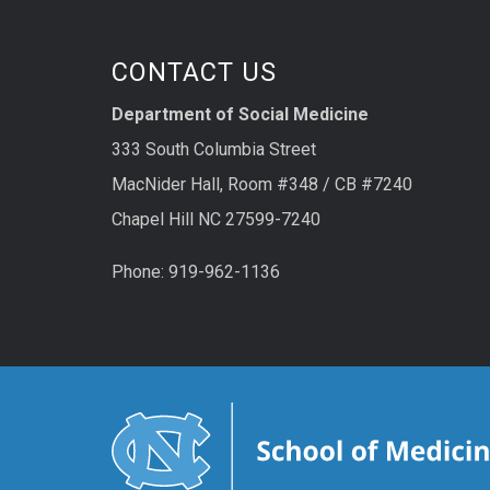
CONTACT US
Department of Social Medicine
333 South Columbia Street
MacNider Hall, Room #348 / CB #7240
Chapel Hill NC 27599-7240
Phone: 919-962-1136