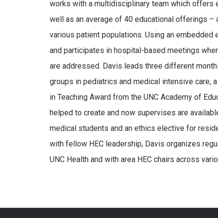
works with a multidisciplinary team which offers 
well as an average of 40 educational offerings – ac
various patient populations. Using an embedded 
and participates in hospital-based meetings wher
are addressed. Davis leads three different mont
groups in pediatrics and medical intensive care, 
in Teaching Award from the UNC Academy of Educat
helped to create and now supervises are availabl
medical students and an ethics elective for reside
with fellow HEC leadership, Davis organizes regu
UNC Health and with area HEC chairs across vari