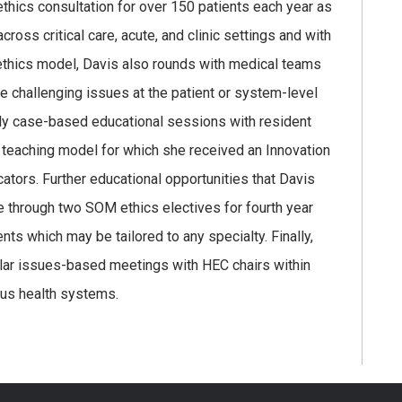
ethics consultation for over 150 patients each year as
ross critical care, acute, and clinic settings and with
ethics model, Davis also rounds with medical teams
e challenging issues at the patient or system-level
hly case-based educational sessions with resident
a teaching model for which she received an Innovation
ors. Further educational opportunities that Davis
e through two SOM ethics electives for fourth year
nts which may be tailored to any specialty. Finally,
lar issues-based meetings with HEC chairs within
ous health systems.