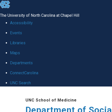
skip
to
The University of North Carolina at Chapel Hill
the
Accessibility
end
Events
of
Libraries
the
global
Maps
utility
Departments
bar
ConnectCarolina
UNC Search
Skip
UNC School of Medicine
to
Department of Socia
main