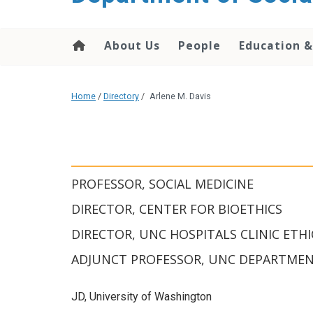
content
About Us
People
Education &
Home
/
Directory
/
Arlene M. Davis
PROFESSOR, SOCIAL MEDICINE
DIRECTOR, CENTER FOR BIOETHICS
DIRECTOR, UNC HOSPITALS CLINIC ETHI
ADJUNCT PROFESSOR, UNC DEPARTMENT
JD, University of Washington