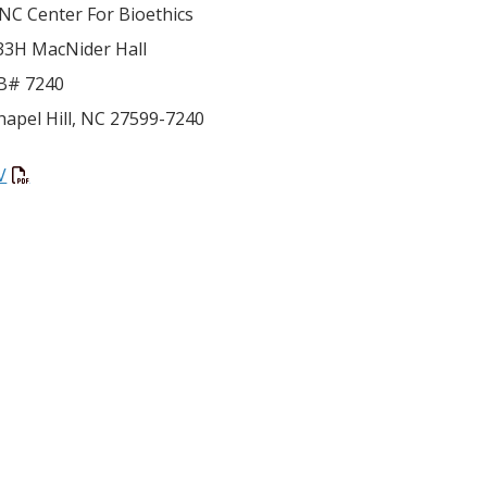
NC Center For Bioethics
33H MacNider Hall
B# 7240
hapel Hill
,
NC
27599-7240
V