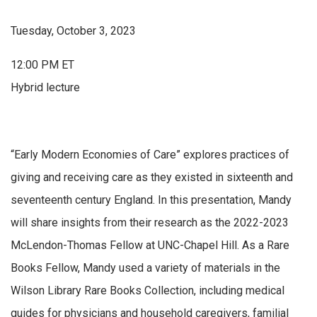
Tuesday, October 3, 2023
12:00 PM ET
Hybrid lecture
“Early Modern Economies of Care” explores practices of
giving and receiving care as they existed in sixteenth and
seventeenth century England. In this presentation, Mandy
will share insights from their research as the 2022-2023
McLendon-Thomas Fellow at UNC-Chapel Hill. As a Rare
Books Fellow, Mandy used a variety of materials in the
Wilson Library Rare Books Collection, including medical
guides for physicians and household caregivers, familial