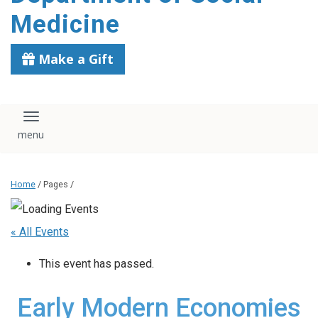
content
Medicine
Make a Gift
Toggle navigation
Home
/ Pages /
« All Events
This event has passed.
Early Modern Economies