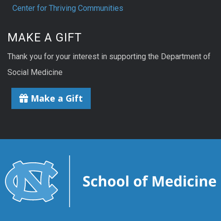
Center for Thriving Communities
MAKE A GIFT
Thank you for your interest in supporting the Department of
Social Medicine
Make a Gift