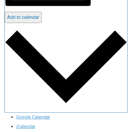
Add to calendar
Google Calendar
iCalendar