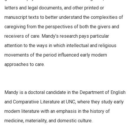
letters and legal documents, and other printed or
manuscript texts to better understand the complexities of
caregiving from the perspectives of both the givers and
receivers of care. Mandy’s research pays particular
attention to the ways in which intellectual and religious
movements of the period influenced early modern
approaches to care.
Mandy is a doctoral candidate in the Department of English
and Comparative Literature at UNC, where they study early
modern literature with an emphasis in the history of
medicine, materiality, and domestic culture.