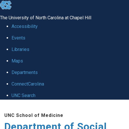
skip
to
The University of North Carolina at Chapel Hill
the
Accessibility
end
Events
of
Libraries
the
global
Maps
utility
Departments
bar
ConnectCarolina
UNC Search
Skip
UNC School of Medicine
to
Department of Social
main