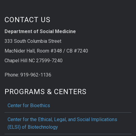
CONTACT US
Department of Social Medicine
333 South Columbia Street
MacNider Hall, Room #348 / CB #7240
Chapel Hill NC 27599-7240
Phone: 919-962-1136
PROGRAMS & CENTERS
Center for Bioethics
Center for the Ethical, Legal, and Social Implications
(ELSI) of Biotechnology