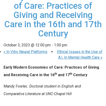
of Care: Practices of
Giving and Receiving
Care in the 16th and 17th
Century
October 3, 2023 @ 12:00 pm
-
1:00 pm
«
In Vitro Neural Platforms
Ethical Issues in the Use of
A.I. In Mental Health Care
»
Early Modern Economies of Care: Practices of Giving
th
th
and Receiving Care in the 16
and 17
Century
Mandy Fowler,
Doctoral student in English and
Comparative Literature at UNC-Chapel Hill