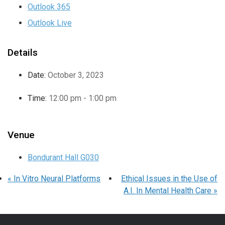
Outlook 365
Outlook Live
Details
Date:
October 3, 2023
Time:
12:00 pm - 1:00 pm
Venue
Bondurant Hall G030
«
In Vitro Neural Platforms
Ethical Issues in the Use of
A.I. In Mental Health Care
»