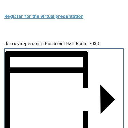
Register for the virtual presentation
Join us in-person in Bondurant Hall, Room G030