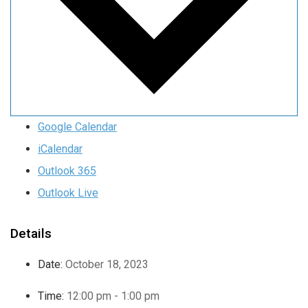
Google Calendar
iCalendar
Outlook 365
Outlook Live
Details
Date:
October 18, 2023
Time:
12:00 pm - 1:00 pm