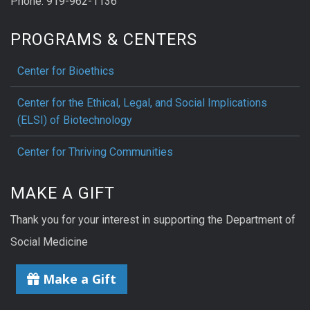
Phone: 919-962-1136
PROGRAMS & CENTERS
Center for Bioethics
Center for the Ethical, Legal, and Social Implications
(ELSI) of Biotechnology
Center for Thriving Communities
MAKE A GIFT
Thank you for your interest in supporting the Department of
Social Medicine
Make a Gift