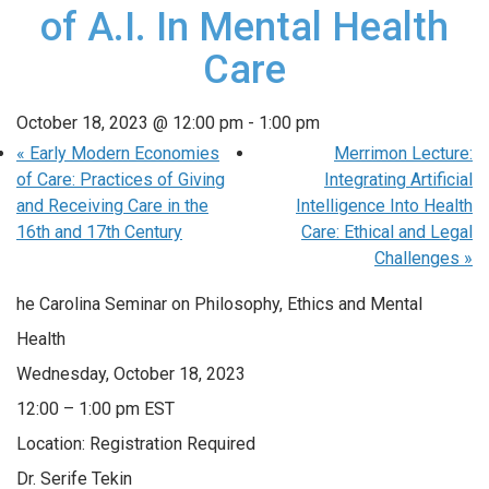
of A.I. In Mental Health
Care
October 18, 2023 @ 12:00 pm
-
1:00 pm
«
Early Modern Economies
Merrimon Lecture:
of Care: Practices of Giving
Integrating Artificial
and Receiving Care in the
Intelligence Into Health
16th and 17th Century
Care: Ethical and Legal
Challenges
»
he Carolina Seminar on Philosophy, Ethics and Mental
Health
Wednesday, October 18, 2023
12:00 – 1:00 pm EST
Location: Registration Required
Dr. Serife Tekin