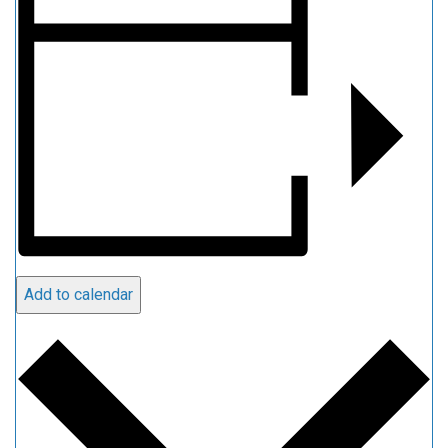
Add to calendar