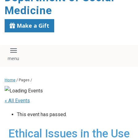
content
Medicine
Make a Gift
Toggle navigation
Home
/ Pages /
« All Events
This event has passed.
Ethical Issues in the Use