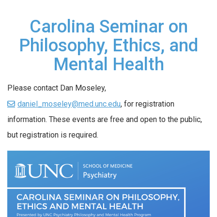
Carolina Seminar on
Philosophy, Ethics, and
Mental Health
Please contact Dan Moseley,
daniel_moseley@med.unc.edu
, for registration
information. These events are free and open to the public,
but registration is required.