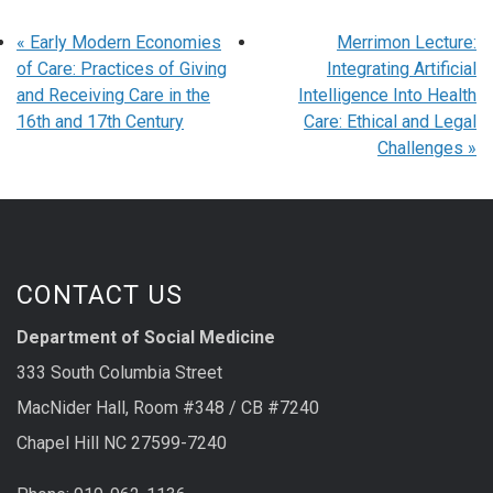
«
Early Modern Economies
Merrimon Lecture:
of Care: Practices of Giving
Integrating Artificial
and Receiving Care in the
Intelligence Into Health
16th and 17th Century
Care: Ethical and Legal
Challenges
»
CONTACT US
Department of Social Medicine
333 South Columbia Street
MacNider Hall, Room #348 / CB #7240
Chapel Hill NC 27599-7240