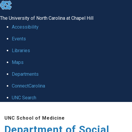
skip
to
The University of North Carolina at Chapel Hill
the
Accessibility
end
Events
of
Libraries
the
global
Maps
utility
Departments
bar
ConnectCarolina
UNC Search
Skip
UNC School of Medicine
to
Department of Social
main