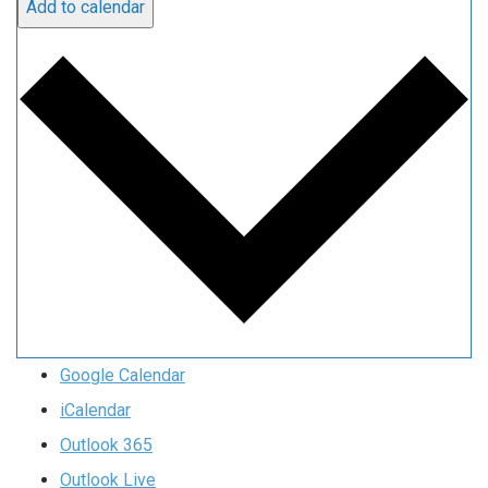
Add to calendar
Google Calendar
iCalendar
Outlook 365
Outlook Live