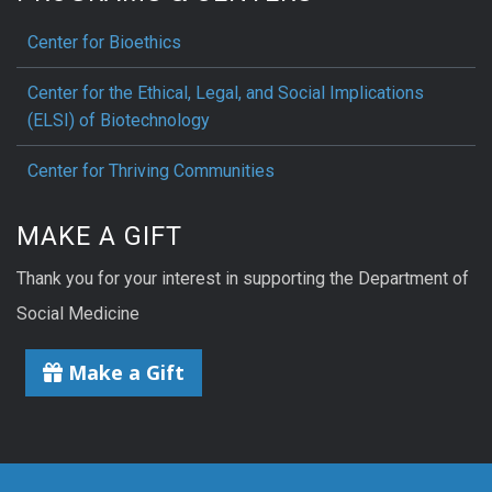
Center for Bioethics
Center for the Ethical, Legal, and Social Implications
(ELSI) of Biotechnology
Center for Thriving Communities
MAKE A GIFT
Thank you for your interest in supporting the Department of
Social Medicine
Make a Gift