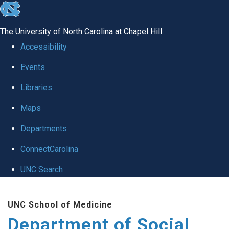
skip
to
The University of North Carolina at Chapel Hill
the
Accessibility
end
Events
of
Libraries
the
global
Maps
utility
Departments
bar
ConnectCarolina
UNC Search
Skip
UNC School of Medicine
to
Department of Social
main