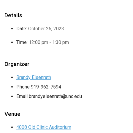
Details
Date:
October 26, 2023
Time:
12:00 pm - 1:30 pm
Organizer
Brandy Elsenrath
Phone
919-962-7594
Email
brandyelsenrath@unc.edu
Venue
4008 Old Clinic Auditorium