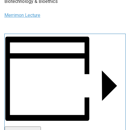
Biotechnology & Bioethics
Merrimon Lecture