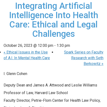
Integrating Artificial
Intelligence Into Health
Care: Ethical and Legal
Challenges
October 26, 2023 @ 12:00 pm
-
1:30 pm
«
Ethical Issues in the Use
Spark Series on Faculty
of A.I. In Mental Health Care
Research with Seth
Berkowitz
»
I. Glenn Cohen
Deputy Dean and James A. Attwood and Leslie Williams
Professor of Law, Harvard Law School
Faculty Director, Petrie-Flom Center for Health Law Policy,