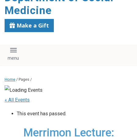
content
Medicine
Make a Gift
Toggle navigation
Home
/ Pages /
« All Events
This event has passed.
Merrimon Lecture: