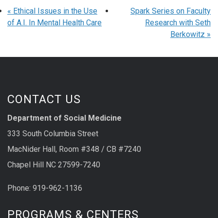
«
Ethical Issues in the Use
Spark Series on Faculty
of A.I. In Mental Health Care
Research with Seth
Berkowitz
»
CONTACT US
Department of Social Medicine
333 South Columbia Street
MacNider Hall, Room #348 / CB #7240
Chapel Hill NC 27599-7240
Phone: 919-962-1136
PROGRAMS & CENTERS