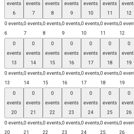
events
events
events
events
events
events
event
6
7
8
9
10
11
12
0 events,
0 events,
0 events,
0 events,
0 events,
0 events,
0 even
6
7
8
9
10
11
12
0
0
0
0
0
0
0
events
events
events
events
events
events
event
13
14
15
16
17
18
19
0 events,
0 events,
0 events,
0 events,
0 events,
0 events,
0 even
13
14
15
16
17
18
19
0
0
0
0
0
0
0
events
events
events
events
events
events
event
20
21
22
23
24
25
26
0 events,
0 events,
0 events,
0 events,
0 events,
0 events,
0 even
20
21
22
23
24
25
26