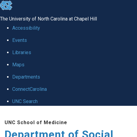
skip
to
The University of North Carolina at Chapel Hill
the
Accessibility
end
Events
of
Libraries
the
global
Maps
utility
Departments
bar
ConnectCarolina
UNC Search
Skip
UNC School of Medicine
to
Department of Social
main