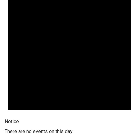
Notice
There are no events on this day.