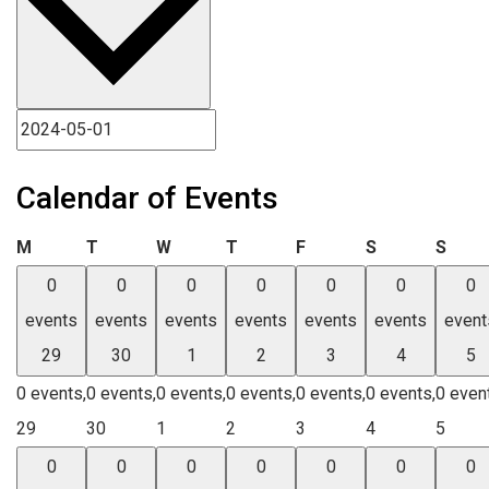
Calendar of Events
Monday
Tuesday
Wednesday
Thursday
Friday
Saturday
Sund
M
T
W
T
F
S
S
0
0
0
0
0
0
0
events
events
events
events
events
events
event
29
30
1
2
3
4
5
0 events,
0 events,
0 events,
0 events,
0 events,
0 events,
0 even
29
30
1
2
3
4
5
0
0
0
0
0
0
0