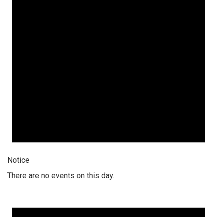
Notice
There are no events on this day.