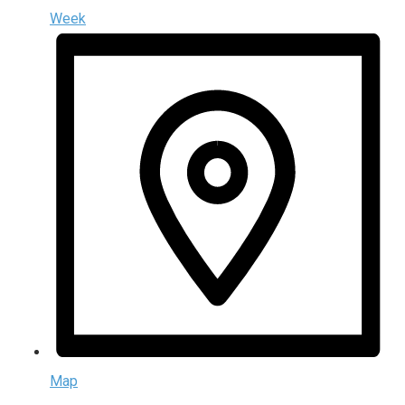
Week
Map