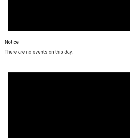
Notice
There are no events on this day.