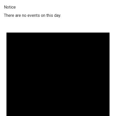
Notice
There are no events on this day.