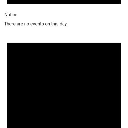
Notice
There are no events on this day.