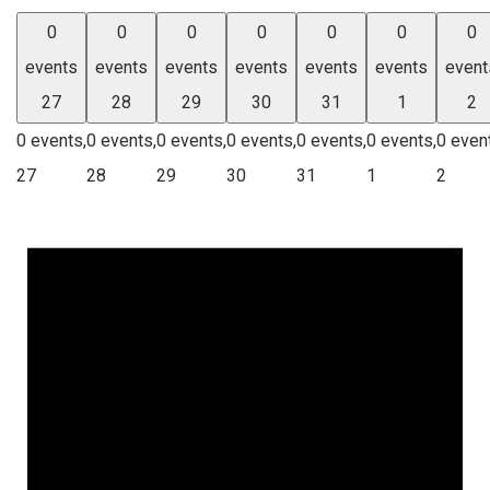
0
0
0
0
0
0
0
events
events
events
events
events
events
event
27
28
29
30
31
1
2
0 events,
0 events,
0 events,
0 events,
0 events,
0 events,
0 even
27
28
29
30
31
1
2