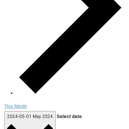
This Month
2024-05-01
May 2024
Select date.