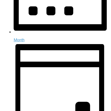
Month