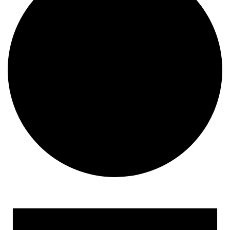
Events