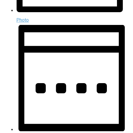
Photo