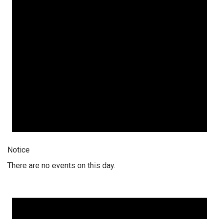
Notice
There are no events on this day.