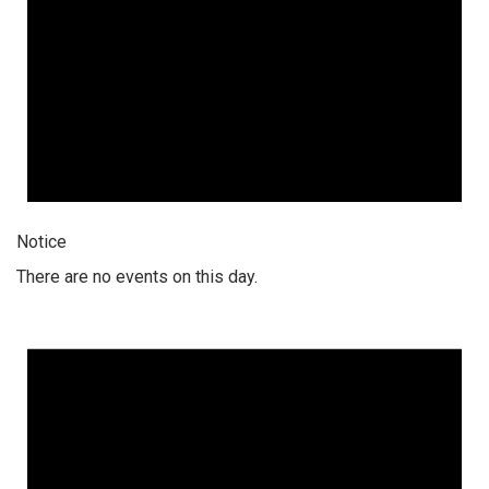
Notice
There are no events on this day.