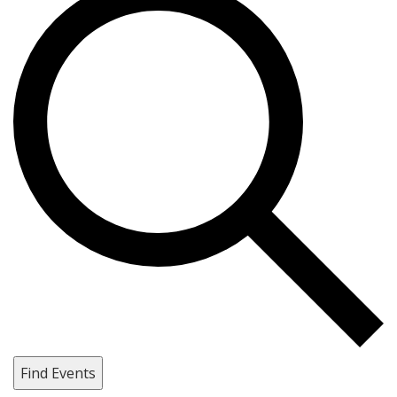
Find Events