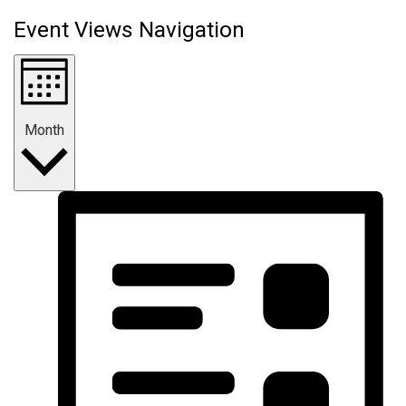
Event Views Navigation
Month