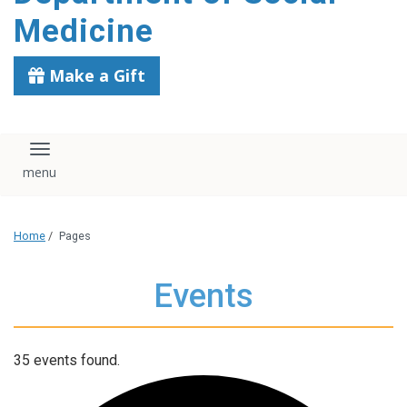
content
Medicine
Make a Gift
Toggle navigation
Home
/
Pages
Events
35 events found.