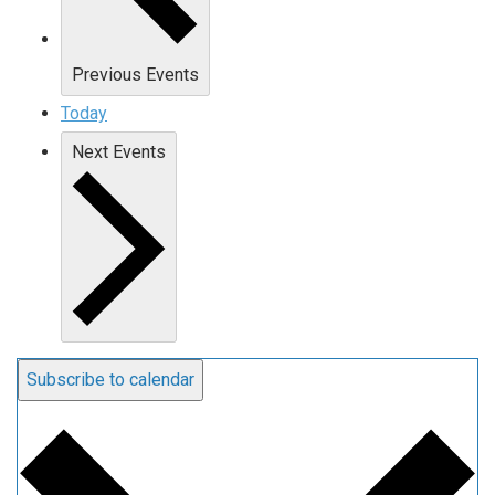
Previous
Events
Today
Next
Events
Subscribe to calendar