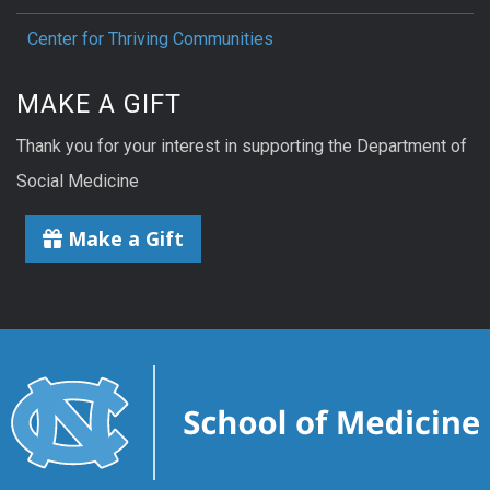
Center for Thriving Communities
MAKE A GIFT
Thank you for your interest in supporting the Department of
Social Medicine
Make a Gift