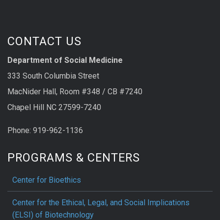
CONTACT US
Department of Social Medicine
333 South Columbia Street
MacNider Hall, Room #348 / CB #7240
Chapel Hill NC 27599-7240
Phone: 919-962-1136
PROGRAMS & CENTERS
Center for Bioethics
Center for the Ethical, Legal, and Social Implications
(ELSI) of Biotechnology