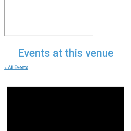
Events at this venue
« All Events