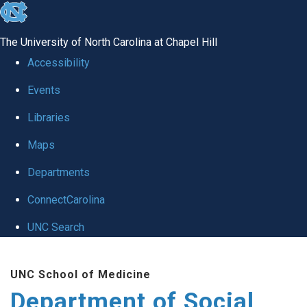
skip
to
The University of North Carolina at Chapel Hill
the
Accessibility
end
Events
of
Libraries
the
global
Maps
utility
Departments
bar
ConnectCarolina
UNC Search
Skip
UNC School of Medicine
to
Department of Social
main