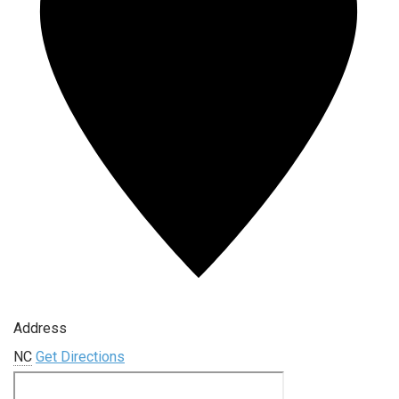
Address
NC
Get Directions