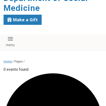
content
Medicine
Make a Gift
Toggle navigation
Home
/ Pages /
0 events found.