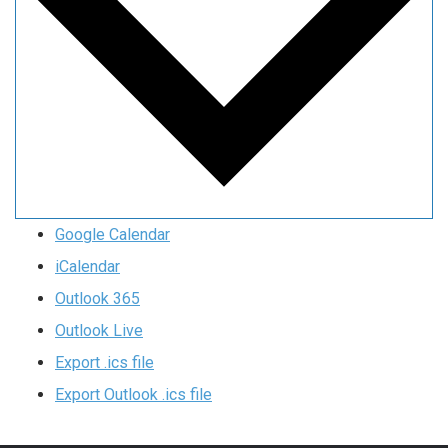
Google Calendar
iCalendar
Outlook 365
Outlook Live
Export .ics file
Export Outlook .ics file