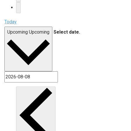
Today
Upcoming
Upcoming
Select date.