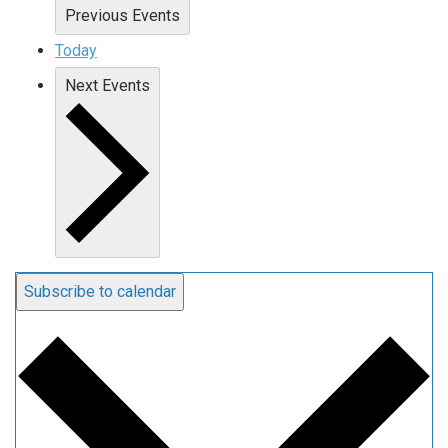
Previous
Events
Today
Next
Events
Subscribe to calendar