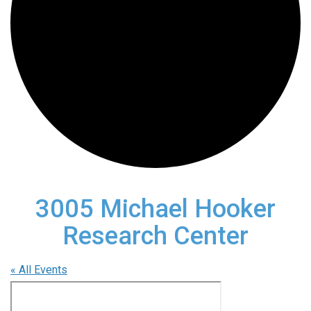
3005 Michael Hooker
Research Center
« All Events