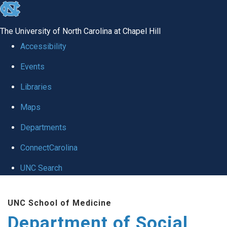
skip
to
The University of North Carolina at Chapel Hill
the
Accessibility
end
Events
of
Libraries
the
global
Maps
utility
Departments
bar
ConnectCarolina
UNC Search
Skip
UNC School of Medicine
to
Department of Social
main