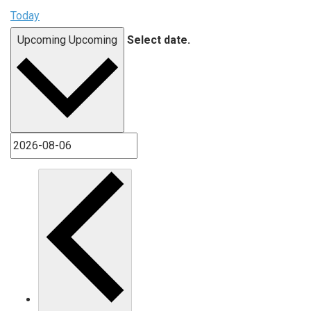
Today
Upcoming
Upcoming
Select date.