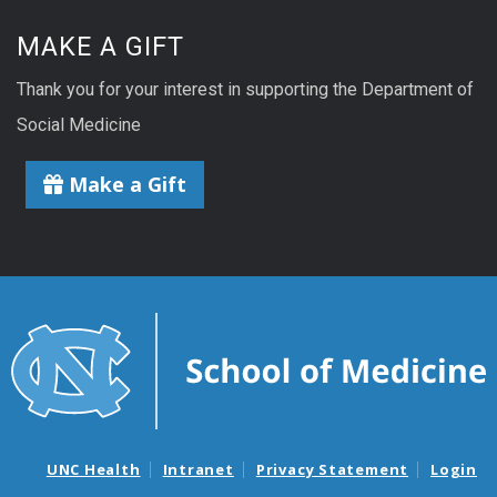
MAKE A GIFT
Thank you for your interest in supporting the Department of
Social Medicine
Make a Gift
UNC Health
Intranet
Privacy Statement
Login