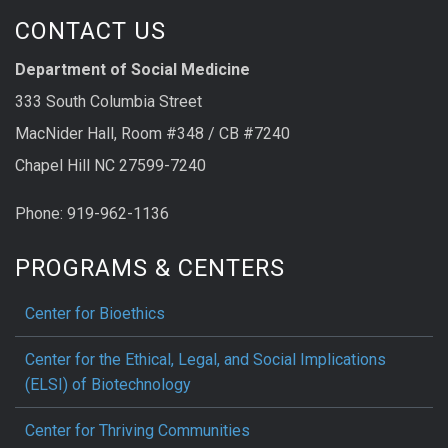
CONTACT US
Department of Social Medicine
333 South Columbia Street
MacNider Hall, Room #348 / CB #7240
Chapel Hill NC 27599-7240
Phone: 919-962-1136
PROGRAMS & CENTERS
Center for Bioethics
Center for the Ethical, Legal, and Social Implications
(ELSI) of Biotechnology
Center for Thriving Communities