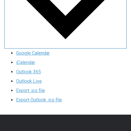
Google Calendar
iCalendar
Outlook 365
Outlook Live
Export .ics file
Export Outlook .ics file