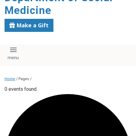
content
Medicine
Make a Gift
Toggle navigation
Home
/ Pages /
0 events found.