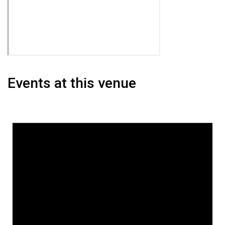
Events at this venue