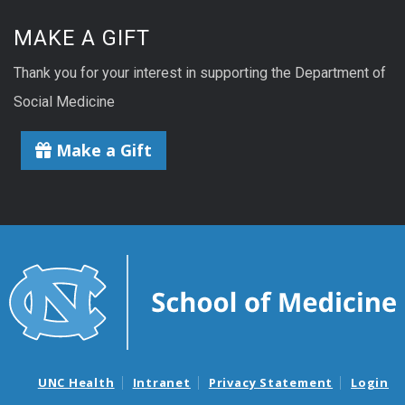
MAKE A GIFT
Thank you for your interest in supporting the Department of
Social Medicine
Make a Gift
UNC Health
Intranet
Privacy Statement
Login