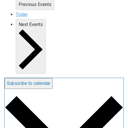
Previous
Events
Today
Next
Events
Subscribe to calendar