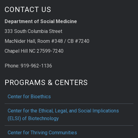
CONTACT US
Department of Social Medicine
333 South Columbia Street
MacNider Hall, Room #348 / CB #7240
Chapel Hill NC 27599-7240
Phone: 919-962-1136
PROGRAMS & CENTERS
Center for Bioethics
Center for the Ethical, Legal, and Social Implications
(ELSI) of Biotechnology
Center for Thriving Communities