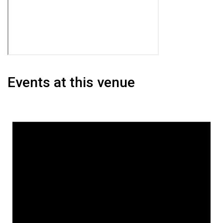
Events at this venue