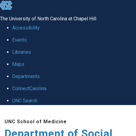
skip
to
The University of North Carolina at Chapel Hill
the
Accessibility
end
Events
of
Libraries
the
global
Maps
utility
Departments
bar
ConnectCarolina
UNC Search
Skip
UNC School of Medicine
to
Department of Social
main