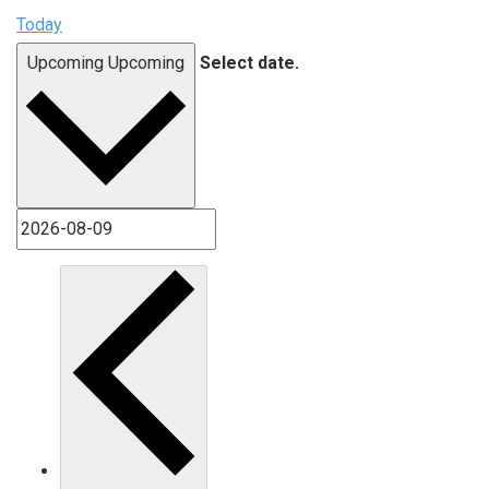
Today
Upcoming
Upcoming
Select date.