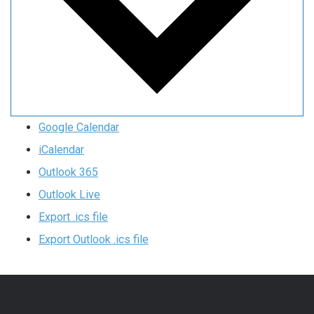
Google Calendar
iCalendar
Outlook 365
Outlook Live
Export .ics file
Export Outlook .ics file