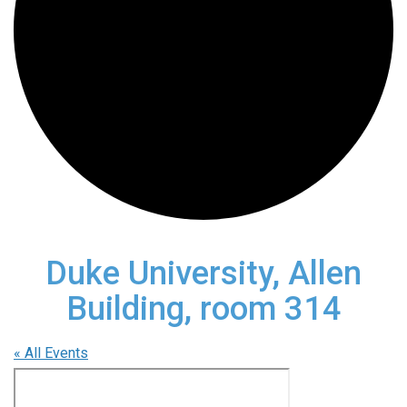
Duke University, Allen
Building, room 314
« All Events