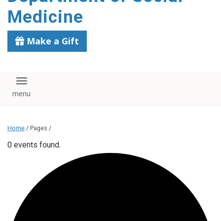
content
Medicine
Make a Gift
Toggle navigation
Home
/ Pages /
0 events found.