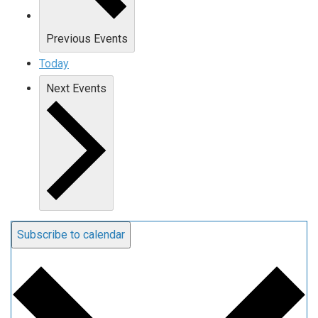
Previous
Events
Today
Next
Events
Subscribe to calendar