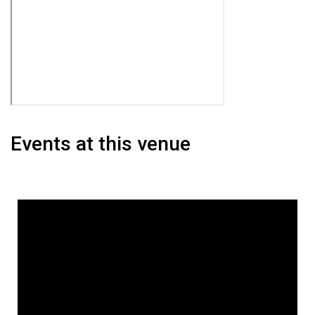
Events at this venue