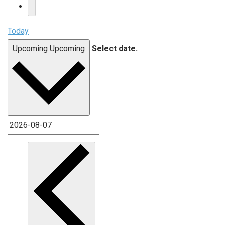
Today
Upcoming
Upcoming
Select date.