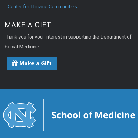
Center for Thriving Communities
MAKE A GIFT
Thank you for your interest in supporting the Department of
Social Medicine
Make a Gift