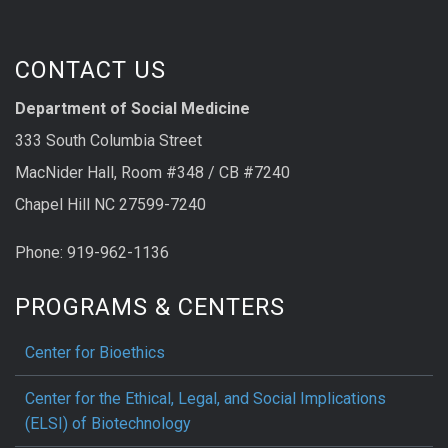
CONTACT US
Department of Social Medicine
333 South Columbia Street
MacNider Hall, Room #348 / CB #7240
Chapel Hill NC 27599-7240
Phone: 919-962-1136
PROGRAMS & CENTERS
Center for Bioethics
Center for the Ethical, Legal, and Social Implications
(ELSI) of Biotechnology