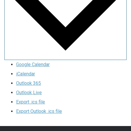
Google Calendar
iCalendar
Outlook 365
Outlook Live
Export .ics file
Export Outlook .ics file