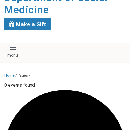
content
Medicine
Make a Gift
Toggle navigation
Home
/ Pages /
0 events found.