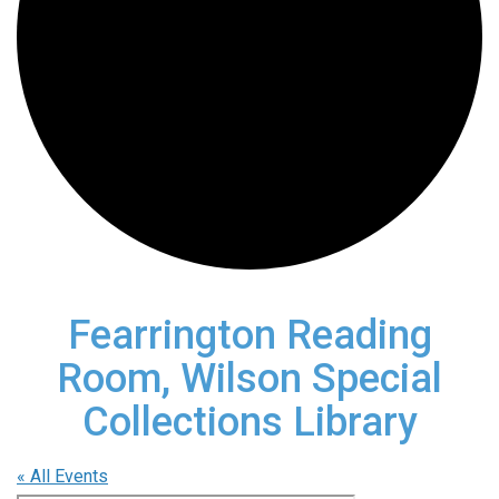
Fearrington Reading
Room, Wilson Special
Collections Library
« All Events