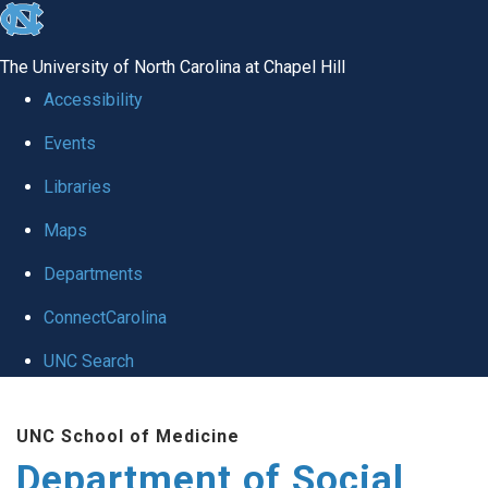
skip
to
The University of North Carolina at Chapel Hill
the
Accessibility
end
Events
of
Libraries
the
global
Maps
utility
Departments
bar
ConnectCarolina
UNC Search
Skip
UNC School of Medicine
to
Department of Social
main