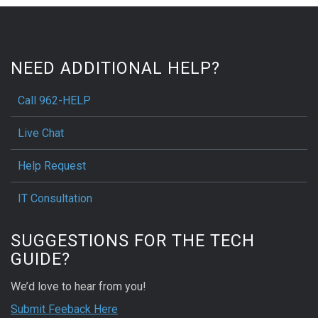
NEED ADDITIONAL HELP?
Call 962-HELP
Live Chat
Help Request
IT Consultation
SUGGESTIONS FOR THE TECH
GUIDE?
We’d love to hear from you!
Submit Feeback Here