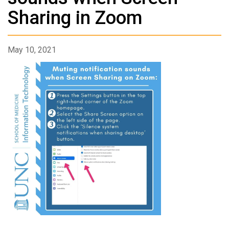
Sharing in Zoom
May 10, 2021