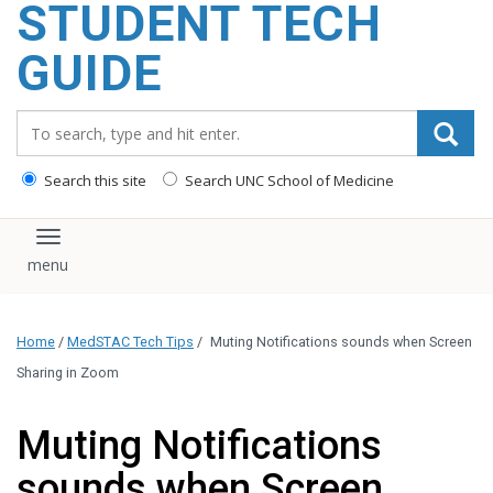
STUDENT TECH
content
GUIDE
Search_for:
Search this site
Search UNC School of Medicine
Toggle navigation
Home
/
MedSTAC Tech Tips
/
Muting Notifications sounds when Screen
Sharing in Zoom
Muting Notifications
sounds when Screen