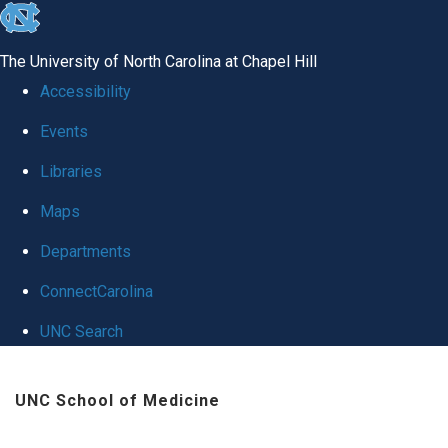
skip
to
The University of North Carolina at Chapel Hill
the
Accessibility
end
Events
of
Libraries
the
global
Maps
utility
Departments
bar
ConnectCarolina
UNC Search
Skip
UNC School of Medicine
to
main