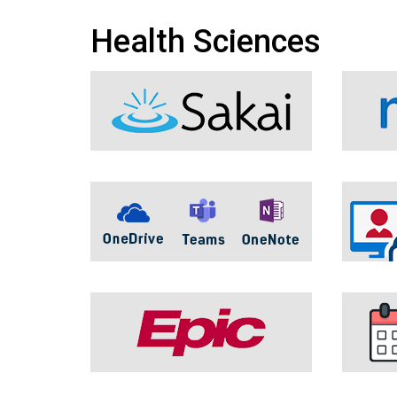
Health Sciences