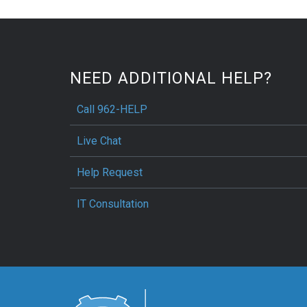
NEED ADDITIONAL HELP?
Call 962-HELP
Live Chat
Help Request
IT Consultation