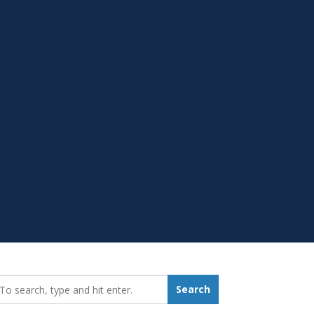
earch_for:
Search