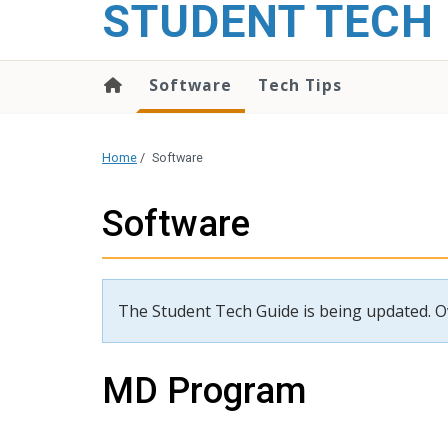
STUDENT TECH 
content
Software
Tech Tips
Home
/
Software
Software
The Student Tech Guide is being updated. Ove
MD Program