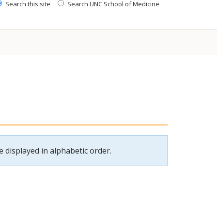
Search this site
Search UNC School of Medicine
 displayed in alphabetic order.