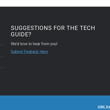
SUGGESTIONS FOR THE TECH
GUIDE?
We’d love to hear from you!
Submit Feeback Here
UNC H