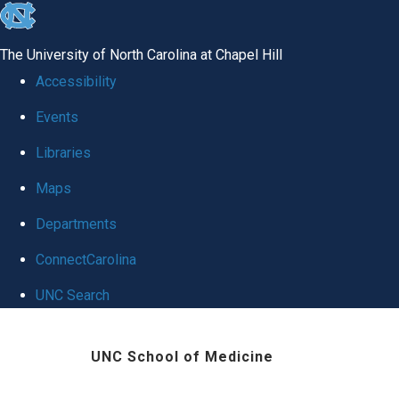
skip
to
The University of North Carolina at Chapel Hill
the
Accessibility
end
Events
of
Libraries
the
global
Maps
utility
Departments
bar
ConnectCarolina
UNC Search
Skip
UNC School of Medicine
to
main