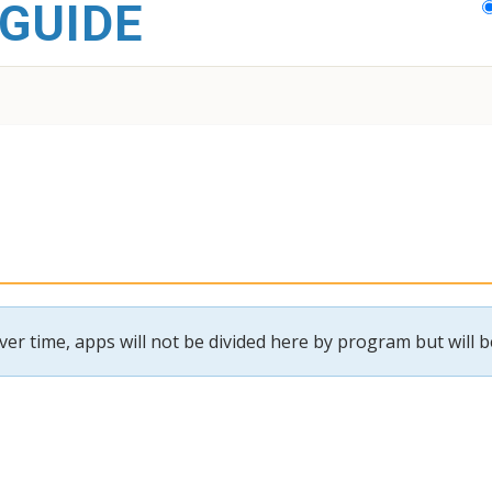
GUIDE
r time, apps will not be divided here by program but will be