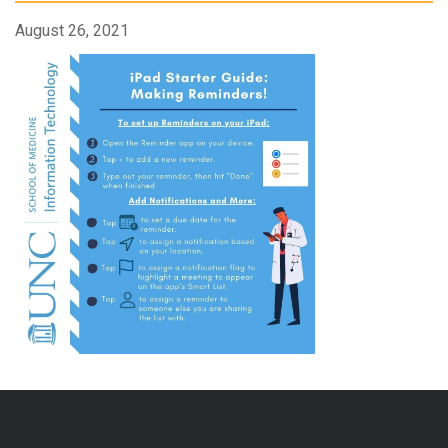
August 26, 2021