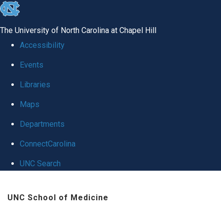
skip
to
The University of North Carolina at Chapel Hill
the
Accessibility
end
Events
of
Libraries
the
global
Maps
utility
Departments
bar
ConnectCarolina
UNC Search
Skip
UNC School of Medicine
to
main