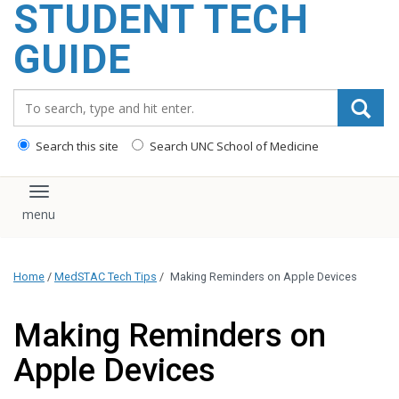
STUDENT TECH
content
GUIDE
Search_for:
Search this site
Search UNC School of Medicine
Toggle navigation
Home
/
MedSTAC Tech Tips
/
Making Reminders on Apple Devices
Making Reminders on
Apple Devices