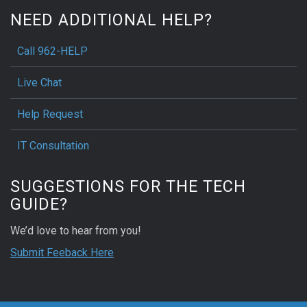
NEED ADDITIONAL HELP?
Call 962-HELP
Live Chat
Help Request
IT Consultation
SUGGESTIONS FOR THE TECH
GUIDE?
We’d love to hear from you!
Submit Feeback Here