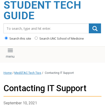
STUDENT TECH
content
GUIDE
Search_for:
Search this site
Search UNC School of Medicine
Toggle navigation
Home
/
MedSTAC Tech Tips
/
Contacting IT Support
Contacting IT Support
September 10, 2021