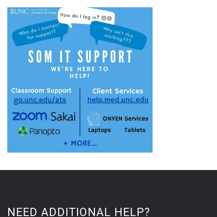
NEED ADDITIONAL HELP?