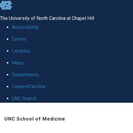
skip
to
The University of North Carolina at Chapel Hill
the
Accessibility
end
Events
of
Libraries
the
global
Maps
utility
Departments
bar
ConnectCarolina
UNC Search
Skip
UNC School of Medicine
to
main