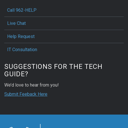
Call 962-HELP
Live Chat
Help Request
IT Consultation
SUGGESTIONS FOR THE TECH
GUIDE?
We’d love to hear from you!
Submit Feeback Here