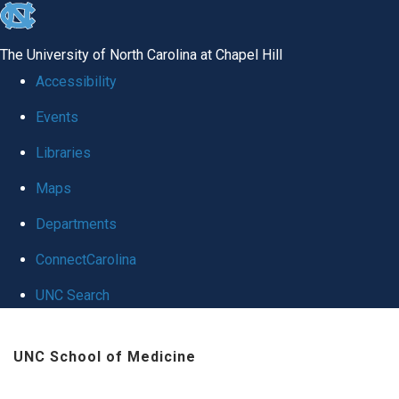
skip
to
The University of North Carolina at Chapel Hill
the
Accessibility
end
Events
of
Libraries
the
global
Maps
utility
Departments
bar
ConnectCarolina
UNC Search
Skip
UNC School of Medicine
to
main