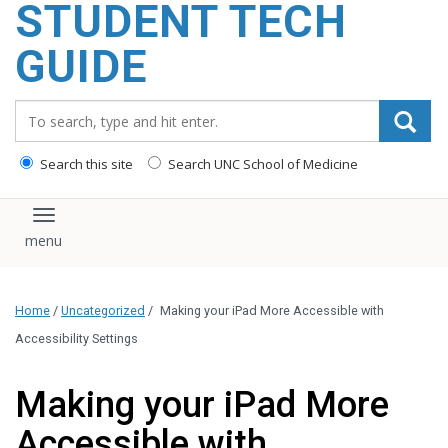
STUDENT TECH
content
GUIDE
Search_for:
Search this site
Search UNC School of Medicine
Toggle navigation
Home
/
Uncategorized
/
Making your iPad More Accessible with
Accessibility Settings
Making your iPad More
Accessible with