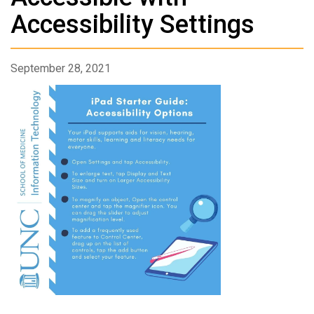
Accessibility Settings
September 28, 2021