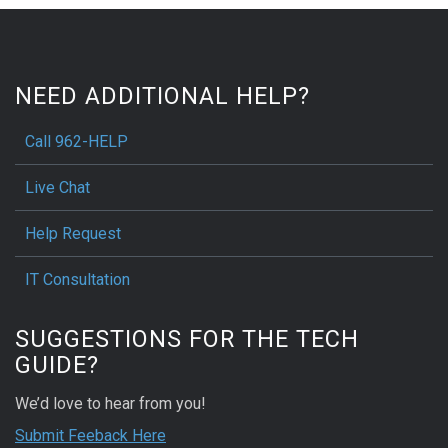
NEED ADDITIONAL HELP?
Call 962-HELP
Live Chat
Help Request
IT Consultation
SUGGESTIONS FOR THE TECH
GUIDE?
We’d love to hear from you!
Submit Feeback Here