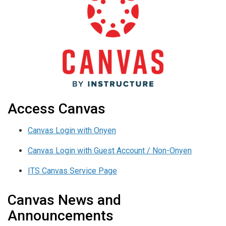
Access Canvas
Canvas Login with Onyen
Canvas Login with Guest Account / Non-Onyen
ITS Canvas Service Page
Canvas News and
Announcements