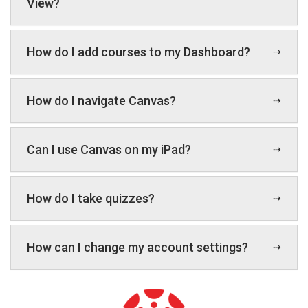
View?
How do I add courses to my Dashboard?
How do I navigate Canvas?
Can I use Canvas on my iPad?
How do I take quizzes?
How can I change my account settings?