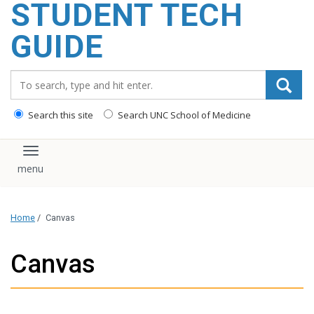
STUDENT TECH
content
GUIDE
Search_for:
Search this site
Search UNC School of Medicine
Toggle navigation
Home
/
Canvas
Canvas