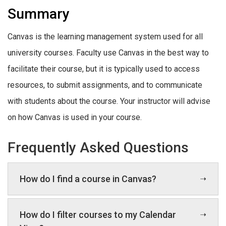
Summary
Canvas is the learning management system used for all
university courses. Faculty use Canvas in the best way to
facilitate their course, but it is typically used to access
resources, to submit assignments, and to communicate
with students about the course. Your instructor will advise
on how Canvas is used in your course.
Frequently Asked Questions
How do I find a course in Canvas?
How do I filter courses to my Calendar