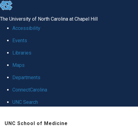
skip
to
The University of North Carolina at Chapel Hill
the
Accessibility
end
Events
of
Libraries
the
global
Maps
utility
Departments
bar
ConnectCarolina
UNC Search
Skip
UNC School of Medicine
to
main