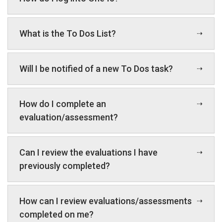
What is the To Dos List?
Will I be notified of a new To Dos task?
How do I complete an
evaluation/assessment?
Can I review the evaluations I have
previously completed?
How can I review evaluations/assessments
completed on me?