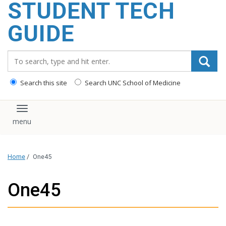
STUDENT TECH
content
GUIDE
Search_for:
Search this site
Search UNC School of Medicine
Toggle navigation
Home
/
One45
One45