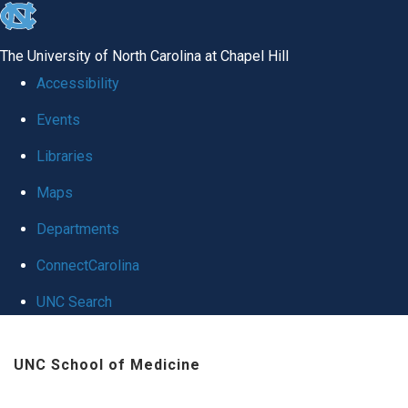
skip
to
The University of North Carolina at Chapel Hill
the
Accessibility
end
Events
of
Libraries
the
global
Maps
utility
Departments
bar
ConnectCarolina
UNC Search
Skip
UNC School of Medicine
to
main