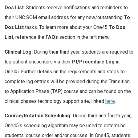
Dos List
. Students receive notifications and reminders to
their UNC SOM email address for any new/outstanding
To
Dos List
tasks. To learn more about your One45
To Dos
List
, reference the
FAQs
section in the left menu.
Clinical Log:
During their third year, students are required to
log patient encounters via their
Pt/Procedure Log
in
One45. Further details on the requirements and steps to
complete log entries will be provided during the Transition
to Application Phase (TAP) course and can be found on the
clinical phases technology support site, linked
here
.
Course/Rotation Sched
uling:
During third and fourth year,
One45’s scheduling algorithm may be used to determine
students’ course order and/or courses. In One45, students