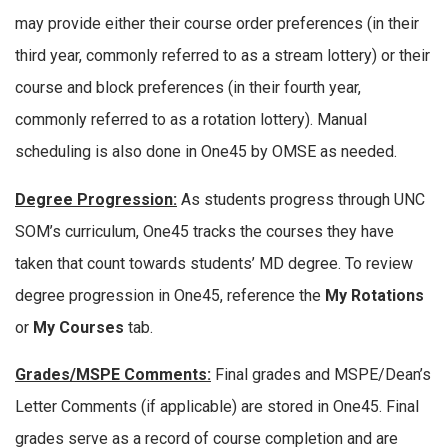
may provide either their course order preferences (in their
third year, commonly referred to as a stream lottery) or their
course and block preferences (in their fourth year,
commonly referred to as a rotation lottery). Manual
scheduling is also done in One45 by OMSE as needed.
Degree Progression:
As students progress through UNC
SOM’s curriculum, One45 tracks the courses they have
taken that count towards students’ MD degree. To review
degree progression in One45, reference the
My Rotations
or
My Courses
tab.
Grades/MSPE Comments:
Final grades and MSPE/Dean’s
Letter Comments (if applicable) are stored in One45. Final
grades serve as a record of course completion and are