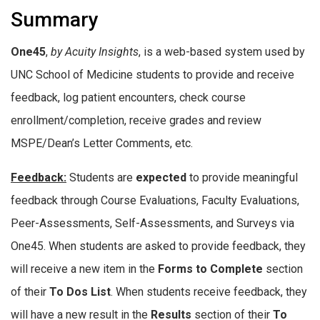
Summary
One45
,
by Acuity Insights
, is a web-based system used by
UNC School of Medicine students to provide and receive
feedback, log patient encounters, check course
enrollment/completion, receive grades and review
MSPE/Dean’s Letter Comments, etc.
Feedback:
Students are
expected
to provide meaningful
feedback through Course Evaluations, Faculty Evaluations,
Peer-Assessments, Self-Assessments, and Surveys via
One45. When students are asked to provide feedback, they
will receive a new item in the
Forms to Complete
section
of their
To Dos List
. When students receive feedback, they
will have a new result in the
Results
section of their
To