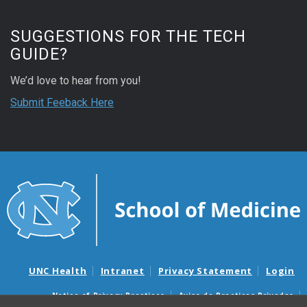
SUGGESTIONS FOR THE TECH
GUIDE?
We’d love to hear from you!
Submit Feeback Here
UNC Health
Intranet
Privacy Statement
Login
Notice of Privacy Practices
Aviso de Practicas Privadas