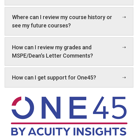
Where can I review my course history or
see my future courses?
How can I review my grades and
MSPE/Dean's Letter Comments?
How can I get support for One45?