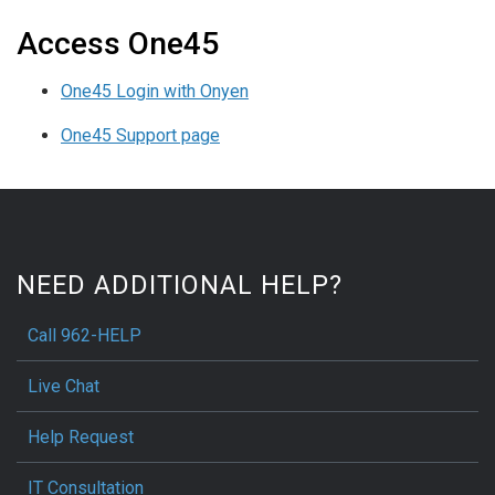
Access One45
One45 Login with Onyen
One45 Support page
NEED ADDITIONAL HELP?
Call 962-HELP
Live Chat
Help Request
IT Consultation