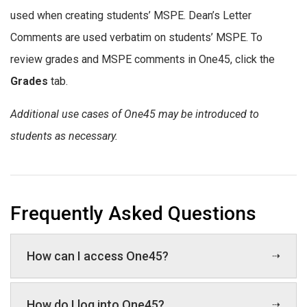
used when creating students’ MSPE. Dean’s Letter
Comments are used verbatim on students’ MSPE. To
review grades and MSPE comments in One45, click the
Grades
tab.
Additional use cases of One45 may be introduced to
students as necessary.
Frequently Asked Questions
How can I access One45?
How do I log into One45?