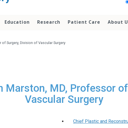
Education
Research
Patient Care
About U
 of Surgery, Division of Vascular Surgery
am Marston, MD, Professor of 
Vascular Surgery
Chief Plastic and Reconstr