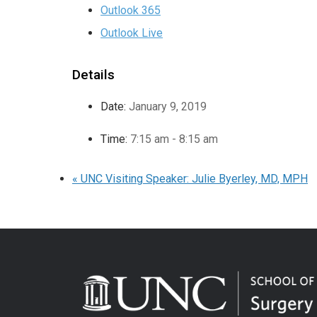
Outlook 365
Outlook Live
Details
Date:
January 9, 2019
Time:
7:15 am - 8:15 am
«
UNC Visiting Speaker: Julie Byerley, MD, MPH