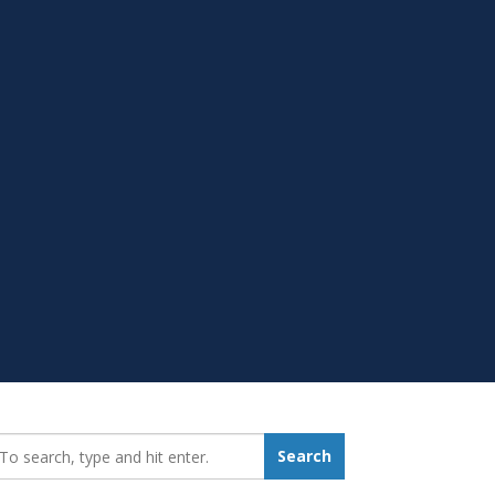
earch_for:
Search