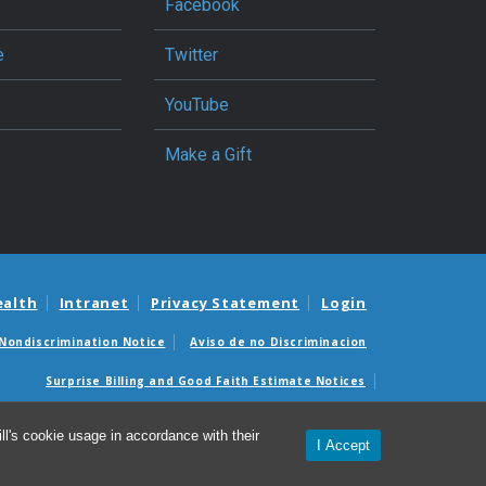
Facebook
e
Twitter
YouTube
Make a Gift
ealth
Intranet
Privacy Statement
Login
Nondiscrimination Notice
Aviso de no Discriminacion
Surprise Billing and Good Faith Estimate Notices
édicas sorpresas y avisos de presupuestos de buena fe
l's cookie usage in accordance with their
I Accept
© 2026 Department of Surgery