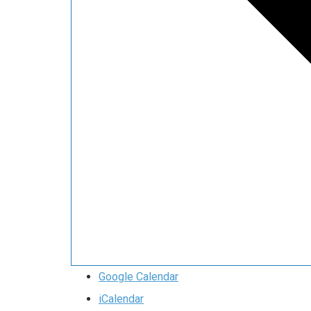
Google Calendar
iCalendar