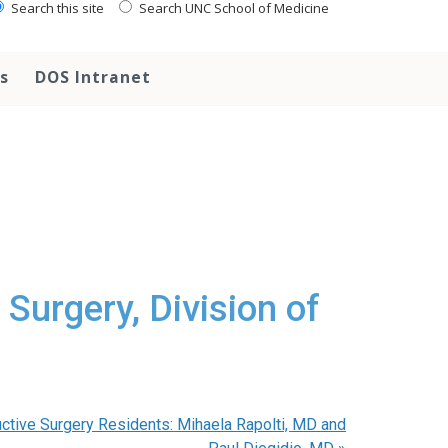
Search this site
Search UNC School of Medicine
s
DOS Intranet
Surgery, Division of
uctive Surgery Residents: Mihaela Rapolti, MD and