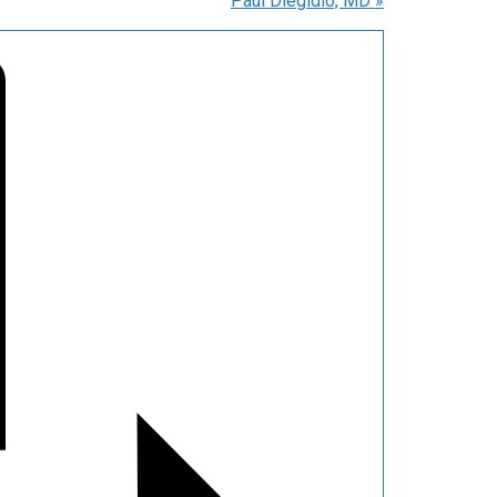
Paul Diegidio, MD
»