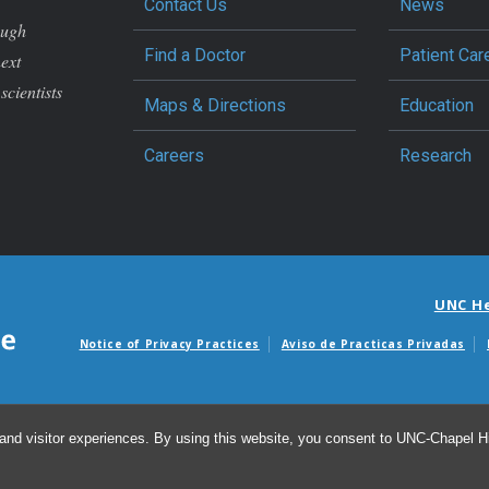
Contact Us
News
ough
Find a Doctor
Patient Car
next
scientists
Maps & Directions
Education
Careers
Research
UNC H
Notice of Privacy Practices
Aviso de Practicas Privadas
Avisos de facturas m
and visitor experiences. By using this website, you consent to UNC-Chapel Hil