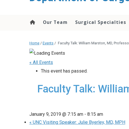
Our Team
Surgical Specialties
Home
/
Events
/
Faculty Talk: William Marston, MD, Professor
« All Events
This event has passed.
Faculty Talk: Willi
January 9, 2019 @ 7:15 am
-
8:15 am
«
UNC Visiting Speaker: Julie Byerley, MD, MPH