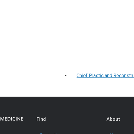
Chief Plastic and Reconstr
Find
About