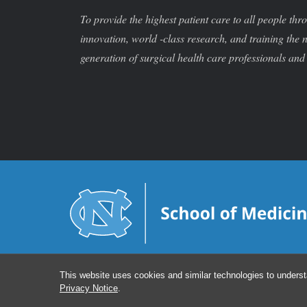
To provide the highest patient care to all people thr
innovation, world -class research, and training the 
generation of surgical health care professionals and 
This website uses cookies and similar technologies to underst
Privacy Notice
.