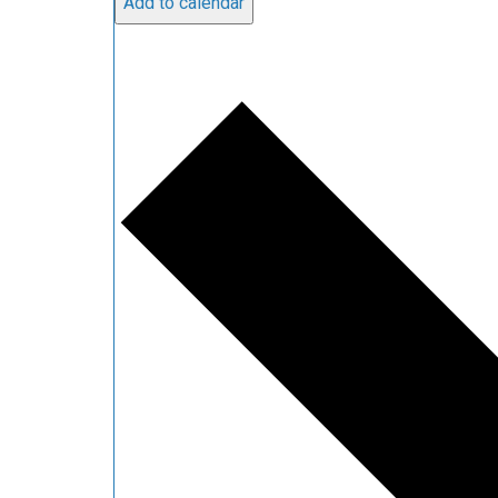
Add to calendar