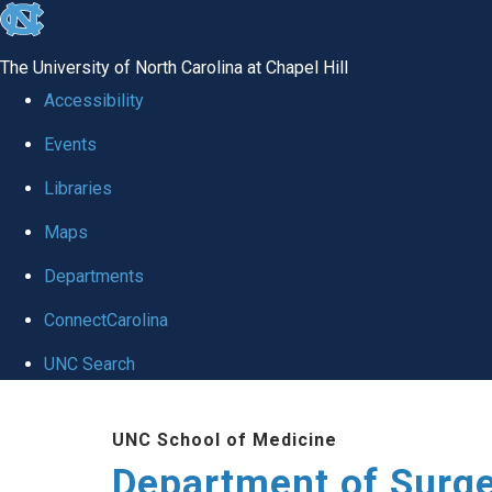
skip to the end of the global utility bar
The University of North Carolina at Chapel Hill
Accessibility
Events
Libraries
Maps
Departments
ConnectCarolina
UNC Search
Skip to main content
UNC School of Medicine
Department of Surg