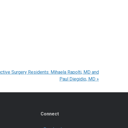
uctive Surgery Residents: Mihaela Rapolti, MD and
Paul Diegidio, MD
»
Connect