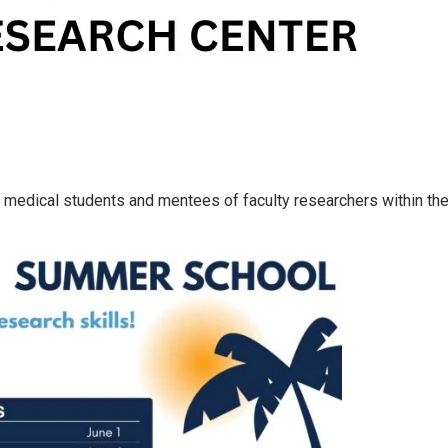
medical students and mentees of faculty researchers within the