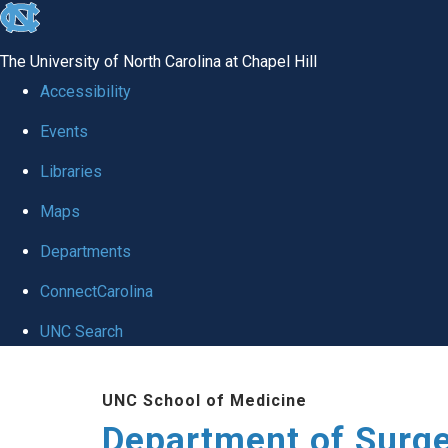
skip to the end of the global utility bar
The University of North Carolina at Chapel Hill
Accessibility
Events
Libraries
Maps
Departments
ConnectCarolina
UNC Search
Skip to main content
UNC School of Medicine
Department of Surg