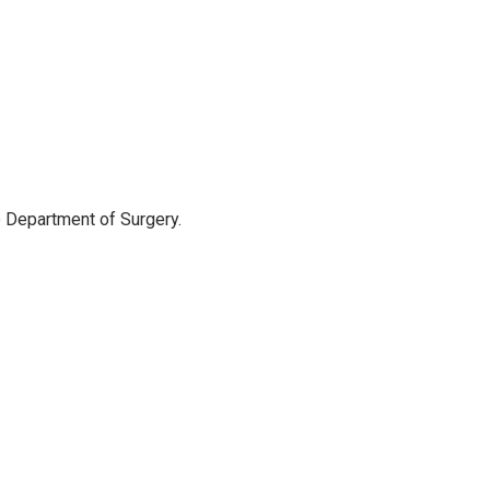
 Department of Surgery.