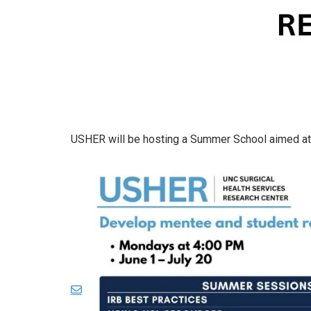
USHER will be hosting a Summer School aimed at 