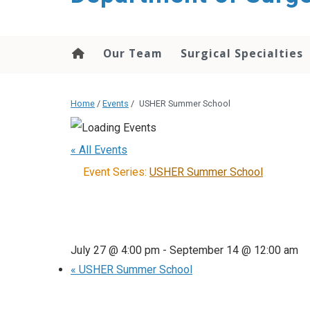
Our Team
Surgical Specialties
Home
/
Events
/
USHER Summer School
« All Events
Event Series:
USHER Summer School
July 27 @ 4:00 pm
-
September 14 @ 12:00 am
«
USHER Summer School