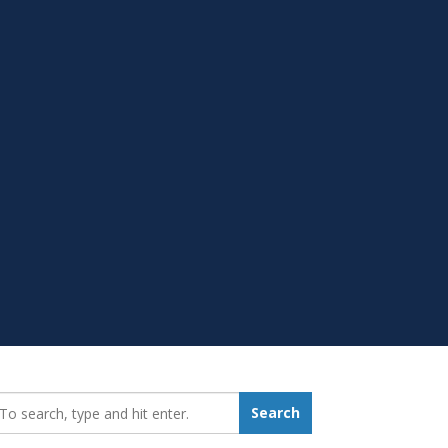
earch_for:
Search