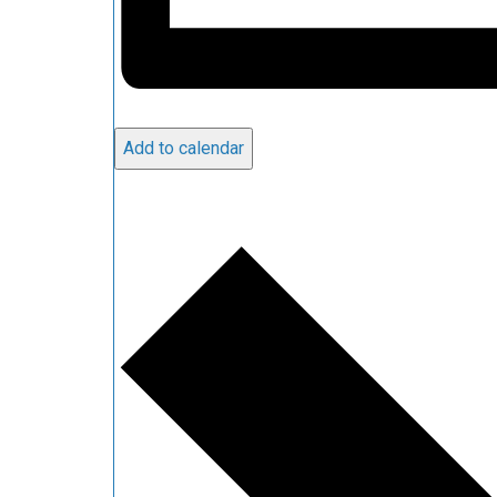
Add to calendar