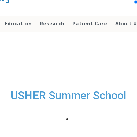
Education
Research
Patient Care
About U
USHER Summer School