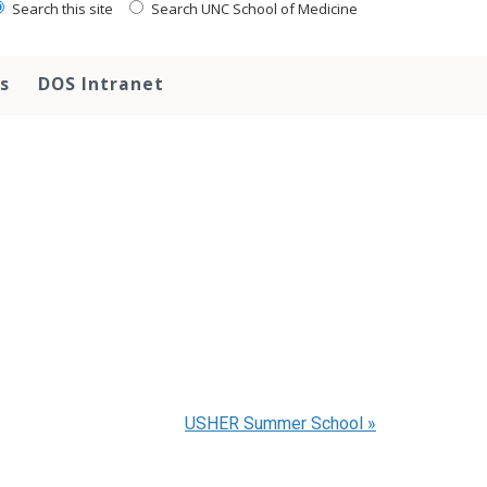
Search this site
Search UNC School of Medicine
s
DOS Intranet
USHER Summer School
»