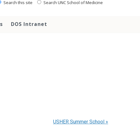
Search this site
Search UNC School of Medicine
s
DOS Intranet
USHER Summer School
»