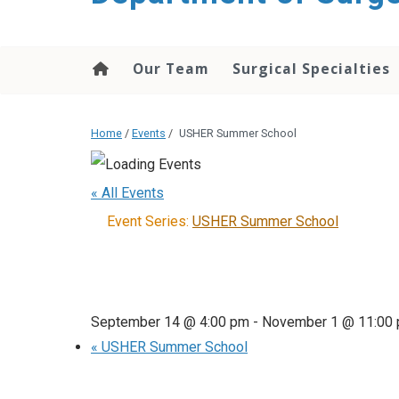
Our Team
Surgical Specialties
Home
/
Events
/
USHER Summer School
« All Events
Event Series:
USHER Summer School
September 14 @ 4:00 pm
-
November 1 @ 11:00
«
USHER Summer School