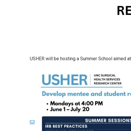
USHER will be hosting a Summer School aimed at 