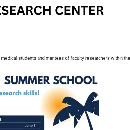
medical students and mentees of faculty researchers within the