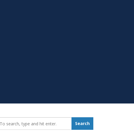
earch_for:
Search