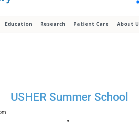
Education
Research
Patient Care
About U
USHER Summer School
 pm