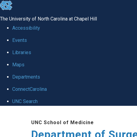
skip to the end of the global utility bar
The University of North Carolina at Chapel Hill
Accessibility
Events
Libraries
Maps
Departments
ConnectCarolina
UNC Search
Skip to main content
UNC School of Medicine
Department of Surg