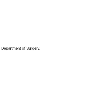
 Department of Surgery.