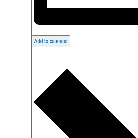
Add to calendar