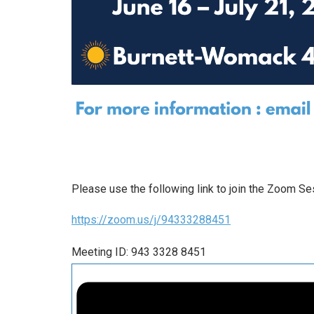
Please use the following link to join the Zoom Se
https://zoom.us/j/94333288451
Meeting ID: 943 3328 8451