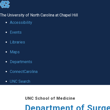
skip to the end of the global utility bar
The University of North Carolina at Chapel Hill
Accessibility
Events
Libraries
Maps
Departments
ConnectCarolina
UNC Search
Skip to main content
UNC School of Medicine
Department of Surg