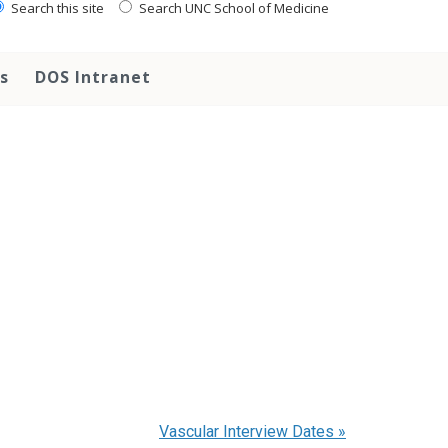
Search this site
Search UNC School of Medicine
s
DOS Intranet
Vascular Interview Dates
»