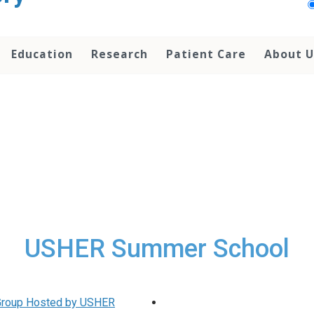
Education
Research
Patient Care
About U
USHER Summer School
 Group Hosted by USHER