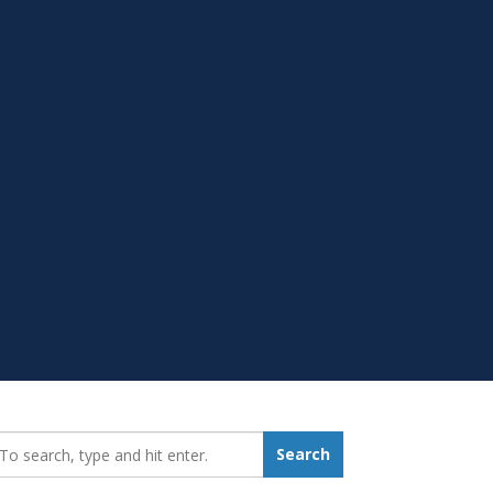
earch_for:
Search