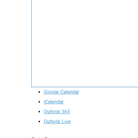
Google Calendar
iCalendar
Outlook 365
Outlook Live