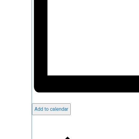
Add to calendar