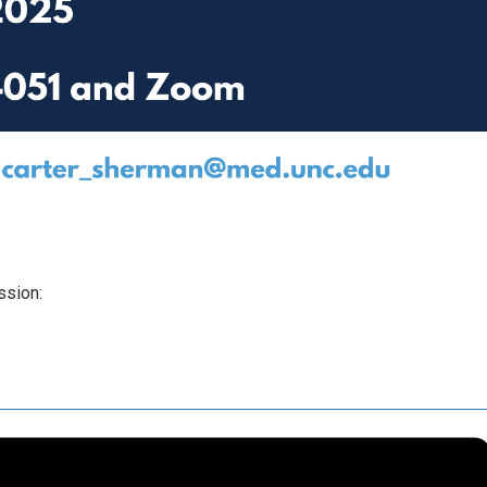
ssion: