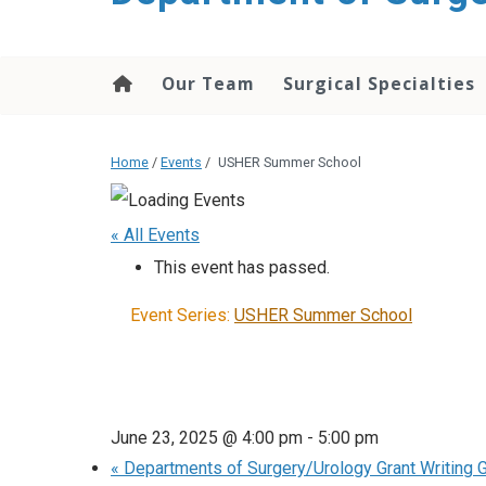
Our Team
Surgical Specialties
Home
/
Events
/
USHER Summer School
« All Events
This event has passed.
Event Series:
USHER Summer School
June 23, 2025 @ 4:00 pm
-
5:00 pm
«
Departments of Surgery/Urology Grant Writing