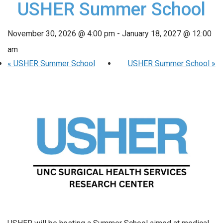
USHER Summer School
November 30, 2026 @ 4:00 pm
-
January 18, 2027 @ 12:00
am
«
USHER Summer School
USHER Summer School
»