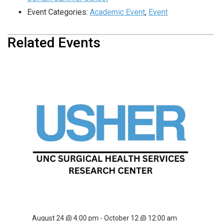
Event Categories:
Academic Event
,
Event
Related Events
USHER Summer School
August 10 @ 4:00 pm
-
September 28 @ 12:00 am
USHER Summer School
August 17 @ 4:00 pm
-
October 5 @ 12:00 am
USHER Summer School
August 24 @ 4:00 pm
-
October 12 @ 12:00 am