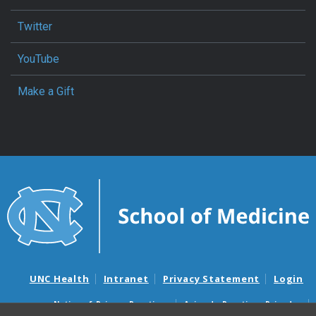
Twitter
YouTube
Make a Gift
UNC Health
Intranet
Privacy Statement
Login
Notice of Privacy Practices
Aviso de Practicas Privadas