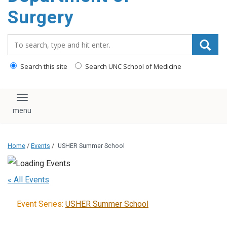
Surgery
Search_for:
Search this site
Search UNC School of Medicine
Toggle navigation
Home
/
Events
/
USHER Summer School
« All Events
Event Series:
USHER Summer School