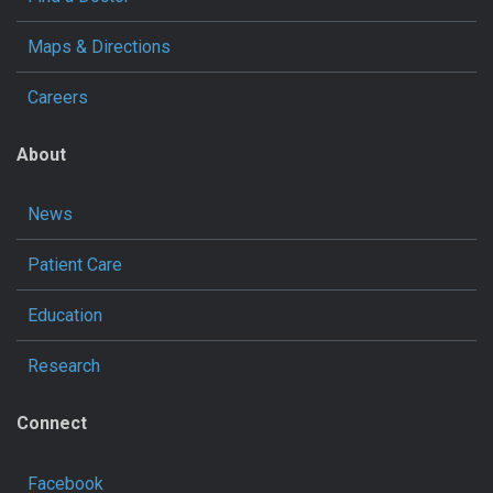
Maps & Directions
Careers
About
News
Patient Care
Education
Research
Connect
Facebook