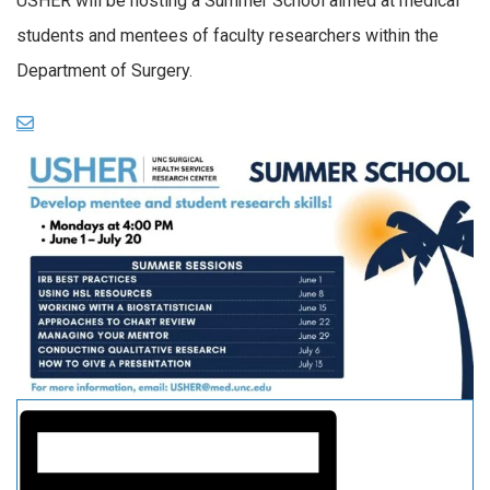
USHER will be hosting a Summer School aimed at medical
students and mentees of faculty researchers within the
Department of Surgery.