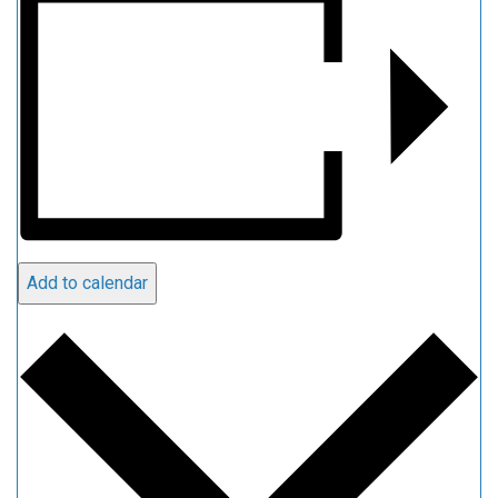
Add to calendar