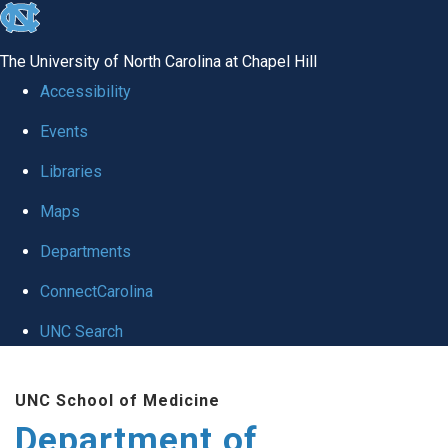
skip to the end of the global utility bar
The University of North Carolina at Chapel Hill
Accessibility
Events
Libraries
Maps
Departments
ConnectCarolina
UNC Search
Skip to main content
UNC School of Medicine
Department of