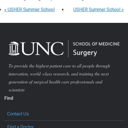
«
USHER Summer School
USHER Summer School
»
To provide the highest patient care to all people through
innovation, world -class research, and training the next
generation of surgical health care professionals and
scientists
Find
Contact Us
Find a Doctor