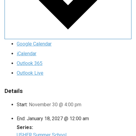
Google Calendar
iCalendar
Outlook 365
Outlook Live
Details
Start:
November 30 @ 4:00 pm
End:
January 18, 2027 @ 12:00 am
Series:
USHER Summer School