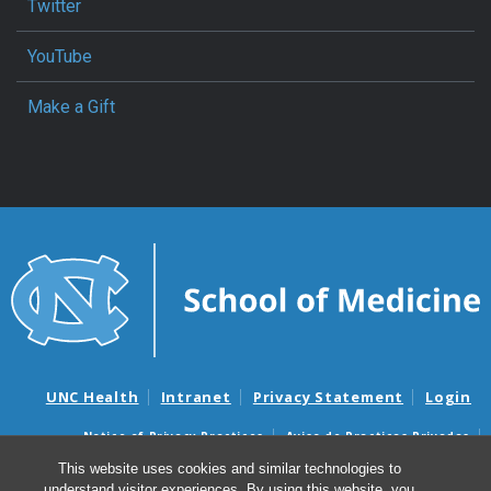
Twitter
YouTube
Make a Gift
UNC Health
Intranet
Privacy Statement
Login
Notice of Privacy Practices
Aviso de Practicas Privadas
Nondiscrimination Notice
Aviso de no Discriminacion
This website uses cookies and similar technologies to
understand visitor experiences. By using this website, you