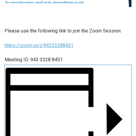
Please use the following link to join the Zoom Session:
https://zoom.us/j/94333288451
Meeting ID: 943 3328 8451