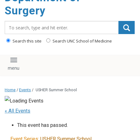
Surgery
Search_for:
Search this site
Search UNC School of Medicine
Toggle navigation
Home
/
Events
/
USHER Summer School
« All Events
This event has passed.
Event Series:
USHER Summer School