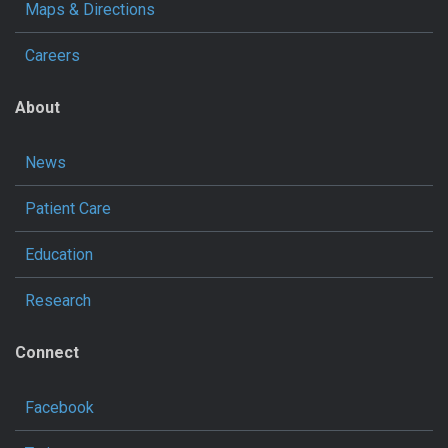
Maps & Directions
Careers
About
News
Patient Care
Education
Research
Connect
Facebook