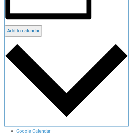
Add to calendar
Google Calendar