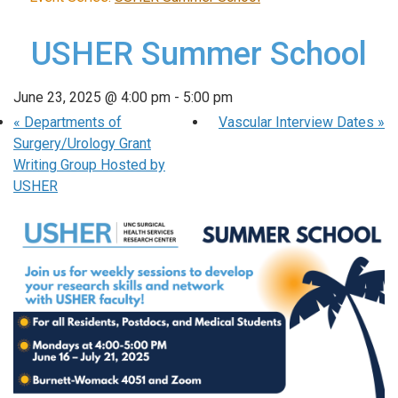
USHER Summer School
June 23, 2025 @ 4:00 pm
-
5:00 pm
«
Departments of
Vascular Interview Dates
»
Surgery/Urology Grant
Writing Group Hosted by
USHER