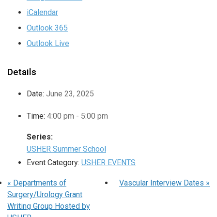
iCalendar
Outlook 365
Outlook Live
Details
Date:
June 23, 2025
Time:
4:00 pm - 5:00 pm
Series:
USHER Summer School
Event Category:
USHER EVENTS
«
Departments of
Vascular Interview Dates
»
Surgery/Urology Grant
Writing Group Hosted by