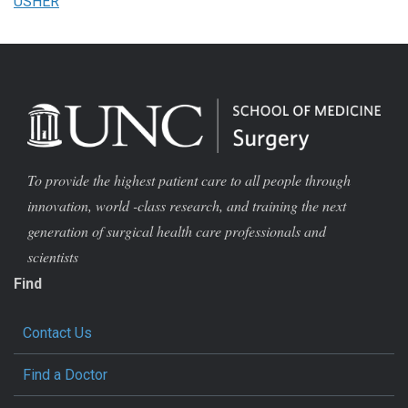
USHER
To provide the highest patient care to all people through
innovation, world -class research, and training the next
generation of surgical health care professionals and
scientists
Find
Contact Us
Find a Doctor