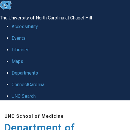
skip to the end of the global utility bar
The University of North Carolina at Chapel Hill
Accessibility
Events
Libraries
Maps
Departments
ConnectCarolina
UNC Search
Skip to main content
UNC School of Medicine
Department of