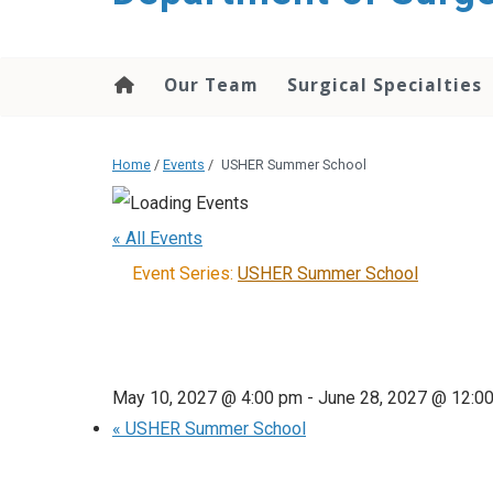
Our Team
Surgical Specialties
Home
/
Events
/
USHER Summer School
« All Events
Event Series:
USHER Summer School
May 10, 2027 @ 4:00 pm
-
June 28, 2027 @ 12:0
«
USHER Summer School