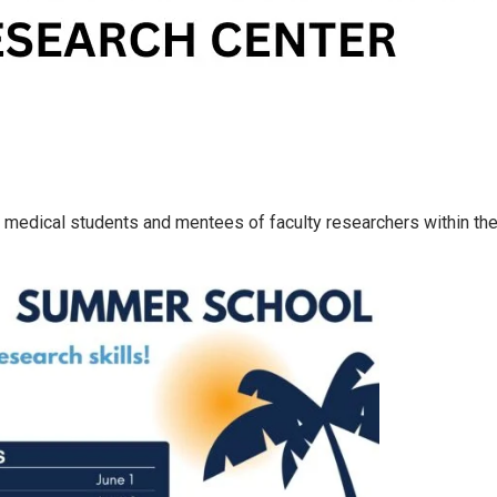
medical students and mentees of faculty researchers within the