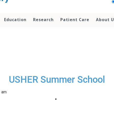
Education
Research
Patient Care
About U
USHER Summer School
0 am