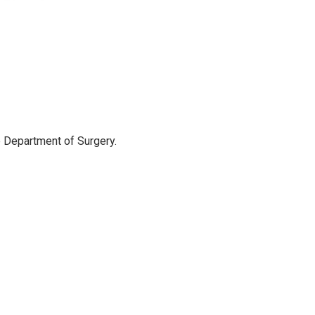
 Department of Surgery.