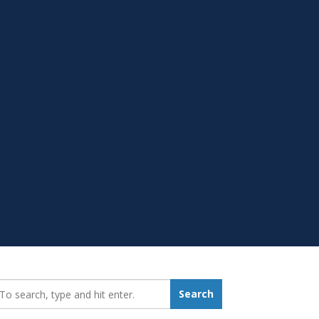
earch_for:
Search