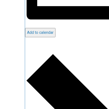
Add to calendar