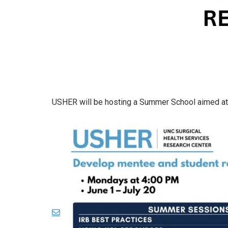
USHER will be hosting a Summer School aimed at 