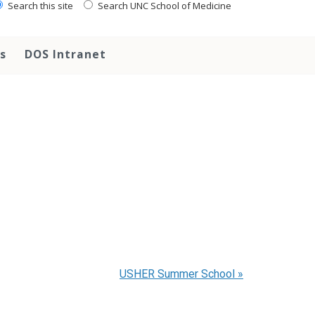
Search this site
Search UNC School of Medicine
s
DOS Intranet
USHER Summer School
»