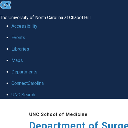
skip to the end of the global utility bar
The University of North Carolina at Chapel Hill
Accessibility
Events
Libraries
Maps
Departments
ConnectCarolina
UNC Search
Skip to main content
UNC School of Medicine
Department of Surg