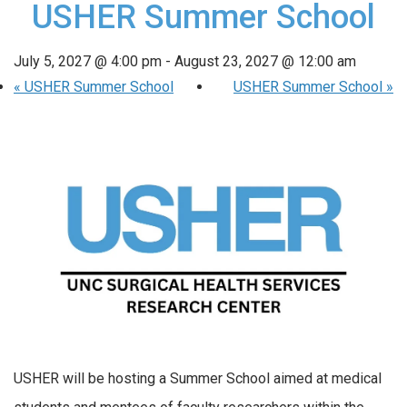
USHER Summer School
July 5, 2027 @ 4:00 pm
-
August 23, 2027 @ 12:00 am
«
USHER Summer School
USHER Summer School
»
USHER will be hosting a Summer School aimed at medical