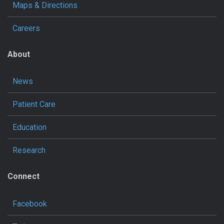
Maps & Directions
Careers
About
News
Patient Care
Education
Research
Connect
Facebook