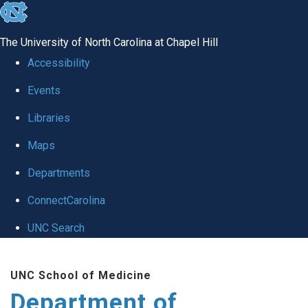
skip to the end of the global utility bar
The University of North Carolina at Chapel Hill
Accessibility
Events
Libraries
Maps
Departments
ConnectCarolina
UNC Search
Skip to main content
UNC School of Medicine
Department of