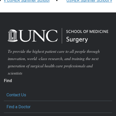
«
USHER Summer School
USHER Summer School
»
To provide the highest patient care to all people through
innovation, world -class research, and training the next
generation of surgical health care professionals and
scientists
Find
Contact Us
Find a Doctor