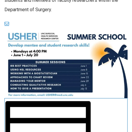
students and mentees of faculty researchers within the
Department of Surgery.