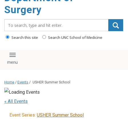
Surgery
Search_for:
Search this site
Search UNC School of Medicine
Toggle navigation
Home
/
Events
/
USHER Summer School
« All Events
Event Series:
USHER Summer School