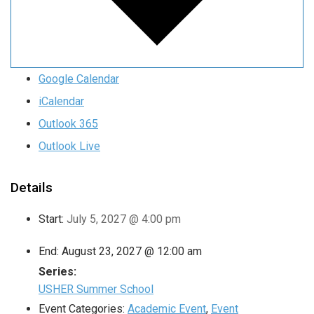
Google Calendar
iCalendar
Outlook 365
Outlook Live
Details
Start:
July 5, 2027 @ 4:00 pm
End:
August 23, 2027 @ 12:00 am
Series:
USHER Summer School
Event Categories:
Academic Event
,
Event