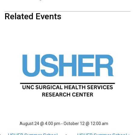
Related Events
USHER Summer School
August 10 @ 4:00 pm
-
September 28 @ 12:00 am
USHER Summer School
August 17 @ 4:00 pm
-
October 5 @ 12:00 am
USHER Summer School
August 24 @ 4:00 pm
-
October 12 @ 12:00 am