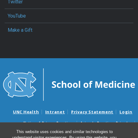
Twitter
YouTube
Make a Gift
UNC Health
Intranet
Privacy Statement
Login
Notice of Privacy Practices
Aviso de Practicas Privadas
Nondiscrimination Notice
Aviso de no Discriminacion
This website uses cookies and similar technologies to
understand visitor experiences. By using this website, you