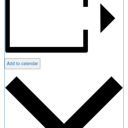
Add to calendar