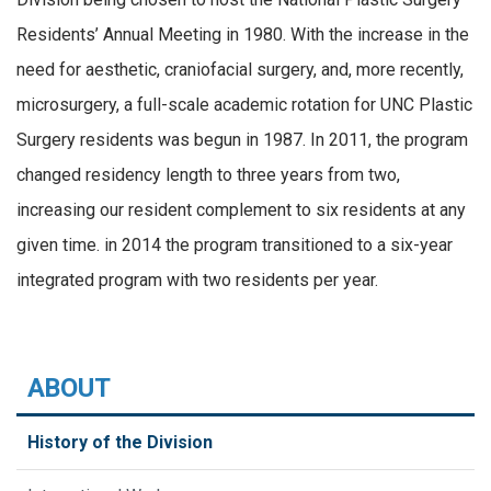
Residents’ Annual Meeting in 1980. With the increase in the
need for aesthetic, craniofacial surgery, and, more recently,
microsurgery, a full-scale academic rotation for UNC Plastic
Surgery residents was begun in 1987. In 2011, the program
changed residency length to three years from two,
increasing our resident complement to six residents at any
given time. in 2014 the program transitioned to a six-year
integrated program with two residents per year.
ABOUT
History of the Division