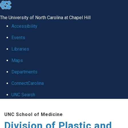
skip
to
The University of North Carolina at Chapel Hill
the
Accessibility
end
Events
of
Libraries
the
global
Maps
utility
Departments
bar
ConnectCarolina
UNC Search
Skip
UNC School of Medicine
to
Division of Plastic and
main