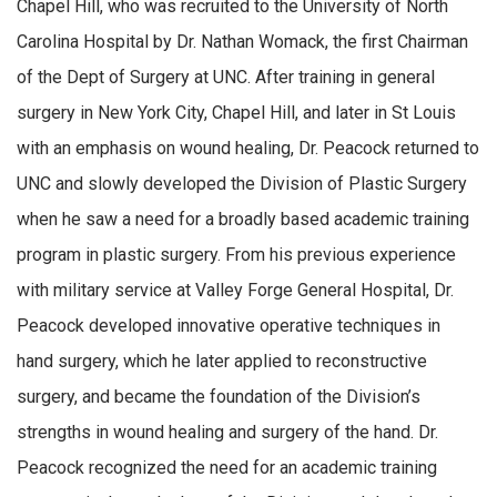
Chapel Hill, who was recruited to the University of North
Carolina Hospital by Dr. Nathan Womack, the first Chairman
of the Dept of Surgery at UNC. After training in general
surgery in New York City, Chapel Hill, and later in St Louis
with an emphasis on wound healing, Dr. Peacock returned to
UNC and slowly developed the Division of Plastic Surgery
when he saw a need for a broadly based academic training
program in plastic surgery. From his previous experience
with military service at Valley Forge General Hospital, Dr.
Peacock developed innovative operative techniques in
hand surgery, which he later applied to reconstructive
surgery, and became the foundation of the Division’s
strengths in wound healing and surgery of the hand. Dr.
Peacock recognized the need for an academic training