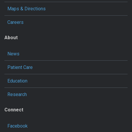
Maps & Directions
Careers
About
News
Patient Care
Education
Research
Connect
Facebook