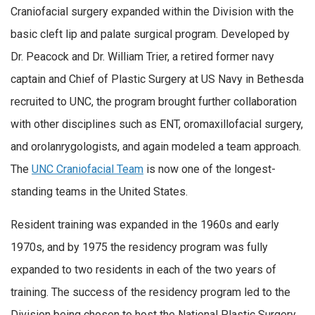
Craniofacial surgery expanded within the Division with the
basic cleft lip and palate surgical program. Developed by
Dr. Peacock and Dr. William Trier, a retired former navy
captain and Chief of Plastic Surgery at US Navy in Bethesda
recruited to UNC, the program brought further collaboration
with other disciplines such as ENT, oromaxillofacial surgery,
and orolanrygologists, and again modeled a team approach.
The
UNC Craniofacial Team
is now one of the longest-
standing teams in the United States.
Resident training was expanded in the 1960s and early
1970s, and by 1975 the residency program was fully
expanded to two residents in each of the two years of
training. The success of the residency program led to the
Division being chosen to host the National Plastic Surgery