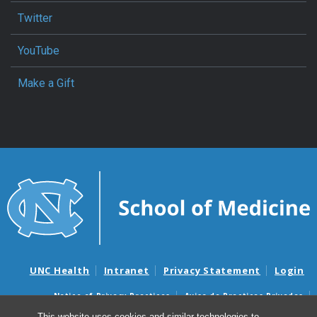
Twitter
YouTube
Make a Gift
UNC Health
Intranet
Privacy Statement
Login
Notice of Privacy Practices
Aviso de Practicas Privadas
Nondiscrimination Notice
Aviso de no Discriminacion
This website uses cookies and similar technologies to