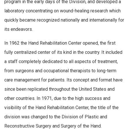
program in the early days of the Division, and developed a
laboratory concentrating on wound-healing research which
quickly became recognized nationally and internationally for
its endeavors.
In 1962 the Hand Rehabilitation Center opened, the first
fully centralized center of its kind in the country. It included
a staff completely dedicated to all aspects of treatment,
from surgeons and occupational therapists to long-term
care management for patients. Its concept and format have
since been replicated throughout the United States and
other countries. In 1971, due to the high success and
visibility of the Hand Rehabilitation Center, the title of the
division was changed to the Division of Plastic and
Reconstructive Surgery and Surgery of the Hand.