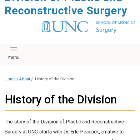
content
Reconstructive Surgery
Toggle navigation
Home
/
About
/
History of the Division
History of the Division
The story of the Division of Plastic and Reconstructive
Surgery at UNC starts with Dr. Erle Peacock, a native to