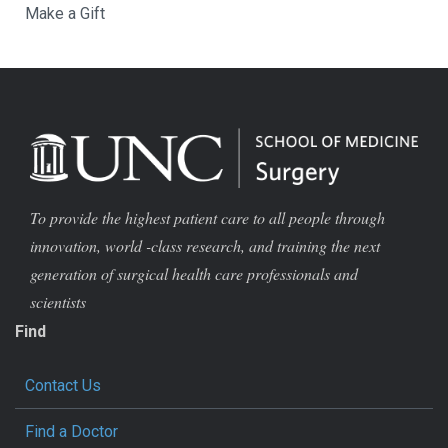
Make a Gift
To provide the highest patient care to all people through
innovation, world -class research, and training the next
generation of surgical health care professionals and
scientists
Find
Contact Us
Find a Doctor