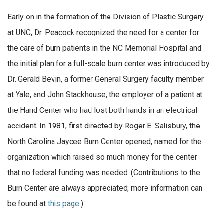
Early on in the formation of the Division of Plastic Surgery
at UNC, Dr. Peacock recognized the need for a center for
the care of burn patients in the NC Memorial Hospital and
the initial plan for a full-scale burn center was introduced by
Dr. Gerald Bevin, a former General Surgery faculty member
at Yale, and John Stackhouse, the employer of a patient at
the Hand Center who had lost both hands in an electrical
accident. In 1981, first directed by Roger E. Salisbury, the
North Carolina Jaycee Burn Center opened, named for the
organization which raised so much money for the center
that no federal funding was needed. (Contributions to the
Burn Center are always appreciated; more information can
be found at
this page
.)