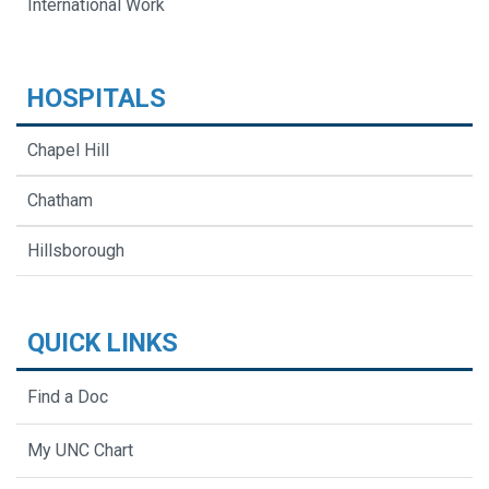
International Work
HOSPITALS
Chapel Hill
Chatham
Hillsborough
QUICK LINKS
Find a Doc
My UNC Chart