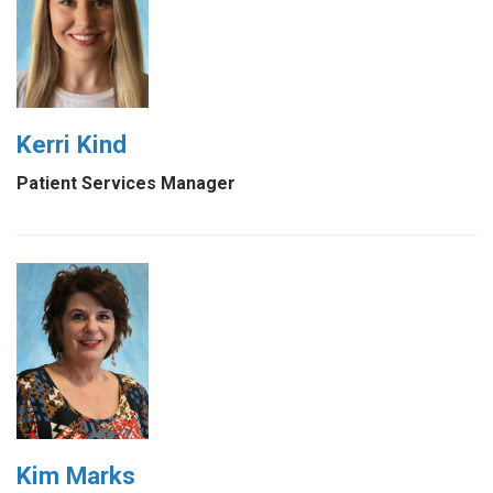
Kerri Kind
Patient Services Manager
Kim Marks