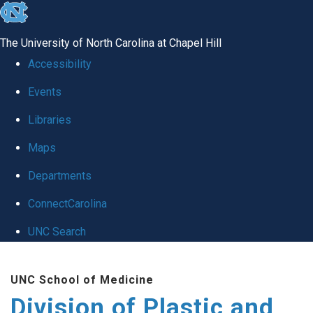
skip
to
The University of North Carolina at Chapel Hill
the
Accessibility
end
Events
of
Libraries
the
global
Maps
utility
Departments
bar
ConnectCarolina
UNC Search
Skip
UNC School of Medicine
to
Division of Plastic and
main