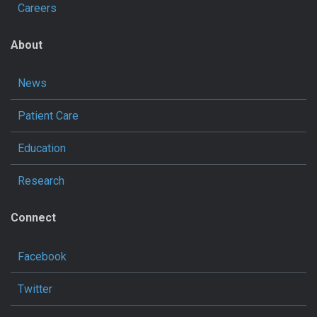
Careers
About
News
Patient Care
Education
Research
Connect
Facebook
Twitter