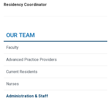
Residency Coordinator
OUR TEAM
Faculty
Advanced Practice Providers
Current Residents
Nurses
Administration & Staff