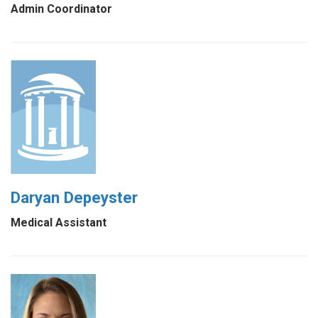
Admin Coordinator
Daryan Depeyster
Medical Assistant