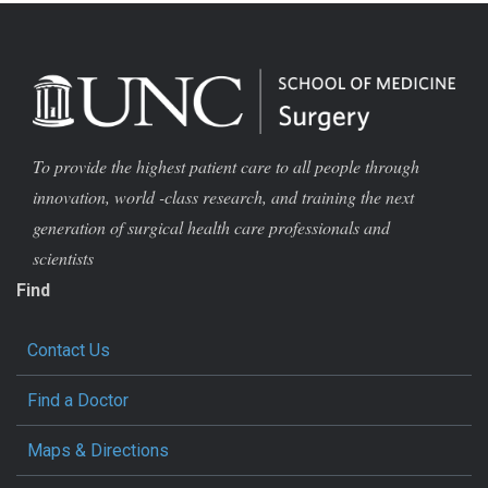
To provide the highest patient care to all people through
innovation, world -class research, and training the next
generation of surgical health care professionals and
scientists
Find
Contact Us
Find a Doctor
Maps & Directions