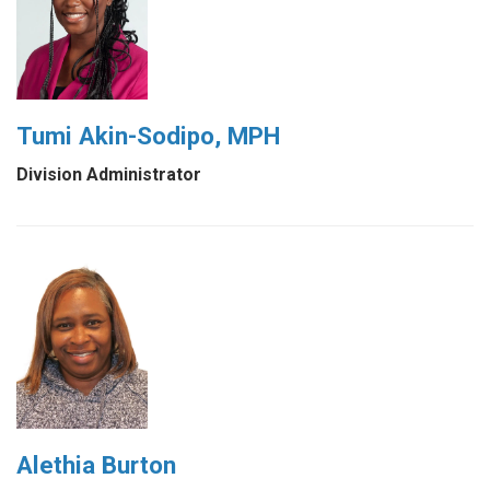
Tumi Akin-Sodipo, MPH
Division Administrator
Alethia Burton