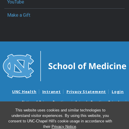
YouTube
Make a Gift
UNC Health
Intranet
Privacy Statement
Login
Notice of Privacy Practices
Aviso de Practicas Privadas
Nondiscrimination Notice
Aviso de no Discriminacion
This website uses cookies and similar technologies to
understand visitor experiences. By using this website, you
Surprise Billing and Good Faith Estimate Notices
consent to UNC-Chapel Hill's cookie usage in accordance with
Avisos de facturas médicas sorpresas y avisos de presupuestos de
their
Privacy Notice
.