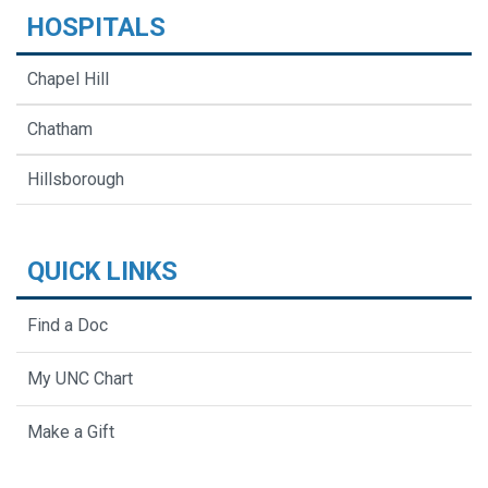
HOSPITALS
Chapel Hill
Chatham
Hillsborough
QUICK LINKS
Find a Doc
My UNC Chart
Make a Gift