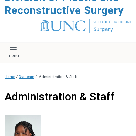
content
Reconstructive Surgery
Toggle navigation
Home
/
Our team
/
Administration & Staff
Administration & Staff