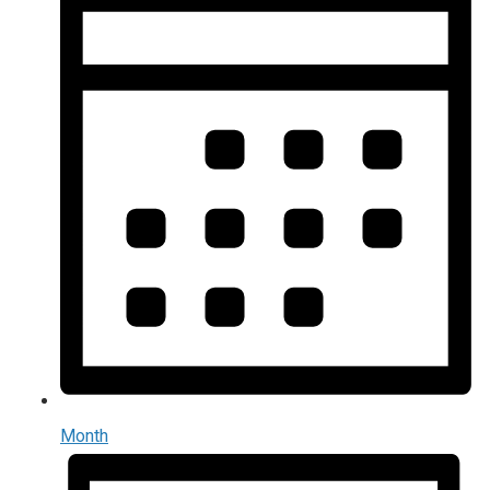
Month