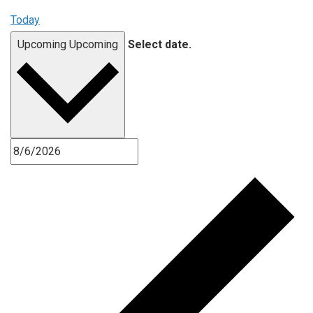
Today
Upcoming
Upcoming
Select date.