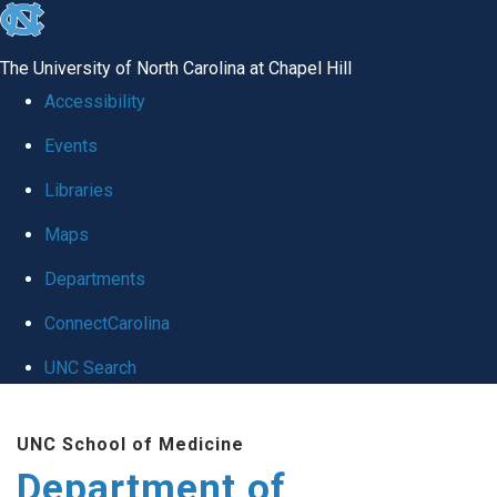
skip to the end of the global utility bar
The University of North Carolina at Chapel Hill
Accessibility
Events
Libraries
Maps
Departments
ConnectCarolina
UNC Search
Skip to main content
UNC School of Medicine
Department of