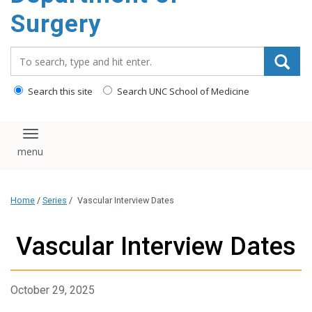
Surgery
Search_for:
Search this site
Search UNC School of Medicine
Toggle navigation
Home
/
Series
/
Vascular Interview Dates
Vascular Interview Dates
October 29, 2025