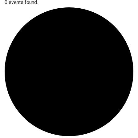
0 events found.