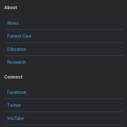
About
News
Patient Care
Education
Research
Connect
Facebook
Twitter
YouTube