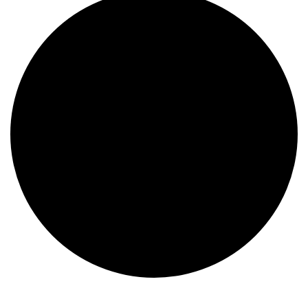
Events