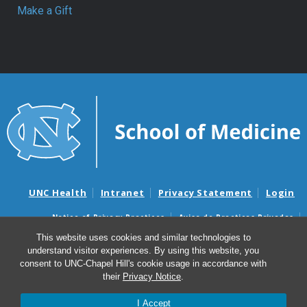
Make a Gift
UNC Health
Intranet
Privacy Statement
Login
Notice of Privacy Practices
Aviso de Practicas Privadas
Nondiscrimination Notice
Aviso de no Discriminacion
This website uses cookies and similar technologies to
understand visitor experiences. By using this website, you
Surprise Billing and Good Faith Estimate Notices
consent to UNC-Chapel Hill's cookie usage in accordance with
Avisos de facturas médicas sorpresas y avisos de presupuestos de
their
Privacy Notice
.
buena fe
I Accept