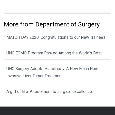
More from Department of Surgery
MATCH DAY 2020: Congratulations to our New Trainees!
UNC ECMO Program Ranked Among the World’s Best
UNC Surgery Adopts Histotripsy: A New Era in Non-
Invasive Liver Tumor Treatment
A gift of life. A testament to surgical excellence.