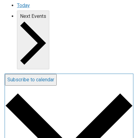
Today
Next
Events
Subscribe to calendar