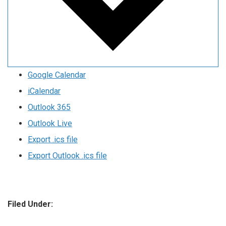
Google Calendar
iCalendar
Outlook 365
Outlook Live
Export .ics file
Export Outlook .ics file
Filed Under: