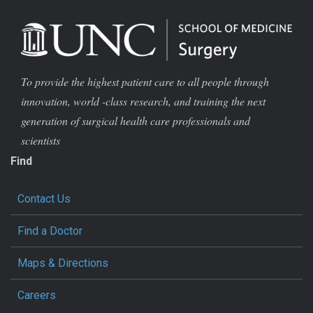
To provide the highest patient care to all people through
innovation, world -class research, and training the next
generation of surgical health care professionals and
scientists
Find
Contact Us
Find a Doctor
Maps & Directions
Careers