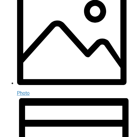
Photo