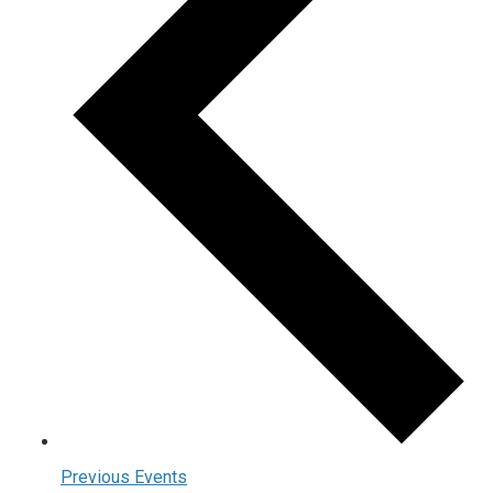
Previous
Events